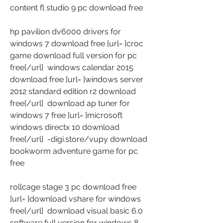
content fl studio 9 pc download free
hp pavilion dv6000 drivers for 
windows 7 download free [url= ]croc 
game download full version for pc 
free[/url]  windows calendar 2015 
download free [url= ]windows server 
2012 standard edition r2 download 
free[/url]  download ap tuner for 
windows 7 free [url= ]microsoft 
windows directx 10 download 
free[/url]  -digi.store/vupy download 
bookworm adventure game for pc 
free
rollcage stage 3 pc download free 
[url= ]download vshare for windows 
free[/url]  download visual basic 6.0 
software full version for windows 8 