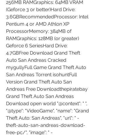
256MB RAMGraphics: 64MB VRAM 
(Geforce 3 or better)Hard Drive: 
3.6GBRecommendedProcessor: Intel 
Pentium 4 or AMD Athlon XP 
ProcessorMemory: 384MB of 
RAMGraphics: 128MB (or greater) 
Geforce 6 SeriesHard Drive: 
4.7GBFree Download Grand Theft 
Auto San Andreas Cracked 
mygullyFull Game Grand Theft Auto 
San Andreas Torrent isohuntFull 
Version Grand Theft Auto San 
Andreas Free Downloadthepiratebay 
Grand Theft Auto San Andreas 
Download open world "@context": " ", 
"@type": "VideoGame", "name": "Grand 
Theft Auto: San Andreas", "url": " -
theft-auto-san-andreas-download-
free-pc/", "image": " -