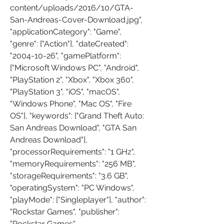
content/uploads/2016/10/GTA-
San-Andreas-Cover-Download.jpg", 
"applicationCategory": "Game", 
"genre": ["Action"], "dateCreated": 
"2004-10-26", "gamePlatform": 
["Microsoft Windows PC", "Android", 
"PlayStation 2", "Xbox", "Xbox 360", 
"PlayStation 3", "iOS", "macOS", 
"Windows Phone", "Mac OS", "Fire 
OS"], "keywords": ["Grand Theft Auto: 
San Andreas Download", "GTA San 
Andreas Download"], 
"processorRequirements": "1 GHz", 
"memoryRequirements": "256 MB", 
"storageRequirements": "3.6 GB", 
"operatingSystem": "PC Windows", 
"playMode": ["Singleplayer"], "author": 
"Rockstar Games", "publisher": 
"Rockstar Games" 