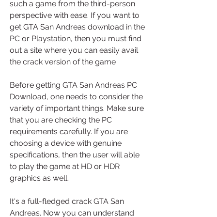
such a game from the third-person 
perspective with ease. If you want to 
get GTA San Andreas download in the 
PC or Playstation, then you must find 
out a site where you can easily avail 
the crack version of the game  
Before getting GTA San Andreas PC 
Download, one needs to consider the 
variety of important things. Make sure 
that you are checking the PC 
requirements carefully. If you are 
choosing a device with genuine 
specifications, then the user will able 
to play the game at HD or HDR 
graphics as well.
It's a full-fledged crack GTA San 
Andreas. Now you can understand 