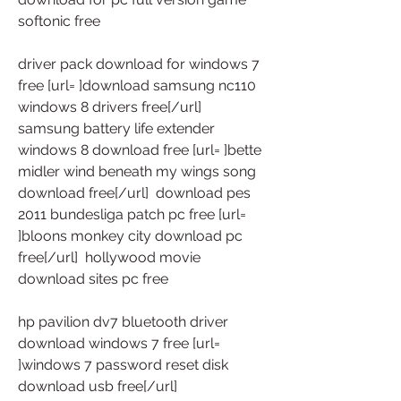
softonic free
driver pack download for windows 7 
free [url= ]download samsung nc110 
windows 8 drivers free[/url]  
samsung battery life extender 
windows 8 download free [url= ]bette 
midler wind beneath my wings song 
download free[/url]  download pes 
2011 bundesliga patch pc free [url= 
]bloons monkey city download pc 
free[/url]  hollywood movie 
download sites pc free
hp pavilion dv7 bluetooth driver 
download windows 7 free [url= 
]windows 7 password reset disk 
download usb free[/url]  