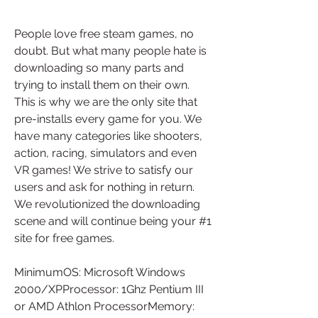
People love free steam games, no 
doubt. But what many people hate is 
downloading so many parts and 
trying to install them on their own. 
This is why we are the only site that 
pre-installs every game for you. We 
have many categories like shooters, 
action, racing, simulators and even 
VR games! We strive to satisfy our 
users and ask for nothing in return. 
We revolutionized the downloading 
scene and will continue being your #1 
site for free games.
MinimumOS: Microsoft Windows 
2000/XPProcessor: 1Ghz Pentium III 
or AMD Athlon ProcessorMemory: 