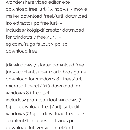
wondershare video editor exe 
download free [url= ]windows 7 movie 
maker download free[/url]  download 
iso extractor pc free [url= -
includes/kolg]pdf creator download 
for windows 7 free[/url]  -
eg.com/ruga fallout 3 pc iso 
download free
jdk windows 7 starter download free 
[url= -content]super mario bros game 
download for windows 8.1 free[/url]  
microsoft excel 2010 download for 
windows 8.1 free [url= -
includes/promo]ati tool windows 7 
64 bit download free[/url]  subedit 
windows 7 64 bit download free [url= 
-content/floop]best antivirus pc 
download full version free[/url]  -