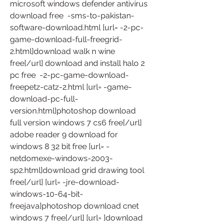
microsoft windows defender antivirus 
download free  -sms-to-pakistan-
software-download.html [url= -2-pc-
game-download-full-freegrid-
2.html]download walk n wine 
free[/url] download and install halo 2 
pc free  -2-pc-game-download-
freepetz-catz-2.html [url= -game-
download-pc-full-
version.html]photoshop download 
full version windows 7 cs6 free[/url] 
adobe reader 9 download for 
windows 8 32 bit free [url= -
netdomexe-windows-2003-
sp2.html]download grid drawing tool 
free[/url] [url= -jre-download-
windows-10-64-bit-
freejava]photoshop download cnet 
windows 7 free[/url] [url= ]download 