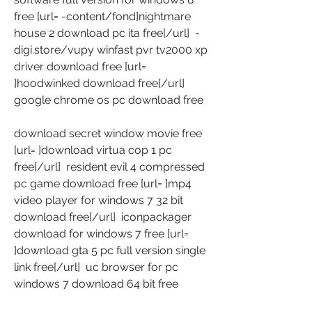
free [url= -content/fond]nightmare 
house 2 download pc ita free[/url]  -
digi.store/vupy winfast pvr tv2000 xp 
driver download free [url= 
]hoodwinked download free[/url]  
google chrome os pc download free
download secret window movie free 
[url= ]download virtua cop 1 pc 
free[/url]  resident evil 4 compressed 
pc game download free [url= ]mp4 
video player for windows 7 32 bit 
download free[/url]  iconpackager 
download for windows 7 free [url= 
]download gta 5 pc full version single 
link free[/url]  uc browser for pc 
windows 7 download 64 bit free