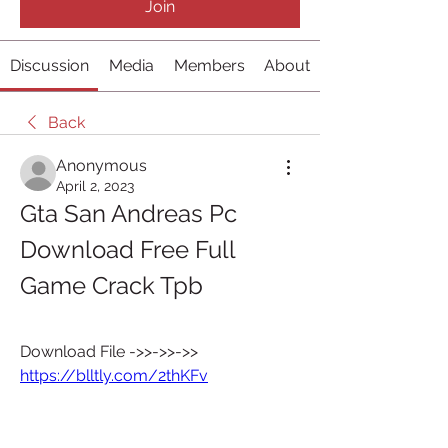
Join
Discussion
Media
Members
About
Back
Anonymous
April 2, 2023
Gta San Andreas Pc 
Download Free Full 
Game Crack Tpb
Download File ->>->>->> 
https://blltly.com/2thKFv