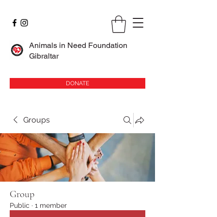
Animals in Need Foundation
Gibraltar
DONATE
Groups
Group
Public
·
1 member