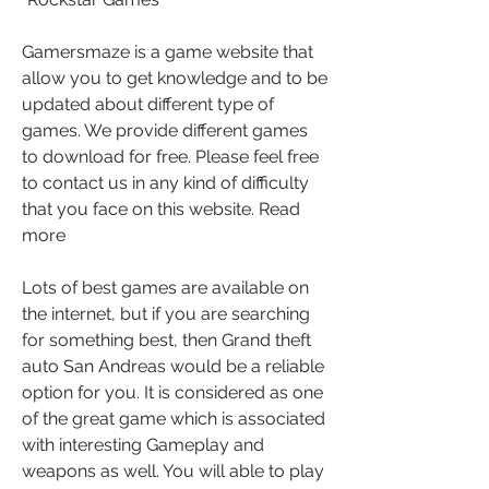
Gamersmaze is a game website that 
allow you to get knowledge and to be 
updated about different type of 
games. We provide different games 
to download for free. Please feel free 
to contact us in any kind of difficulty 
that you face on this website. Read 
more
Lots of best games are available on 
the internet, but if you are searching 
for something best, then Grand theft 
auto San Andreas would be a reliable 
option for you. It is considered as one 
of the great game which is associated 
with interesting Gameplay and 
weapons as well. You will able to play 