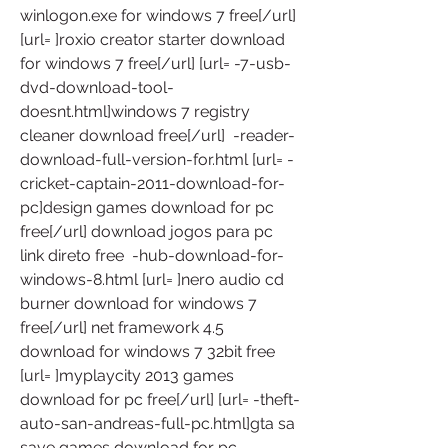
winlogon.exe for windows 7 free[/url] 
[url= ]roxio creator starter download 
for windows 7 free[/url] [url= -7-usb-
dvd-download-tool-
doesnt.html]windows 7 registry 
cleaner download free[/url]  -reader-
download-full-version-for.html [url= -
cricket-captain-2011-download-for-
pc]design games download for pc 
free[/url] download jogos para pc 
link direto free  -hub-download-for-
windows-8.html [url= ]nero audio cd 
burner download for windows 7 
free[/url] net framework 4.5 
download for windows 7 32bit free  
[url= ]myplaycity 2013 games 
download for pc free[/url] [url= -theft-
auto-san-andreas-full-pc.html]gta sa 
save games download for pc 