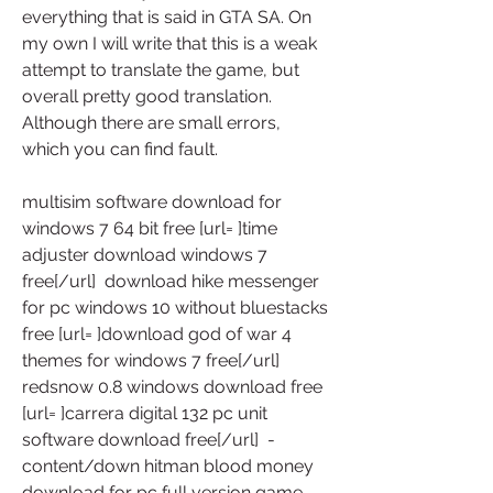
everything that is said in GTA SA. On 
my own I will write that this is a weak 
attempt to translate the game, but 
overall pretty good translation. 
Although there are small errors, 
which you can find fault.
multisim software download for 
windows 7 64 bit free [url= ]time 
adjuster download windows 7 
free[/url]  download hike messenger 
for pc windows 10 without bluestacks 
free [url= ]download god of war 4 
themes for windows 7 free[/url]  
redsnow 0.8 windows download free 
[url= ]carrera digital 132 pc unit 
software download free[/url]  -
content/down hitman blood money 
download for pc full version game 