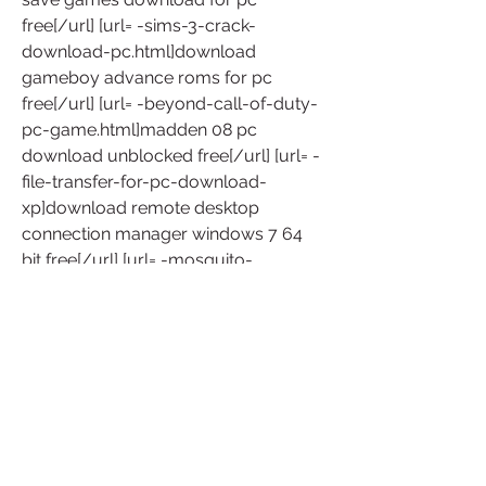
free[/url] [url= -sims-3-crack-
download-pc.html]download 
gameboy advance roms for pc 
free[/url] [url= -beyond-call-of-duty-
pc-game.html]madden 08 pc 
download unblocked free[/url] [url= -
file-transfer-for-pc-download-
xp]download remote desktop 
connection manager windows 7 64 
bit free[/url] [url= -mosquito-
repellent-for-pc.html]download funny 
games for windows 8 free[/url] 
download emulator nintendo 
gamecube untuk pc free  -gba-rom-
games-for-pc-freefull.html [url= 
]download windows 10 technical 
preview build 10130 free[/url] win 7 
professional activation crack 