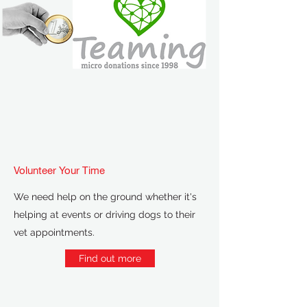
Volunteer Your Time
We need help on the ground whether it's
helping at events or driving dogs to their
vet appointments.
Find out more