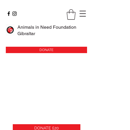
Animals in Need Foundation
Gibraltar
DONATE
DONATE £20