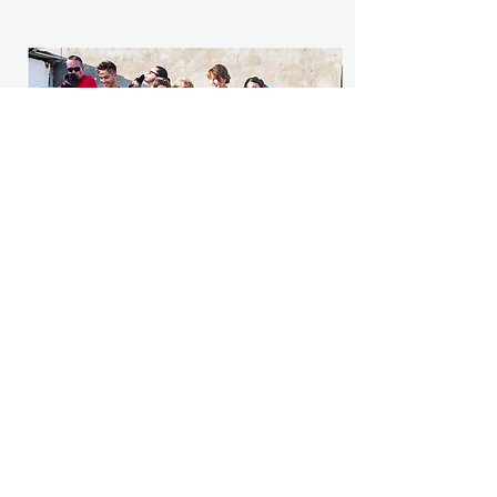
Sponsor a dog
Regular monthly donations help us survive
and are so crucial to helping us succeed.
Sponsor here