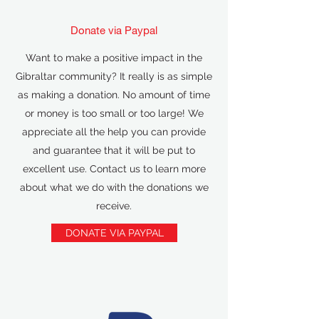
Donate via Paypal
Want to make a positive impact in the
Gibraltar community? It really is as simple
as making a donation. No amount of time
or money is too small or too large! We
appreciate all the help you can provide
and guarantee that it will be put to
excellent use. Contact us to learn more
about what we do with the donations we
receive.
DONATE VIA PAYPAL