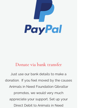
Donate via bank transfer
Just use our bank details to make a
donation. If you feel moved by the causes
Animals in Need Foundation Gibraltar
promotes, we would very much
appreciate your support. Set up your
Direct Debit to Animals in Need