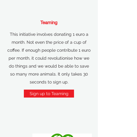
Teaming
This initiative involves donating 1 euro a
month. Not even the price of a cup of
coffee. If enough people contribute 1 euro
per month, it could revolutionise how we
do things and we would be able to save
so many more animals. It only takes 30
seconds to sign up.
Sign up to Teaming