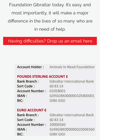
Foundation Gibraltar today. It’s easy and
most importantly, it will make a major
difference in the lives of so many who are
in need of help.
Having difficulties? Drop us an email here