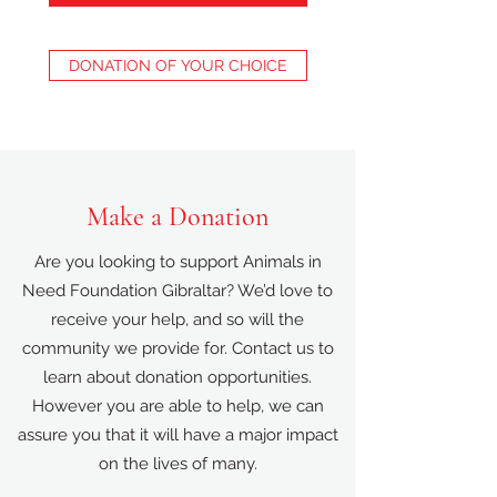
DONATION OF YOUR CHOICE
Make a Donation
Are you looking to support Animals in
Need Foundation Gibraltar? We’d love to
receive your help, and so will the
community we provide for. Contact us to
learn about donation opportunities.
However you are able to help, we can
assure you that it will have a major impact
on the lives of many.