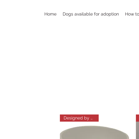
Home
Dogs available for adoption
How to
Designed by Amelia