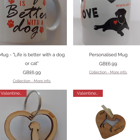
Quick View
Quick View
Mug - "Life is better with a dog
Personalised Mug
or cat"
Price
GB£6.99
Price
GB£6.99
Collection - More info.
Collection - More info.
Valentines Gift
Valentines Gift