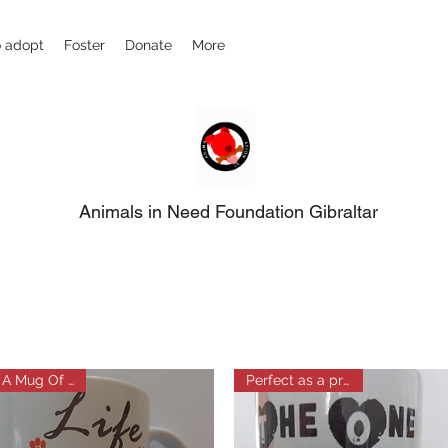
 adopt
Foster
Donate
More
Animals in Need Foundation Gibraltar
A Mug Of Love
Perfect as a present!