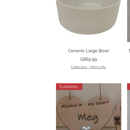
Quick View
Ceramic Large Bowl
Price
GB£9.99
Collection - More info.
Customizable