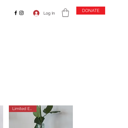
DONATE
Log In
Limited Edition