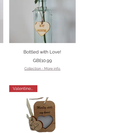
Quick View
Bottled with Love!
Price
GB£10.99
Collection - More info.
Valentines Gift