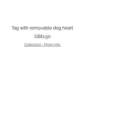
Quick View
Tag with removable dog heart
Price
GB£1.50
Collection - More info.