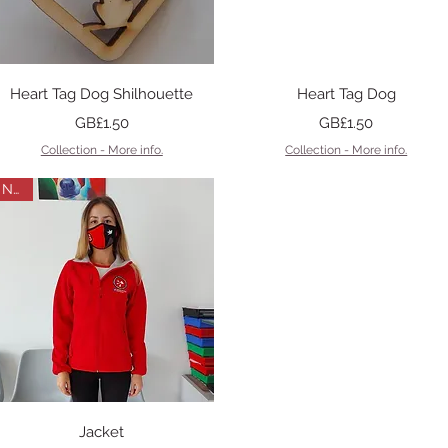
Quick View
Quick View
Heart Tag Dog Shilhouette
Heart Tag Dog
Price
Price
GB£1.50
GB£1.50
Collection - More info.
Collection - More info.
New
Quick View
Jacket