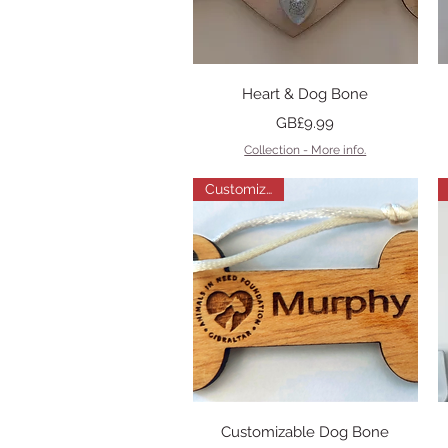
Quick View
Heart & Dog Bone
Price
GB£9.99
Collection - More info.
Customizable
Quick View
Customizable Dog Bone