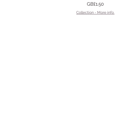
Price
GB£1.50
Collection - More info.