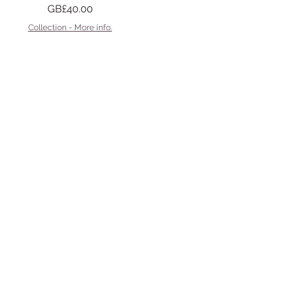
Price
GB£40.00
Collection - More info.