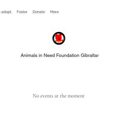
 adopt
Foster
Donate
More
Animals in Need Foundation Gibraltar
No events at the moment