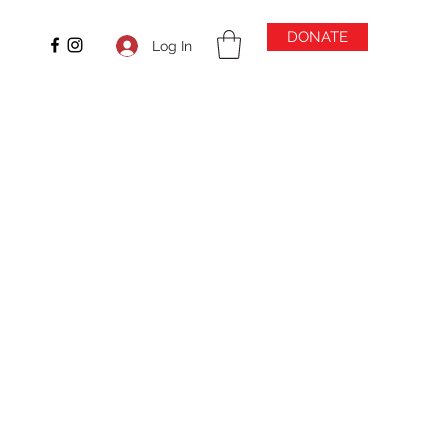
DONATE
Log In