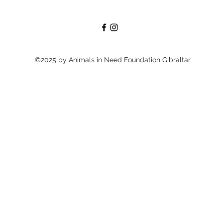
©2025 by Animals in Need Foundation Gibraltar.