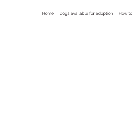
Home
Dogs available for adoption
How to