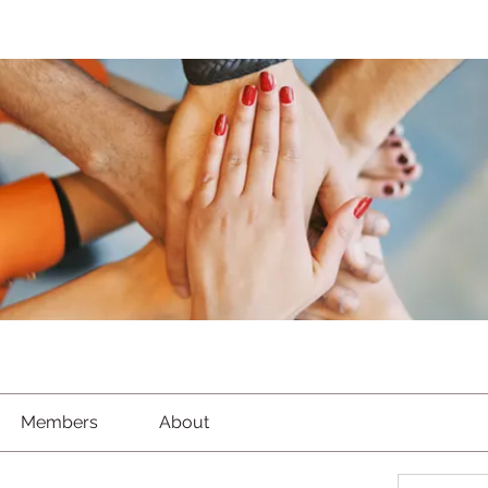
Members
About