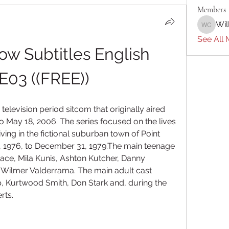
Members
Wil
William 
See All 
ow Subtitles English 
E03 ((FREE))
elevision period sitcom that originally aired 
o May 18, 2006. The series focused on the lives 
ving in the fictional suburban town of Point 
, 1976, to December 31, 1979.The main teenage 
e, Mila Kunis, Ashton Kutcher, Danny 
Wilmer Valderrama. The main adult cast 
Kurtwood Smith, Don Stark and, during the 
rts.