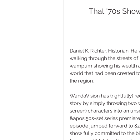
That '70s Show
Daniel K. Richter, Historian: He
walking through the streets o
wampum showing his wealth and
world that had been created to
the region.
WandaVision has (rightfully) re
story by simply throwing two 
screen) characters into an unse
&apos;50s-set series premiere
episode jumped forward to &a
show fully committed to the bi