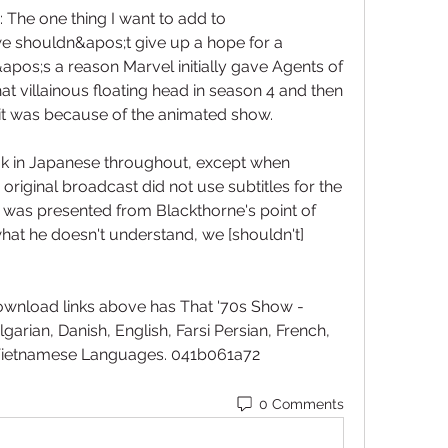
he one thing I want to add to 
we shouldn&apos;t give up a hope for a 
pos;s a reason Marvel initially gave Agents of 
hat villainous floating head in season 4 and then 
 it was because of the animated show.
k in Japanese throughout, except when 
 original broadcast did not use subtitles for the 
 was presented from Blackthorne's point of 
what he doesn't understand, we [shouldn't] 
ownload links above has That '70s Show - 
garian, Danish, English, Farsi Persian, French, 
Vietnamese Languages. 041b061a72
0 Comments