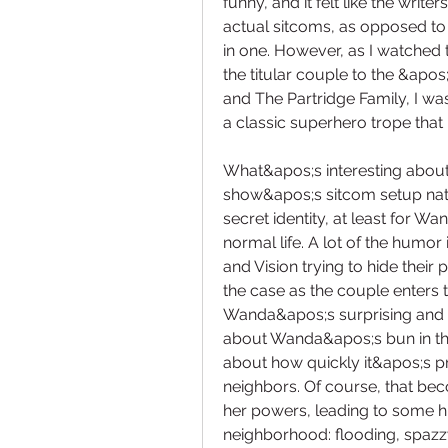
funny, and it felt like the writ
actual sitcoms, as opposed to 
in one. However, as I watched t
the titular couple to the &apo
and The Partridge Family, I wa
a classic superhero trope tha
What&apos;s interesting about
show&apos;s sitcom setup natu
secret identity, at least for W
normal life. A lot of the humor 
and Vision trying to hide their
the case as the couple enters 
Wanda&apos;s surprising and s
about Wanda&apos;s bun in the
about how quickly it&apos;s pro
neighbors. Of course, that bec
her powers, leading to some hi
neighborhood: flooding, spazz