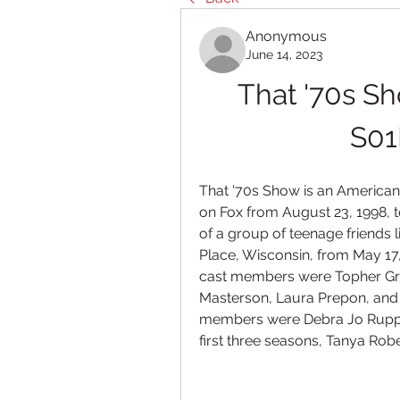
Anonymous
June 14, 2023
That '70s Sh
S01
That '70s Show is an American t
on Fox from August 23, 1998, t
of a group of teenage friends li
Place, Wisconsin, from May 17
cast members were Topher Grac
Masterson, Laura Prepon, and 
members were Debra Jo Rupp, 
first three seasons, Tanya Robe