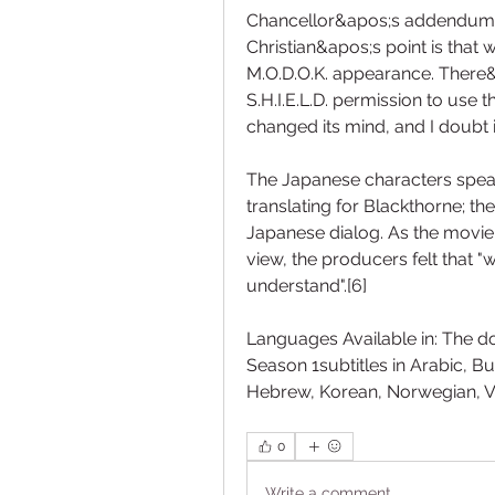
Chancellor&apos;s addendum: T
Christian&apos;s point is that 
M.O.D.O.K. appearance. There&a
S.H.I.E.L.D. permission to use t
changed its mind, and I doubt
The Japanese characters spea
translating for Blackthorne; the
Japanese dialog. As the movie
view, the producers felt that "
understand".[6]
Languages Available in: The d
Season 1subtitles in Arabic, Bul
Hebrew, Korean, Norwegian, 
0
Write a comment...