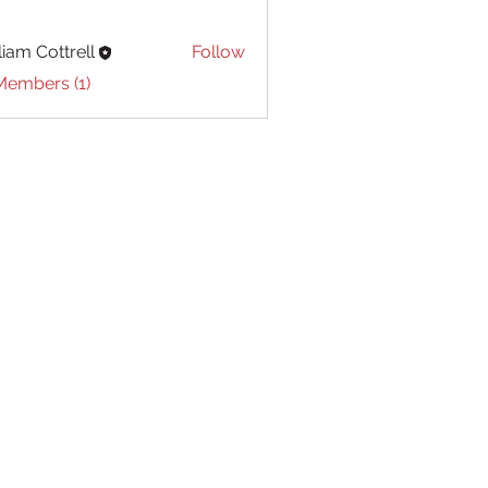
liam Cottrell
Follow
Cottrell
Members (1)