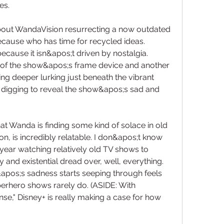
es.
out WandaVision resurrecting a now outdated 
 because who has time for recycled ideas. 
because it isn&apos;t driven by nostalgia. 
t of the show&apos;s frame device and another 
ng deeper lurking just beneath the vibrant 
rts digging to reveal the show&apos;s sad and 
at Wanda is finding some kind of solace in old 
on, is incredibly relatable. I don&apos;t know 
 year watching relatively old TV shows to 
 and existential dread over, well, everything. 
os;s sadness starts seeping through feels 
rhero shows rarely do. (ASIDE: With 
se," Disney+ is really making a case for how 