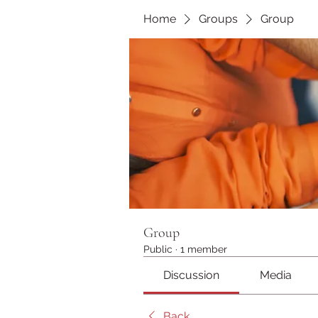
Home
Groups
Group
Group
Public
·
1 member
Discussion
Media
Back