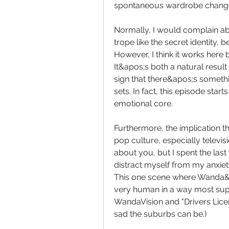
spontaneous wardrobe chang
Normally, I would complain ab
trope like the secret identity,
However, I think it works here 
It&apos;s both a natural resul
sign that there&apos;s somethi
sets. In fact, this episode sta
emotional core.
Furthermore, the implication th
pop culture, especially televisi
about you, but I spent the last
distract myself from my anxiety
This one scene where Wanda&ap
very human in a way most supe
WandaVision and "Drivers Licen
sad the suburbs can be.)