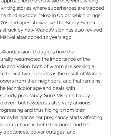
ers approached the show like they were writing 
writing stories where superheroes are trapped 
he third episode, "Now in Color," which brings 
s;70s and apes shows like The Brady Bunch 
s struck by how WandaVision has also revived 
t Marvel abandoned 12 years ago.
 WandaVision, though, is how the 
rally resurrected the importance of the 
anda and Vision, both of whom are seeking a 
in the first two episodes is the result of Wanda 
 powers from their neighbors, and that remains 
the technicolor age and deals with 
peedy pregnancy. Sure, Vision is happy 
 oven, but he&apos;s also very anxious 
gressing and thus hiding it from their 
omes harder as her pregnancy starts affecting 
larious chaos in both their home and the 
y appliances, power outages, and 