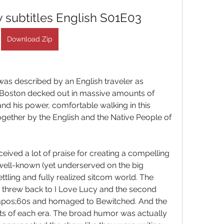
 subtitles English S01E03
Download Zip
 was described by an English traveler as 
f Boston decked out in massive amounts of 
 his power, comfortable walking in this 
gether by the English and the Native People of 
ceived a lot of praise for creating a compelling 
well-known (yet underserved on the big 
ttling and fully realized sitcom world. The 
 threw back to I Love Lucy and the second 
pos;60s and homaged to Bewitched. And the 
ts of each era. The broad humor was actually 