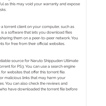
eful as this may void your warranty and expose 
sks.
a torrent client on your computer, such as 
s is a software that lets you download files 
sharing them on a peer-to-peer network. You 
s for free from their official websites.
reliable source for Naruto Shippuden Ultimate 
rrent for PS3. You can use a search engine 
or websites that offer this torrent file. 
or malicious links that may harm your 
es. You can also check the reviews and 
ho have downloaded the torrent file before 