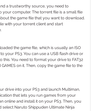
nd a trustworthy source, you need to 
 your computer. The torrent file is a small file 
about the game file that you want to download. 
e with your torrent client and start 
.
loaded the game file, which is usually an ISO 
it to your PS3. You can use a USB flash drive or 
o this. You need to format your drive to FAT32 
GAMES on it. Then, copy the game file to the 
ur drive into your PS3 and launch Multiman, 
cation that lets you run games from your 
n online and install it on your PS3. Then, you 
 select Naruto Shippuden Ultimate Ninja 