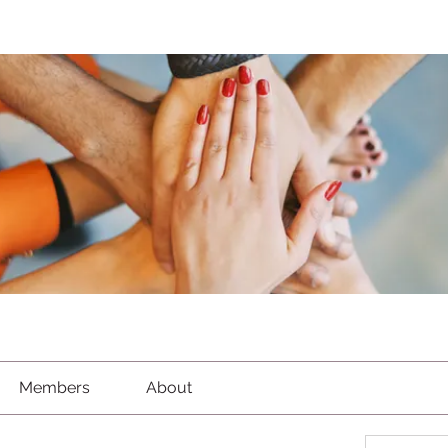
Members
About