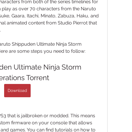
racters from both of the series timelines for 
an play as over 70 characters from the Naruto 
suke, Gaara, Itachi, Minato, Zabuza, Haku, and 
nal animated content from Studio Pierrot that 
.
uto Shippuden Ultimate Ninja Storm 
Here are some steps you need to follow:
en Ultimate Ninja Storm 
rations Torrent
Download
PS3 that is jailbroken or modded. This means 
ustom firmware on your console that allows 
and games. You can find tutorials on how to 