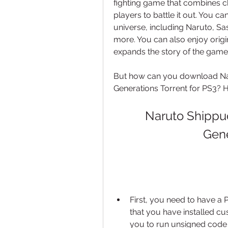
fighting game that combines cha
players to battle it out. You c
universe, including Naruto, Sa
more. You can also enjoy origi
expands the story of the game
But how can you download Nar
Generations Torrent for PS3? 
Naruto Shippud
Gene
First, you need to have a 
that you have installed c
you to run unsigned code 