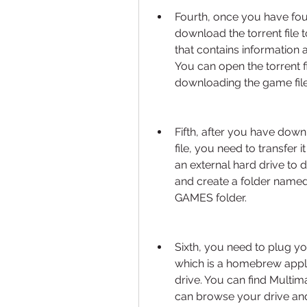
Fourth, once you have fou
download the torrent file to
that contains information 
You can open the torrent fil
downloading the game file
Fifth, after you have down
file, you need to transfer 
an external hard drive to d
and create a folder named 
GAMES folder.
Sixth, you need to plug yo
which is a homebrew appli
drive. You can find Multima
can browse your drive and