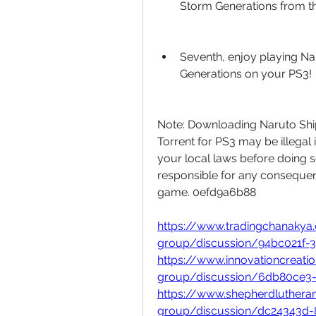
Storm Generations from th
Seventh, enjoy playing Na
Generations on your PS3!
Note: Downloading Naruto Shi
Torrent for PS3 may be illegal
your local laws before doing 
responsible for any consequen
game. 0efd9a6b88
https://www.tradingchanaky
group/discussion/94bc021f-
https://www.innovationcreati
group/discussion/6db80ce3
https://www.shepherdluther
group/discussion/dc24343d-