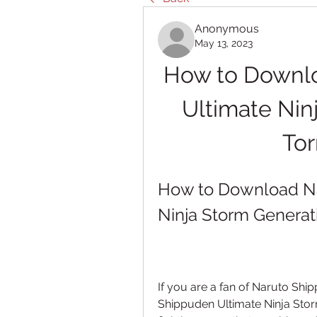
Anonymous
May 13, 2023
How to Downlo
Ultimate Nin
Tor
How to Download Na
Ninja Storm Generati
If you are a fan of Naruto Sh
Shippuden Ultimate Ninja Storm