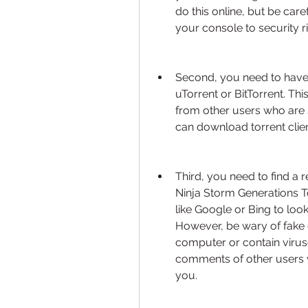
do this online, but be car
your console to security ri
Second, you need to have 
uTorrent or BitTorrent. Thi
from other users who are 
can download torrent client
Third, you need to find a 
Ninja Storm Generations To
like Google or Bing to look f
However, be wary of fake 
computer or contain virus
comments of other users w
you.