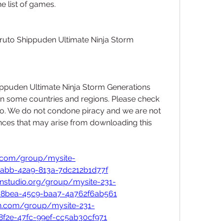
e list of games.
ruto Shippuden Ultimate Ninja Storm 
ppuden Ultimate Ninja Storm Generations 
 in some countries and regions. Please check 
so. We do not condone piracy and we are not 
ces that may arise from downloading this 
a.com/group/mysite-
3abb-42a9-813a-7dc212b1d77f
onstudio.org/group/mysite-231-
-8bea-45c9-baa7-4a762f6ab561
an.com/group/mysite-231-
8f2e-47fc-99ef-cc5ab30cf971