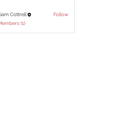
liam Cottrell
Follow
Cottrell
Members (1)