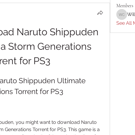
Members
Wil
William 
See All 
ad Naruto Shippuden 
ja Storm Generations 
rent for PS3
ruto Shippuden Ultimate 
ons Torrent for PS3
ippuden, you might want to download Naruto 
 Generations Torrent for PS3. This game is a 