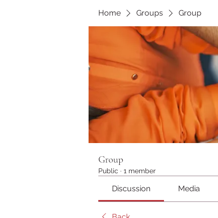
Home
Groups
Group
Group
Public
·
1 member
Discussion
Media
Back