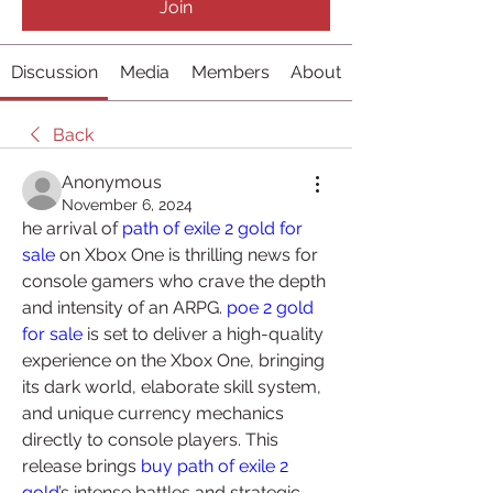
Join
Discussion
Media
Members
About
Back
Anonymous
November 6, 2024
he arrival of 
path of exile 2 gold for 
sale
 on Xbox One is thrilling news for 
console gamers who crave the depth 
and intensity of an ARPG. 
poe 2 gold 
for sale
 is set to deliver a high-quality 
experience on the Xbox One, bringing 
its dark world, elaborate skill system, 
and unique currency mechanics 
directly to console players. This 
release brings 
buy path of exile 2 
gold
’s intense battles and strategic 