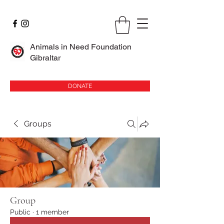
Animals in Need Foundation
Gibraltar
DONATE
Groups
Group
Public
·
1 member