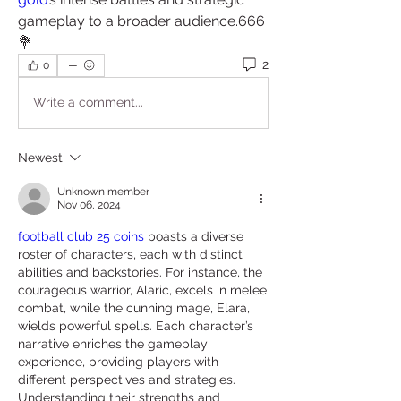
gameplay to a broader audience.666
💐
2
0
Write a comment...
Newest
Unknown member
Nov 06, 2024
football club 25 coins
 boasts a diverse 
roster of characters, each with distinct 
abilities and backstories. For instance, the 
courageous warrior, Alaric, excels in melee 
combat, while the cunning mage, Elara, 
wields powerful spells. Each character’s 
narrative enriches the gameplay 
experience, providing players with 
different perspectives and strategies. 
Understanding their strengths and 