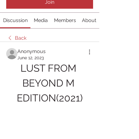
Join
Discussion
Media
Members
About
Back
Anonymous
June 12, 2023
LUST FROM 
BEYOND M 
EDITION(2021)