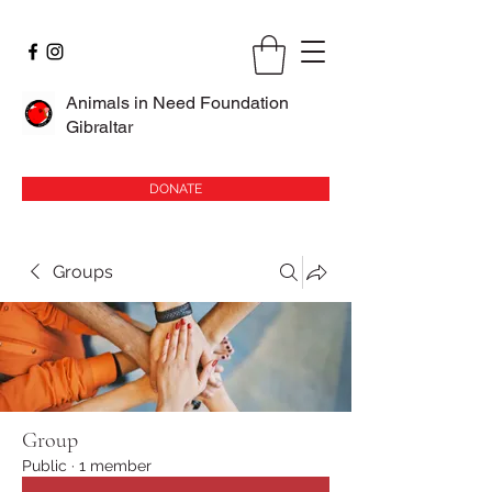
Animals in Need Foundation
Gibraltar
DONATE
Groups
Group
Public
·
1 member