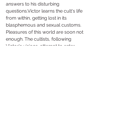
answers to his disturbing 
questions.Victor learns the cult's life 
from within, getting lost in its 
blasphemous and sexual customs. 
Pleasures of this world are soon not 
enough. The cultists, following 
Victor's visions, attempt to enter 
Lusst'ghaa - the Land of Ecstasy 
beyond the borders of our reality.
LUST FROM BEYOND M 
EDITION(2021)
Download File
 041b061a72