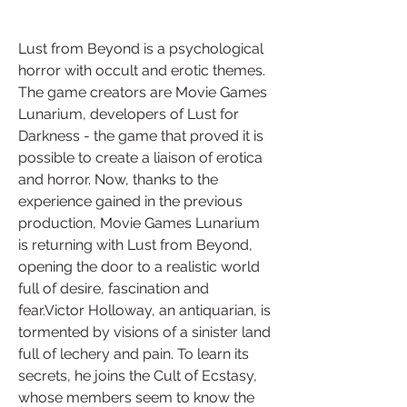
Lust from Beyond is a psychological 
horror with occult and erotic themes. 
The game creators are Movie Games 
Lunarium, developers of Lust for 
Darkness - the game that proved it is 
possible to create a liaison of erotica 
and horror. Now, thanks to the 
experience gained in the previous 
production, Movie Games Lunarium 
is returning with Lust from Beyond, 
opening the door to a realistic world 
full of desire, fascination and 
fear.Victor Holloway, an antiquarian, is 
tormented by visions of a sinister land 
full of lechery and pain. To learn its 
secrets, he joins the Cult of Ecstasy, 
whose members seem to know the 