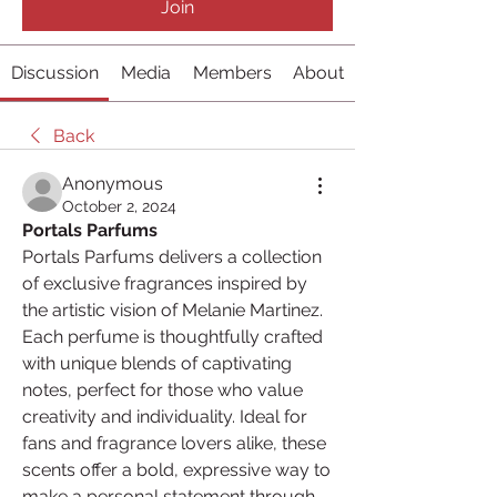
Join
Discussion
Media
Members
About
Back
Anonymous
October 2, 2024
Portals Parfums
Portals Parfums delivers a collection 
of exclusive fragrances inspired by 
the artistic vision of Melanie Martinez. 
Each perfume is thoughtfully crafted 
with unique blends of captivating 
notes, perfect for those who value 
creativity and individuality. Ideal for 
fans and fragrance lovers alike, these 
scents offer a bold, expressive way to 
make a personal statement through 