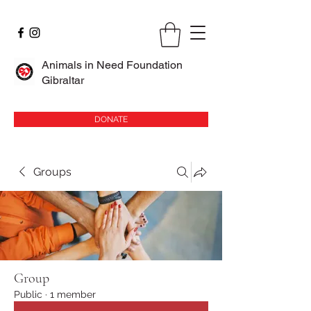
Animals in Need Foundation
Gibraltar
DONATE
Groups
Group
Public
·
1 member