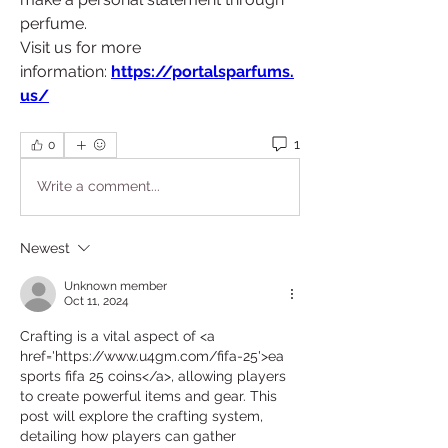
perfume.
Visit us for more 
information:
https://portalsparfums.
us/
1
0
Write a comment...
Newest
Unknown member
Oct 11, 2024
Crafting is a vital aspect of <a 
href='https://www.u4gm.com/fifa-25'>ea 
sports fifa 25 coins</a>, allowing players 
to create powerful items and gear. This 
post will explore the crafting system, 
detailing how players can gather 