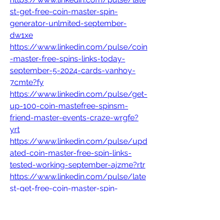
st-get-free-coin-master-spin-
generator-unlmited-september-
dw1xe
https://www.linkedin.com/pulse/coin
-master-free-spins-links-today-
september-5-2024-cards-vanhoy-
7cmte?fy
https://www.linkedin.com/pulse/get-
up-100-coin-mastefree-spinsm-
friend-master-events-craze-wrgfe?
yrt
https://www.linkedin.com/pulse/upd
ated-coin-master-free-spin-links-
tested-working-september-ajzme?rtr
https://www.linkedin.com/pulse/late
st-get-free-coin-master-spin-
generator-unlmited-september-
dw1xe?fg