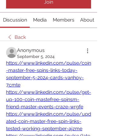
Join
Discussion
Media
Members
About
Back
Anonymous
September 5, 2024
https://www.linkedin.com/pulse/coin
-master-free-spins-links-today-
september-5-2024-cards-vanhoy-
7cmte
https://www.linkedin.com/pulse/get-
up-100-coin-mastefree-spinsm-
friend-master-events-craze-wrgfe
https://www.linkedin.com/pulse/upd
ated-coin-master-free-spin-links-
tested-working-september-ajzme
https://www.linkedin.com/pulse/late