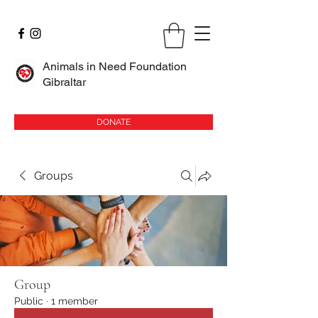
Animals in Need Foundation
Gibraltar
DONATE
Groups
Group
Public
·
1 member