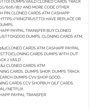
T.TO) DUMPS VAILD CLONED CARDS TRACK 
/201/606/817 AND MORE CODE OTHER
H PIN CLONED CARDS ATM CASHAPP 
TTPS://KINGTRUST.TO) HAVE REPLACE OR 
DUMPS 
HAPP PAYPAL TRANSFER BUY CLONED 
UST.TO)GOOD DUMPS, CLONING CARDS ATM, 
1&2CLONED CARDS ATM CASHAPP PAYPAL 
ST.TO)CLONING CARDS DUMPS WITH OUT 
CK 2 VAILD
&2 CLONED CARDS ATM 
ONING CARDS, DUMPS SHOP, DUMPS TRACK 
,SEARCH DUMPS CVV SHOP GOOD, 
NING CARDS CCV SHOPBUY GILF CARDS 
L/NETFLIX 
SHAPP PAYPAL TRANSFER