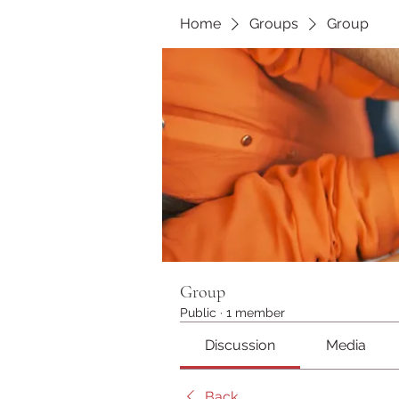
Home
Groups
Group
Group
Public
·
1 member
Discussion
Media
Back