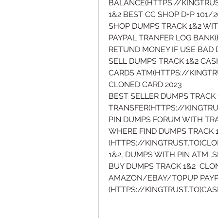
BALANCE(HTTPS://KINGTRUS
1&2 BEST CC SHOP D+P 101
SHOP DUMPS TRACK 1&2 WIT
PAYPAL TRANFER LOG BANK(H
RETUND MONEY IF USE BAD 
SELL DUMPS TRACK 1&2 CAS
CARDS ATM(HTTPS://KINGTR
CLONED CARD 2023
BEST SELLER DUMPS TRACK 
TRANSFER(HTTPS://KINGTRU
PIN DUMPS FORUM WITH TRA
WHERE FIND DUMPS TRACK 1
(HTTPS://KINGTRUST.TO)CL
1&2, DUMPS WITH PIN ATM 
BUY DUMPS TRACK 1&2  CLO
AMAZON/EBAY/TOPUP PAYPA
(HTTPS://KINGTRUST.TO)CA