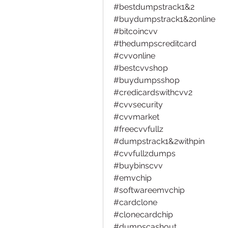
#bestdumpstrack1&2
#buydumpstrack1&2online
#bitcoincvv 
#thedumpscreditcard
#cvvonline
#bestcvvshop
#buydumpsshop
#credicardswithcvv2
#cvvsecurity
#cvvmarket
#freecvvfullz
#dumpstrack1&2withpin 
#cvvfullzdumps
#buybinscvv
#emvchip 
#softwareemvchip
#cardclone
#clonecardchip
#dumpscashout