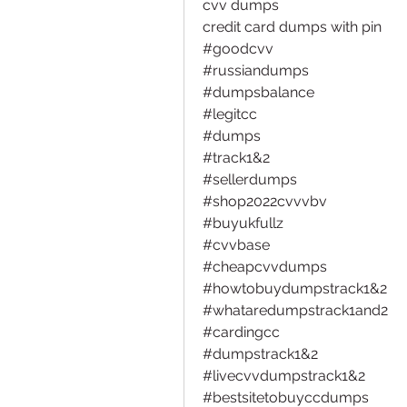
cvv dumps
credit card dumps with pin
#goodcvv 
#russiandumps 
#dumpsbalance 
#legitcc
#dumps 
#track1&2 
#sellerdumps 
#shop2022cvvvbv
#buyukfullz
#cvvbase
#cheapcvvdumps
#howtobuydumpstrack1&2
#whataredumpstrack1and2
#cardingcc 
#dumpstrack1&2
#livecvvdumpstrack1&2
#bestsitetobuyccdumps