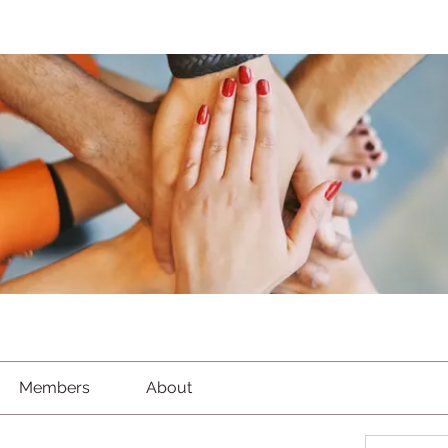
Members
About