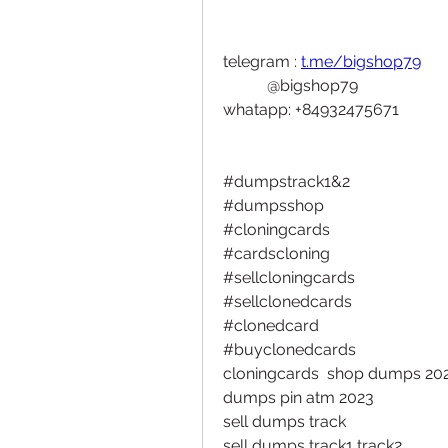
telegram : 
t.me/bigshop79
           @bigshop79
whatapp: +84932475671
#dumpstrack1&2
#dumpsshop
#cloningcards
#cardscloning
#sellcloningcards
#sellclonedcards
#clonedcard
#buyclonedcards 
cloningcards  shop dumps 2023
dumps pin atm 2023
sell dumps track
sell dumps track1 track2