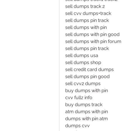
sell dumps track 2
sell cvv dumps+track
sell dumps pin track
sell dumps with pin
sell dumps with pin good
sell dumps with pin forum
sell dumps pin track
sell dumps usa
sell dumps shop
sell credit card dumps
sell dumps pin good
sell cvv2 dumps
buy dumps with pin
cvv fullz info
buy dumps track
atm dumps with pin
dumps with pin atm
dumps cvv