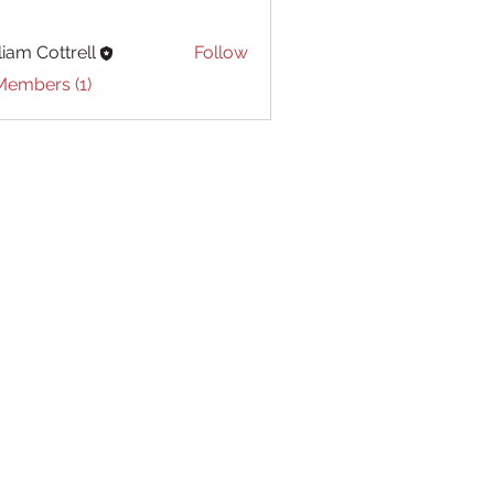
liam Cottrell
Follow
Cottrell
Members (1)