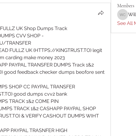
Members
Wil
William 
See All 
FULLZ UK Shop Dumps Track 
DUMPS CVV SHOP - 
U/TRANSFER
AD FULLZ UK (HTTPS://KINGTRUST.TO) legit 
atm carding make money 2023
PP PAYPAL TRANSFER DUMPS Track 1&2 
 good feedback checker dumps beofore sent 
MPS SHOP CC PAYPAL TRANSFER 
.TO) good dumps cvv2 bank 
UMPS TRACK 1&2 COME PIN 
MPS TRACK 1&2 CASHAPP PAYPAL SHOP 
RUST.TO) & VERIFY CASHOUT DUMPS WIHT 
APP PAYPAL TRASNFER HIGH 