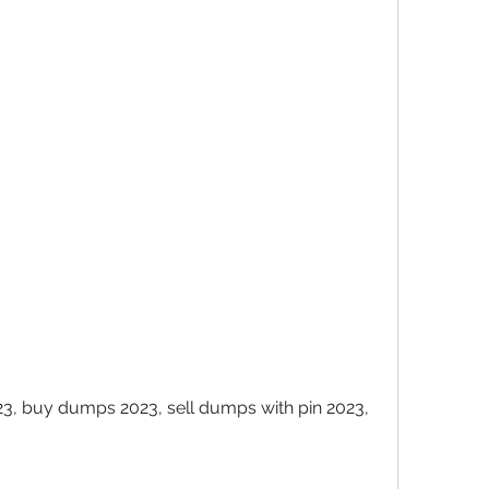
, buy dumps 2023, sell dumps with pin 2023, 