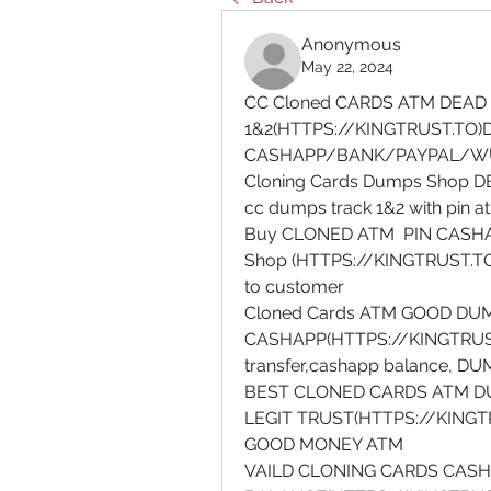
Anonymous
May 22, 2024
CC Cloned CARDS ATM DEAD 
1&2(HTTPS://KINGTRUST.TO)
CASHAPP/BANK/PAYPAL/W
Cloning Cards Dumps Shop DE
cc dumps track 1&2 with pin 
Buy CLONED ATM  PIN CASHA
Shop (HTTPS://KINGTRUST.TO)
to customer
Cloned Cards ATM GOOD DU
CASHAPP(HTTPS://KINGTRUST
transfer,cashapp balance, D
BEST CLONED CARDS ATM DU
LEGIT TRUST(HTTPS://KINGT
GOOD MONEY ATM
VAILD CLONING CARDS CASH