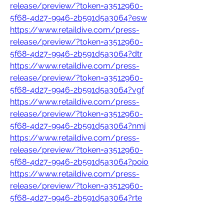
release/preview/?token=a3512960-
5f68-4d27-9946-2b591d5a3064?esw
https://www.retaildive.com/press-
release/preview/?token=a3512960-
5f68-4d27-9946-2b591d5a3064?dtr
https://www.retaildive.com/press-
release/preview/?token=a3512960-
5f68-4d27-9946-2b591d5a3064?vgf
https://www.retaildive.com/press-
release/preview/?token=a3512960-
5f68-4d27-9946-2b591d5a3064?nmj
https://www.retaildive.com/press-
release/preview/?token=a3512960-
5f68-4d27-9946-2b591d5a3064?poio
https://www.retaildive.com/press-
release/preview/?token=a3512960-
5f68-4d27-9946-2b591d5a3064?rte
https://www.retaildive.com/press-
release/preview/?token=a3512960-