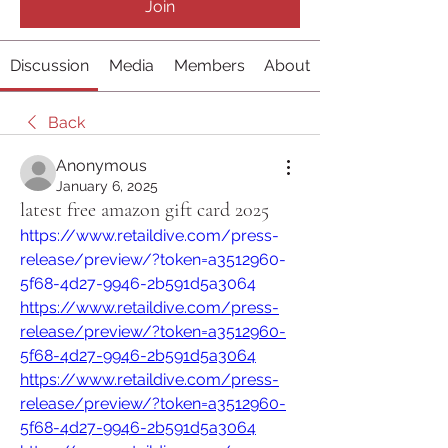
Join
Discussion
Media
Members
About
Back
Anonymous
January 6, 2025
latest free amazon gift card 2025
https://www.retaildive.com/press-
release/preview/?token=a3512960-
5f68-4d27-9946-2b591d5a3064
https://www.retaildive.com/press-
release/preview/?token=a3512960-
5f68-4d27-9946-2b591d5a3064
https://www.retaildive.com/press-
release/preview/?token=a3512960-
5f68-4d27-9946-2b591d5a3064