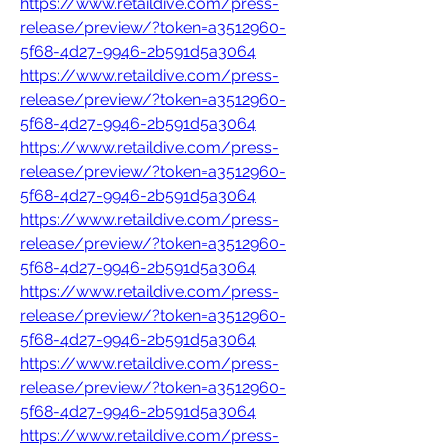
https://www.retaildive.com/press-
release/preview/?token=a3512960-
5f68-4d27-9946-2b591d5a3064
https://www.retaildive.com/press-
release/preview/?token=a3512960-
5f68-4d27-9946-2b591d5a3064
https://www.retaildive.com/press-
release/preview/?token=a3512960-
5f68-4d27-9946-2b591d5a3064
https://www.retaildive.com/press-
release/preview/?token=a3512960-
5f68-4d27-9946-2b591d5a3064
https://www.retaildive.com/press-
release/preview/?token=a3512960-
5f68-4d27-9946-2b591d5a3064
https://www.retaildive.com/press-
release/preview/?token=a3512960-
5f68-4d27-9946-2b591d5a3064
https://www.retaildive.com/press-