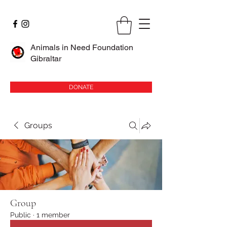
Animals in Need Foundation
Gibraltar
DONATE
Groups
Group
Public
·
1 member