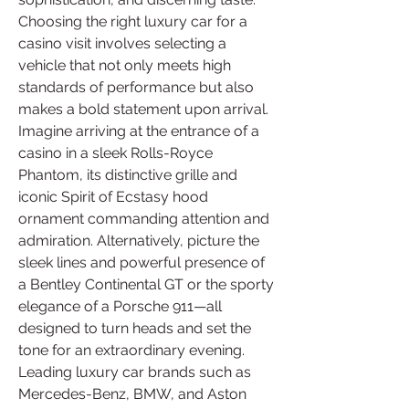
Choosing the right luxury car for a 
casino visit involves selecting a 
vehicle that not only meets high 
standards of performance but also 
makes a bold statement upon arrival. 
Imagine arriving at the entrance of a 
casino in a sleek Rolls-Royce 
Phantom, its distinctive grille and 
iconic Spirit of Ecstasy hood 
ornament commanding attention and 
admiration. Alternatively, picture the 
sleek lines and powerful presence of 
a Bentley Continental GT or the sporty 
elegance of a Porsche 911—all 
designed to turn heads and set the 
tone for an extraordinary evening.
Leading luxury car brands such as 
Mercedes-Benz, BMW, and Aston 