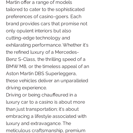
Martin offer a range of models 
tailored to cater to the sophisticated 
preferences of casino-goers. Each 
brand provides cars that promise not 
only opulent interiors but also 
cutting-edge technology and 
exhilarating performance. Whether it's 
the refined luxury of a Mercedes-
Benz S-Class, the thrilling speed of a 
BMW M8, or the timeless appeal of an 
Aston Martin DBS Superleggera, 
these vehicles deliver an unparalleled 
driving experience.
Driving or being chauffeured in a 
luxury car to a casino is about more 
than just transportation; it's about 
embracing a lifestyle associated with 
luxury and extravagance. The 
meticulous craftsmanship, premium 