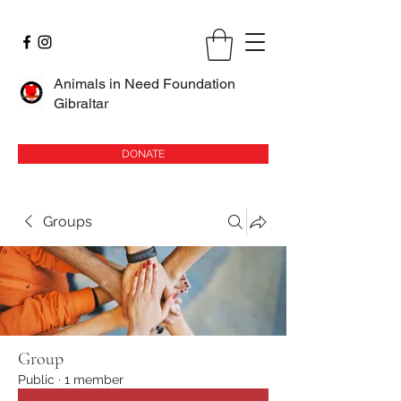
Animals in Need Foundation
Gibraltar
DONATE
Groups
Group
Public
·
1 member