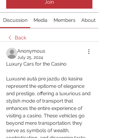
Join
Discussion
Media
Members
About
Back
Anonymous
July 25, 2024
Luxury Cars for the Casino
Luxusné autá pre jazdu do kasína 
represent the epitome of elegance 
and prestige, offering a luxurious and 
stylish mode of transport that 
enhances the entire experience of 
visiting a casino. These vehicles go 
beyond mere transportation; they 
serve as symbols of wealth, 
sophistication, and discerning taste.