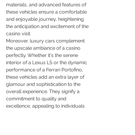
materials, and advanced features of 
these vehicles ensure a comfortable 
and enjoyable journey, heightening 
the anticipation and excitement of the 
casino visit.
Moreover, luxury cars complement 
the upscale ambiance of a casino 
perfectly. Whether it's the serene 
interior of a Lexus LS or the dynamic 
performance of a Ferrari Portofino, 
these vehicles add an extra layer of 
glamour and sophistication to the 
overall experience. They signify a 
commitment to quality and 
excellence, appealing to individuals 
who appreciate the finer things in life 
and understand the impact of arriving 
in style.
In conclusion, 
autoride.sk/luxusne-