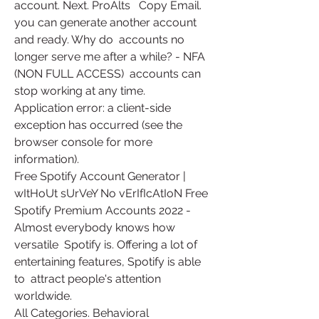
account. Next. ProAlts   Copy Email.   
you can generate another account 
and ready. Why do  accounts no 
longer serve me after a while? - NFA 
(NON FULL ACCESS)  accounts can 
stop working at any time.
Application error: a client-side 
exception has occurred (see the 
browser console for more 
information).
Free Spotify Account Generator | 
wItHoUt sUrVeY No vErIfIcAtIoN Free  
Spotify Premium Accounts 2022 - 
Almost everybody knows how 
versatile  Spotify is. Offering a lot of 
entertaining features, Spotify is able 
to  attract people's attention 
worldwide.
All Categories. Behavioral 