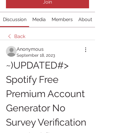
Join
Discussion
Media
Members
About
Back
Anonymous
September 18, 2023
~)UPDATED#> 
Spotify Free 
Premium Account 
Generator No 
Survey Verification 