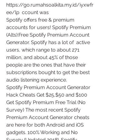
https://go.rumahsoalkita.my.id/iyxwfr
ee/lp  ccount was 
Spotify offers free & premium 
accounts for users! Spotify Premium  
(Alts):Free Spotify Premium Account 
Generator. Spotify has a lot of  active 
users, which range to about 271 
million, and about 45% of those  
people are the ones that have their 
subscriptions bought to get the best  
audio listening experience.
Spotify Premium Account Generator 
Hack Cheats Get $25,$50 and $100  
Get Spotify Premium Free Trial (No 
Survey) The most recent Spotify  
Premium Account Generator cheats 
are here for both Android and iOS  
gadgets. 100% Working and No 
Survey (Updated 2018). Spotify 