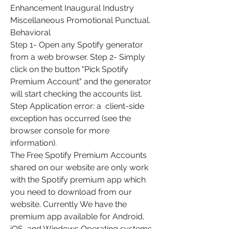
Enhancement Inaugural Industry 
Miscellaneous Promotional Punctual. 
Behavioral
Step 1- Open any Spotify generator 
from a web browser. Step 2- Simply  
click on the button "Pick Spotify 
Premium Account" and the generator  
will start checking the accounts list. 
Step Application error: a  client-side 
exception has occurred (see the 
browser console for more  
information).
The Free Spotify Premium Accounts 
shared on our website are only work  
with the Spotify premium app which 
you need to download from our  
website. Currently We have the 
premium app available for Android, 
iOS  and Windows Operating systems. 