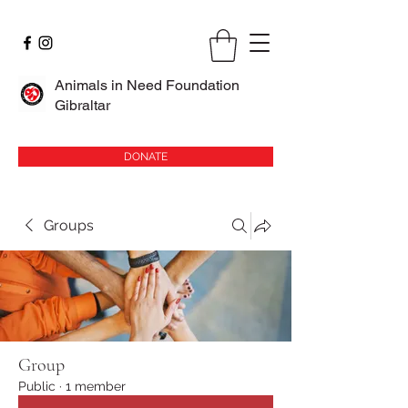
Animals in Need Foundation
Gibraltar
DONATE
Groups
Group
Public
·
1 member