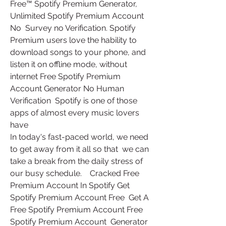
Free™ Spotify Premium Generator, 
Unlimited Spotify Premium Account 
No  Survey no Verification. Spotify 
Premium users love the hability to  
download songs to your phone, and 
listen it on offline mode, without  
internet Free Spotify Premium 
Account Generator No Human 
Verification  Spotify is one of those 
apps of almost every music lovers 
have  
In today's fast-paced world, we need 
to get away from it all so that  we can 
take a break from the daily stress of 
our busy schedule.    Cracked Free 
Premium Account In Spotify Get 
Spotify Premium Account Free  Get A 
Free Spotify Premium Account Free 
Spotify Premium Account  Generator 