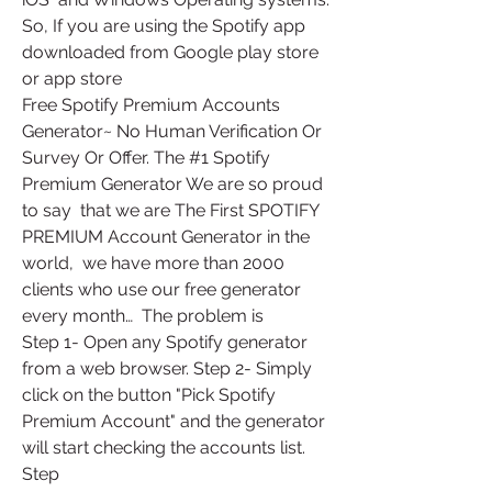
So, If you are using the Spotify app  
downloaded from Google play store 
or app store
Free Spotify Premium Accounts 
Generator~ No Human Verification Or  
Survey Or Offer. The #1 Spotify 
Premium Generator We are so proud 
to say  that we are The First SPOTIFY 
PREMIUM Account Generator in the 
world,  we have more than 2000 
clients who use our free generator 
every month…  The problem is
Step 1- Open any Spotify generator 
from a web browser. Step 2- Simply  
click on the button "Pick Spotify 
Premium Account" and the generator  
will start checking the accounts list. 
Step 