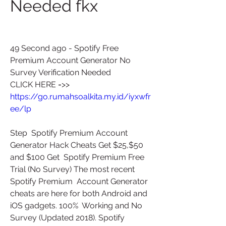
Needed fkx
49 Second ago - Spotify Free 
Premium Account Generator No 
Survey Verification Needed
CLICK HERE =>> 
https://go.rumahsoalkita.my.id/iyxwfr
ee/lp
Step  Spotify Premium Account 
Generator Hack Cheats Get $25,$50 
and $100 Get  Spotify Premium Free 
Trial (No Survey) The most recent 
Spotify Premium  Account Generator 
cheats are here for both Android and 
iOS gadgets. 100%  Working and No 
Survey (Updated 2018). Spotify 