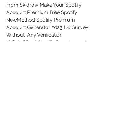
From Skidrow Make Your Spotify 
Account Premium Free Spotify  
NewMEthod Spotify Premium 
Account Generator 2023 No Survey 
Without  Any Verification 
[Official||Free] Spotify Free Account 
Generator 2023  Website This person 
doesn't have any Repls yet! Invite 
them to a Repl
Free Spotify Premium Account 
Generator No Survey No Human  
Verification.Free™ Spotify Premium 
Generator, Unlimited Spotify Premium  
Account No Survey no Verification. It 
was never so easy to access such  an 
extensive library of music, using a 
free account on Spotify. Also  those 
Advertisements, you need to deal 
with while listening to music