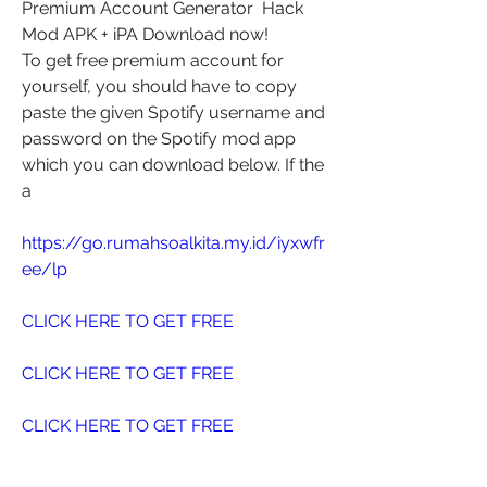
Premium Account Generator  Hack 
Mod APK + iPA Download now!
To get free premium account for 
yourself, you should have to copy  
paste the given Spotify username and 
password on the Spotify mod app  
which you can download below. If the 
a
https://go.rumahsoalkita.my.id/iyxwfr
ee/lp
CLICK HERE TO GET FREE
CLICK HERE TO GET FREE
CLICK HERE TO GET FREE