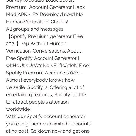
Premium  Account Generator Hack 
Mod APK + iPA Download now! No 
Human Verification  Checks!
All groups and messages    
【Spotify Premium generator Free 
2021】 ½µ Without Human 
Verification. Conversations. About
Free Spotify Account Generator | 
wItHoUt sUrVeY No vErIfIcAtIoN Free  
Spotify Premium Accounts 2022 - 
Almost everybody knows how 
versatile  Spotify is. Offering a lot of 
entertaining features, Spotify is able 
to  attract people's attention 
worldwide.
With our Spotify account generator 
you can generate unlimited  accounts 
at no cost. Go down now and get one 