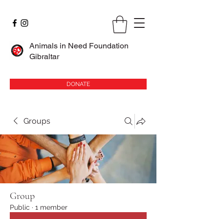
Animals in Need Foundation
Gibraltar
DONATE
Groups
Group
Public
·
1 member