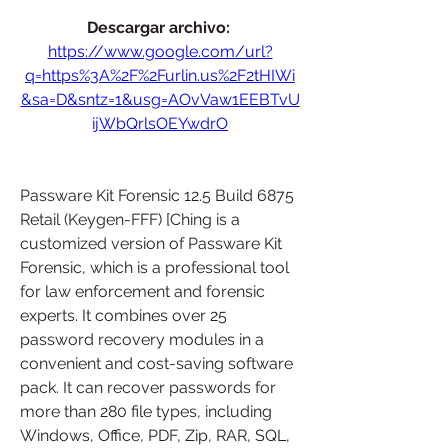
Descargar archivo: 
https://www.google.com/url?
q=https%3A%2F%2Furlin.us%2F2tHIWi
&sa=D&sntz=1&usg=AOvVaw1EEBTvU
ijWbQrlsOEYwdrO
Passware Kit Forensic 12.5 Build 6875 
Retail (Keygen-FFF) [Ching is a 
customized version of Passware Kit 
Forensic, which is a professional tool 
for law enforcement and forensic 
experts. It combines over 25 
password recovery modules in a 
convenient and cost-saving software 
pack. It can recover passwords for 
more than 280 file types, including 
Windows, Office, PDF, Zip, RAR, SQL, 