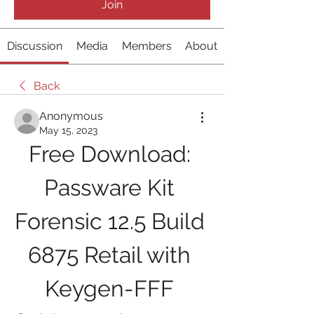
Join
Discussion
Media
Members
About
Back
Anonymous
May 15, 2023
Free Download: 
Passware Kit 
Forensic 12.5 Build 
6875 Retail with 
Keygen-FFF 