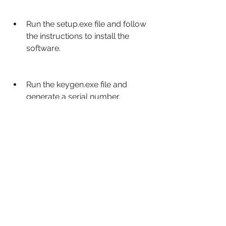
Run the setup.exe file and follow 
the instructions to install the 
software.
Run the keygen.exe file and 
generate a serial number.
Enter the serial number when 
prompted to activate the 
software.
Optionally, install the agent 
program on other computers to 
use distributed computing.