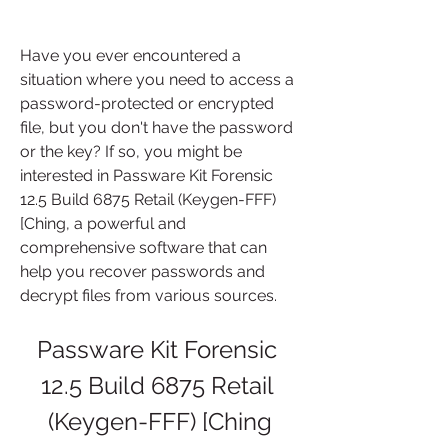
Have you ever encountered a 
situation where you need to access a 
password-protected or encrypted 
file, but you don't have the password 
or the key? If so, you might be 
interested in Passware Kit Forensic 
12.5 Build 6875 Retail (Keygen-FFF) 
[Ching, a powerful and 
comprehensive software that can 
help you recover passwords and 
decrypt files from various sources.
Passware Kit Forensic 
12.5 Build 6875 Retail 
(Keygen-FFF) [Ching