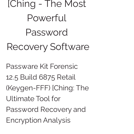
[Ching - The Most 
Powerful 
Password 
Recovery Software
Passware Kit Forensic 
12.5 Build 6875 Retail 
(Keygen-FFF) [Ching: The 
Ultimate Tool for 
Password Recovery and 
Encryption Analysis