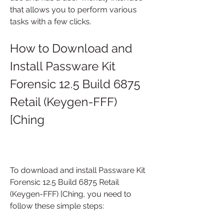
that allows you to perform various 
tasks with a few clicks.
How to Download and 
Install Passware Kit 
Forensic 12.5 Build 6875 
Retail (Keygen-FFF) 
[Ching
To download and install Passware Kit 
Forensic 12.5 Build 6875 Retail 
(Keygen-FFF) [Ching, you need to 
follow these simple steps: