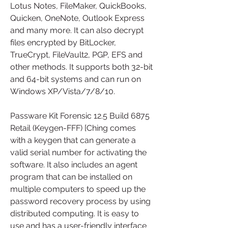
Lotus Notes, FileMaker, QuickBooks, 
Quicken, OneNote, Outlook Express 
and many more. It can also decrypt 
files encrypted by BitLocker, 
TrueCrypt, FileVault2, PGP, EFS and 
other methods. It supports both 32-bit 
and 64-bit systems and can run on 
Windows XP/Vista/7/8/10.
Passware Kit Forensic 12.5 Build 6875 
Retail (Keygen-FFF) [Ching comes 
with a keygen that can generate a 
valid serial number for activating the 
software. It also includes an agent 
program that can be installed on 
multiple computers to speed up the 
password recovery process by using 
distributed computing. It is easy to 
use and has a user-friendly interface 