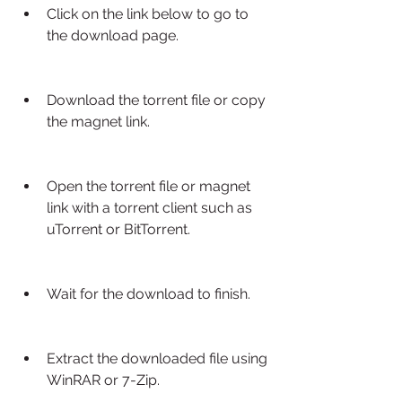
Click on the link below to go to 
the download page.
Download the torrent file or copy 
the magnet link.
Open the torrent file or magnet 
link with a torrent client such as 
uTorrent or BitTorrent.
Wait for the download to finish.
Extract the downloaded file using 
WinRAR or 7-Zip.