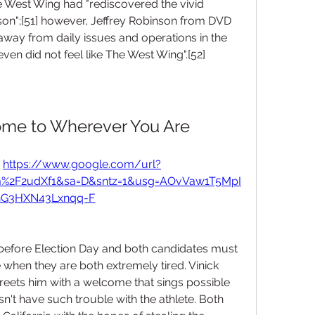
e West Wing had "rediscovered the vivid 
eason";[51] however, Jeffrey Robinson from DVD 
away from daily issues and operations in the 
n did not feel like The West Wing".[52]
ome to Wherever You Are
 
https://www.google.com/url?
m%2F2udXf1&sa=D&sntz=1&usg=AOvVaw1T5MpI
hG3HXN43Lxnqq-F
 before Election Day and both candidates must 
e when they are both extremely tired. Vinick 
eets him with a welcome that sings possible 
't have such trouble with the athlete. Both 