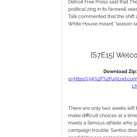
Detroit Free Press said that Th
political zing in its farewell s
Talk commented that the shift 
White House meant "season seve
[S7E15] Welc
Download Zip:
q=https%3A%2F%2Furlcod.co
L
There are only two weeks left
make difficult choices at a tim
meets a famous athlete who gr
campaign trouble. Santos doesn