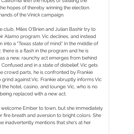
alifornia with the hopes of stealing the 
the hopes of thereby winning the election. 
e hands of the Vinick campaign.
e club, Miles O'Brien and Julian Bashir try to 
eir Alamo program. Vic declines, and instead 
m into a "Texas state of mind." In the middle of 
 there is a flash in the program and he is 
 as a new, raunchy act emerges from behind 
 Confused and in a state of disbelief, Vic gets 
e crowd parts, he is confronted by Frankie 
 grind against Vic. Frankie abruptly informs Vic 
the hotel, casino, and lounge. Vic, who is no 
 being replaced with a new act.
t welcome Ember to town, but she immediately 
fire breath and aversion to bright colors. She 
ke inadvertently mentions that she's at her 