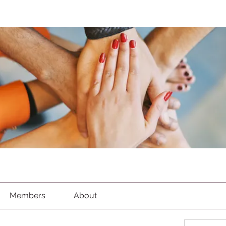
Members
About