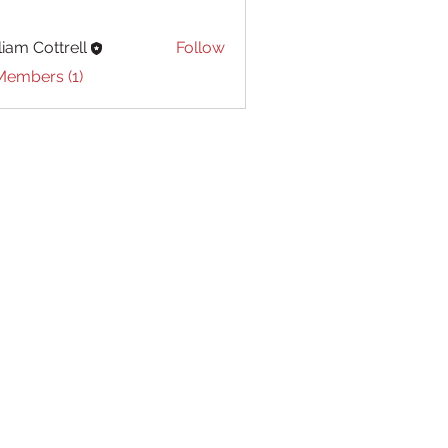
liam Cottrell
Follow
Cottrell
Members (1)