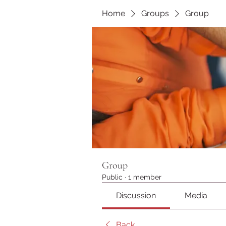
Home
Groups
Group
Group
Public
·
1 member
Discussion
Media
Back