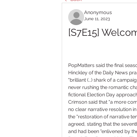
Anonymous
June 11, 2023
[S7E15] Welcom
PopMatters said the final seaso
Hinckley of the Daily News prai
"brilliant (...) shark of a cam
never rushing the romantic cha
fictional Election Day approac
Crimson said that "a more com
no clear narrative resolution 
the "restoration of narrative te
agreed, stating that the sevent
and had been "enlivened by the e