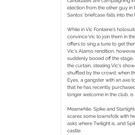
candidates are campaigning in C
election from the other guy in 
Santos' briefcase falls into th
While in Vic Fontaine's holosuit
convince Vic to join them in th
offers to sing a tune to get the
Vic's Alamo rendition, however,
suddenly booed off the stage,
the curtain, stealing Vic's show.
shuffled by the crowd; when th
Eyes, a gangster with an axe to
that he has recently purchased 
longer welcome in the club, is
Meanwhile, Spike and Starligh
scares some townsfolk with her 
asks where Twilight is, and Spi
castle.