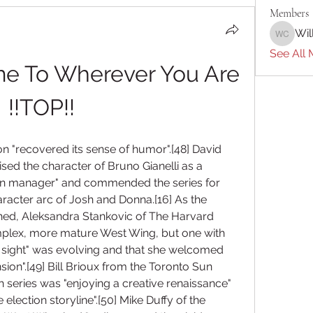
Members
Wil
William 
See All 
e To Wherever You Are 
!!TOP!!
n "recovered its sense of humor".[48] David 
sed the character of Bruno Gianelli as a 
paign manager" and commended the series for 
racter arc of Josh and Donna.[16] As the 
hed, Aleksandra Stankovic of The Harvard 
plex, more mature West Wing, but one with 
in sight" was evolving and that she welcomed 
nsion".[49] Bill Brioux from the Toronto Sun 
h series was "enjoying a creative renaissance" 
lection storyline".[50] Mike Duffy of the 