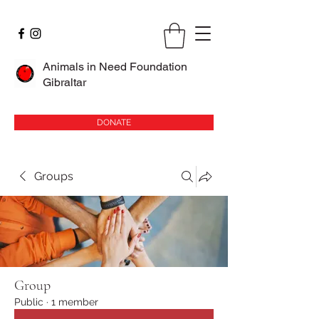
Animals in Need Foundation
Gibraltar
DONATE
Groups
Group
Public
·
1 member