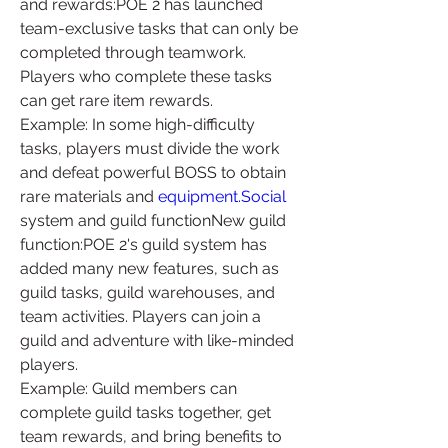
and rewards:POE 2 has launched 
team-exclusive tasks that can only be 
completed through teamwork. 
Players who complete these tasks 
can get rare item rewards.
Example: In some high-difficulty 
tasks, players must divide the work 
and defeat powerful BOSS to obtain 
rare materials and 
equipment.Social
system and guild functionNew guild 
function:POE 2's guild system has 
added many new features, such as 
guild tasks, guild warehouses, and 
team activities. Players can join a 
guild and adventure with like-minded 
players.
Example: Guild members can 
complete guild tasks together, get 
team rewards, and bring benefits to 