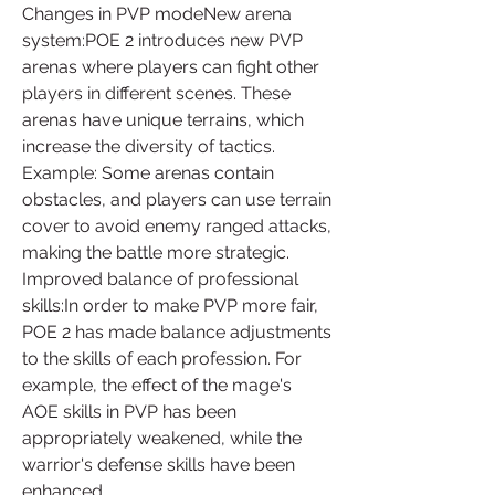
Changes in PVP modeNew arena 
system:POE 2 introduces new PVP 
arenas where players can fight other 
players in different scenes. These 
arenas have unique terrains, which 
increase the diversity of tactics.
Example: Some arenas contain 
obstacles, and players can use terrain 
cover to avoid enemy ranged attacks, 
making the battle more strategic.
Improved balance of professional 
skills:In order to make PVP more fair, 
POE 2 has made balance adjustments 
to the skills of each profession. For 
example, the effect of the mage's 
AOE skills in PVP has been 
appropriately weakened, while the 
warrior's defense skills have been 
enhanced.