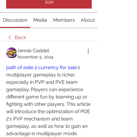
Join
Discussion
Media
Members
About
Back
Jennie Caddel
November 5, 2024
path of exile 2 currency for sale
's 
multiplayer gameplay is richer, 
especially in PVP and PVE team 
gameplay. Players can experience 
different game fun by teaming up or 
fighting with other players. This article 
will introduce the optimization of POE 
2's PVP mechanism and team 
gameplay, as well as how to gain an 
advantage in multiplayer mode.