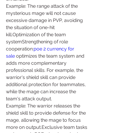
Example: The range attack of the 
mysterious mage will not cause 
excessive damage in PVP, avoiding 
the situation of one-hit 
kill.Optimization of the team 
systemStrengthening of role 
cooperation:
poe 2 currency for 
sale
 optimizes the team system and 
adds more complementary 
professional skills. For example, the 
warrior's shield skill can provide 
additional protection for teammates, 
while the mage can increase the 
team's attack output.
Example: The warrior releases the 
shield skill to provide defense for the 
mage, allowing the mage to focus 
more on output.Exclusive team tasks 