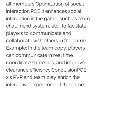
all members.Optimization of social 
interaction:POE 2 enhances social 
interaction in the game, such as team 
chat, friend system, etc., to facilitate 
players to communicate and 
collaborate with others in the game.
Example: In the team copy, players 
can communicate in real time, 
coordinate strategies, and improve 
clearance efficiency.ConclusionPOE 
2's PVP and team play enrich the 
interactive experience of the game. 
Whether it is teaming up with friends 
to adventure, or fighting with others in 
the arena, 
buy path of exile 2 
currency
 provides a variety of 
choices, allowing players to enjoy a 
more colorful game social life.
1
0