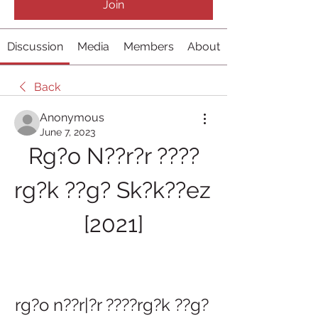
Join
Discussion
Media
Members
About
Back
Anonymous
June 7, 2023
Rg?o N??r?r ????
rg?k ??g? Sk?k??ez 
[2021]
rg?o n??r|?r ????rg?k ??g? 