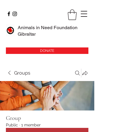
Animals in Need Foundation
Gibraltar
DONATE
Groups
Group
Public
·
1 member