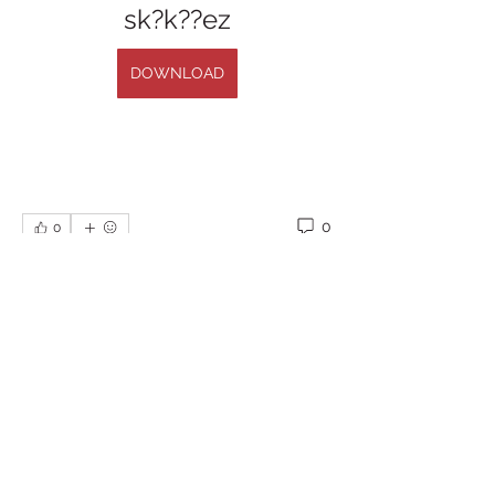
sk?k??ez
DOWNLOAD
0
0
Escribir un comentario...
About
Welcome to the group! You can
connect with other members, ge
...
Read more