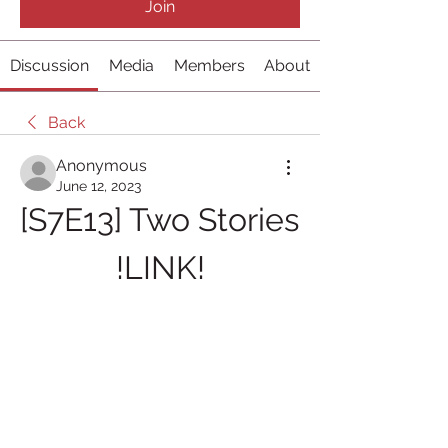
Join
Discussion
Media
Members
About
Back
Anonymous
June 12, 2023
[S7E13] Two Stories 
!LINK!