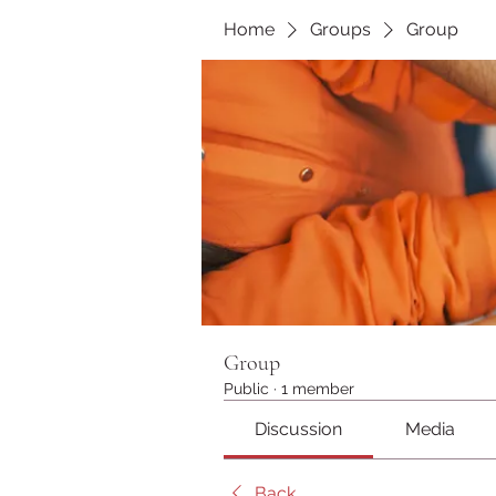
Home
Groups
Group
Group
Public
·
1 member
Discussion
Media
Back