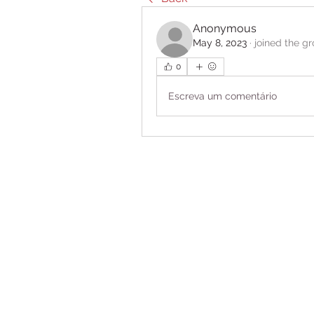
Anonymous
May 8, 2023
·
joined the g
0
Escreva um comentário