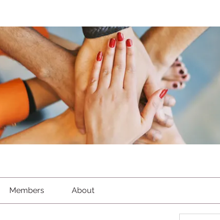
Members
About