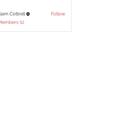
liam Cottrell
Follow
Cottrell
Members (1)