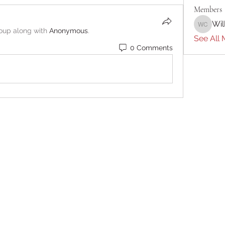
Members
Wil
William 
roup along with
Anonymous
.
See All 
0 Comments