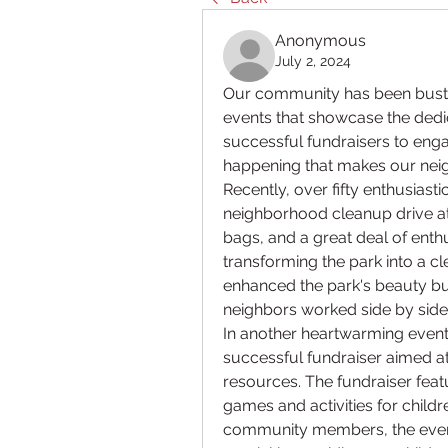
Anonymous
July 2, 2024
Our community has been bustling
events that showcase the dedic
successful fundraisers to engag
happening that makes our neig
Recently, over fifty enthusiast
neighborhood cleanup drive at 
bags, and a great deal of enthu
transforming the park into a cle
enhanced the park's beauty b
neighbors worked side by sid
In another heartwarming event,
successful fundraiser aimed a
resources. The fundraiser featu
games and activities for childr
community members, the event 