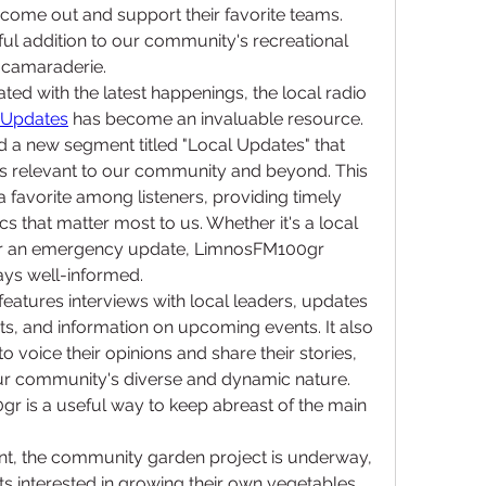
come out and support their favorite teams. 
ul addition to our community's recreational 
 camaraderie.
ed with the latest happenings, the local radio 
 Updates
 has become an invaluable resource. 
d a new segment titled "Local Updates" that 
s relevant to our community and beyond. This 
avorite among listeners, providing timely 
s that matter most to us. Whether it's a local 
, or an emergency update, LimnosFM100gr 
ays well-informed.
atures interviews with local leaders, updates 
, and information on upcoming events. It also 
to voice their opinions and share their stories, 
 our community's diverse and dynamic nature. 
r is a useful way to keep abreast of the main 
nt, the community garden project is underway, 
nts interested in growing their own vegetables 