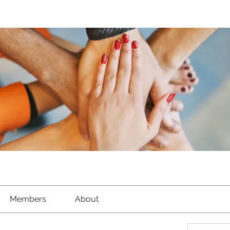
Members
About