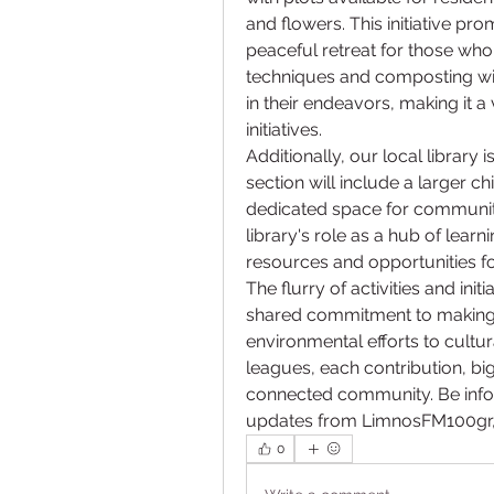
and flowers. This initiative pr
peaceful retreat for those wh
techniques and composting will
in their endeavors, making it 
initiatives.
Additionally, our local library 
section will include a larger c
dedicated space for community 
library's role as a hub of lea
resources and opportunities for
The flurry of activities and in
shared commitment to making 
environmental efforts to cultu
leagues, each contribution, big
connected community. Be infor
updates from LimnosFM100gr, a
0