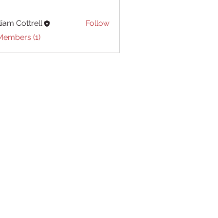
liam Cottrell
Follow
Cottrell
Members (1)