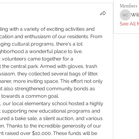
Members
Wil
William 
See All 
 with a variety of exciting activities and 
ation and enthusiasm of our residents. From 
ing cultural programs, there's a lot 
hborhood a wonderful place to live.
ic volunteers came together for a 
the central park. Armed with gloves, trash 
siasm, they collected several bags of litter, 
aner, more inviting space. This effort not only 
ut also strengthened community bonds as 
e towards a common goal.
 our local elementary school hosted a highly 
t supporting new educational programs and 
red a bake sale, a silent auction, and various 
en. Thanks to the incredible generosity of our 
raised over $10,000. These funds will be 