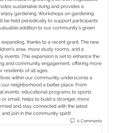
omotes sustainable living and provides a 
o enjoy gardening. Workshops on gardening 
 be held periodically to support participants 
a valuable addition to our community's green 
is expanding, thanks to a recent grant. The new 
hildren's area, more study rooms, and a 
events. This expansion is set to enhance the 
rning and community engagement, offering more 
 residents of all ages.
itiatives within our community underscores a 
our neighborhood a better place. From 
ral events, educational programs to sports 
 or small, helps to build a stronger, more 
med and stay connected with the latest 
nd join in the community spirit!
0 Comments