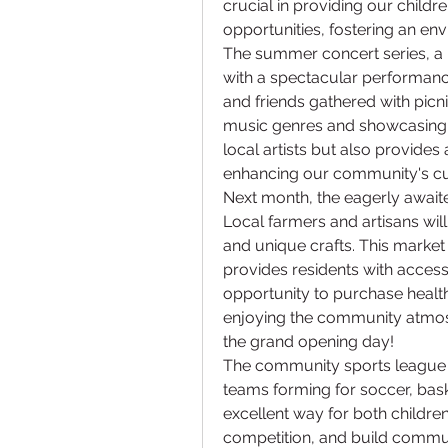
crucial in providing our childr
opportunities, fostering an en
The summer concert series, a m
with a spectacular performance
and friends gathered with picni
music genres and showcasing loc
local artists but also provides 
enhancing our community's cult
Next month, the eagerly awaited
Local farmers and artisans wi
and unique crafts. This market 
provides residents with access t
opportunity to purchase health
enjoying the community atmos
the grand opening day!
The community sports league h
teams forming for soccer, baske
excellent way for both children
competition, and build commun