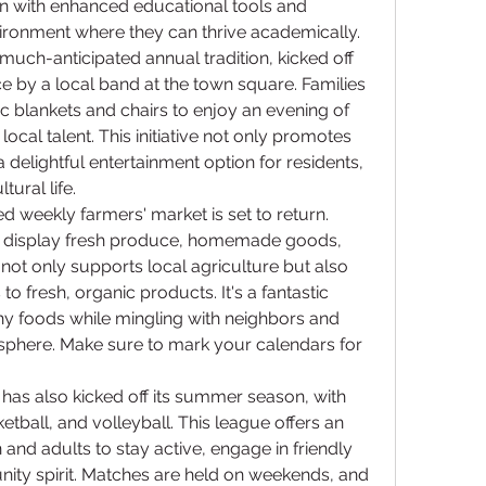
en with enhanced educational tools and 
vironment where they can thrive academically.
uch-anticipated annual tradition, kicked off 
 by a local band at the town square. Families 
c blankets and chairs to enjoy an evening of 
al talent. This initiative not only promotes 
a delightful entertainment option for residents, 
ural life.
 weekly farmers' market is set to return. 
ll display fresh produce, homemade goods, 
not only supports local agriculture but also 
o fresh, organic products. It's a fantastic 
y foods while mingling with neighbors and 
phere. Make sure to mark your calendars for 
as also kicked off its summer season, with 
tball, and volleyball. This league offers an 
 and adults to stay active, engage in friendly 
ity spirit. Matches are held on weekends, and 