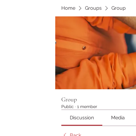
Home
Groups
Group
Group
Public
·
1 member
Discussion
Media
Back