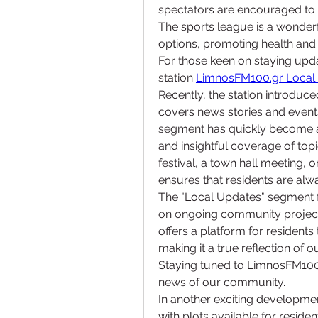
spectators are encouraged to 
The sports league is a wonderf
options, promoting health and
For those keen on staying updat
station 
LimnosFM100.gr Local
Recently, the station introduce
covers news stories and event
segment has quickly become a f
and insightful coverage of topic
festival, a town hall meeting
ensures that residents are alw
The "Local Updates" segment fe
on ongoing community projects
offers a platform for residents 
making it a true reflection of
Staying tuned to LimnosFM100g
news of our community.
In another exciting developme
with plots available for reside