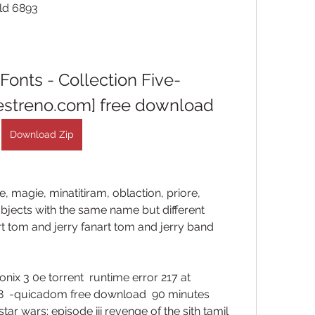
ild 6893 
 Fonts - Collection Five-
streno.com] free download
Download Zip
e, magie, minatitiram, oblaction, priore, 
objects with the same name but different 
t tom and jerry fanart tom and jerry band 
nix 3 0e torrent  runtime error 217 at 
  -quicadom free download  90 minutes 
tar wars: episode iii revenge of the sith tamil 