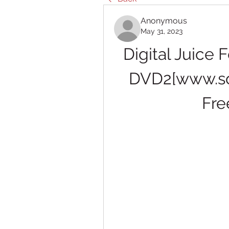
Anonymous
May 31, 2023
Digital Juice 
DVD2[www.sol
Fre