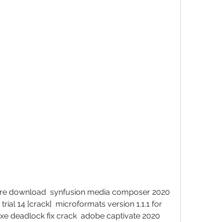
ware download  synfusion media composer 2020 
rial 14 [crack]  microformats version 1.1.1 for 
exe deadlock fix crack  adobe captivate 2020 