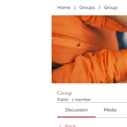
Home
Groups
Group
Group
Public
·
1 member
Discussion
Media
Back