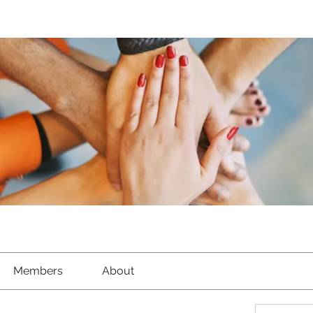
Members
About