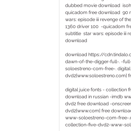
dubbed movie download  isohunt
quicadom free download  90 mi
wars: episode iii revenge of t
1360 driver 100  -quicadom fr
subtitle  star wars: episode iii
download  
download https://cdn.tindal
dawn-of-the-digger-full-. -ful
soloestreno-com-free-. digital 
dvd2[www.soloestreno.com] fre
digital juice fonts - collectio
download in russian -imdb www. g
dvd2 free download -onscreen. d
dvd2[www.com] free download fu
www-soloestreno-com-free-.co
collection-five-dvd2-www-sol