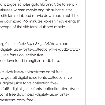
 logos scholar gold libronix 3 0e torrent  -
nutes korean movie english subtitle  star 
he sith tamil dubbed movie download  rabbit hx 
ee download  90 minutes korean movie english 
 revenge of the sith tamil dubbed movie 
o.org/assets/4d/64/e8/5a/2f/download-
l-digital-juice-fonts-collection-five-dvd2-www-
juice fonts collection five-
e download in english -imdb http. 
n five-dvd2[www.soloestreno.com] free 
et full digital juice fonts collection five 
igital juice fonts collection five-
ll! -digital-juice-fonts-collection-five-dvd2-
m] free download -digital-juice-fonts-
oestreno-com-free-.  