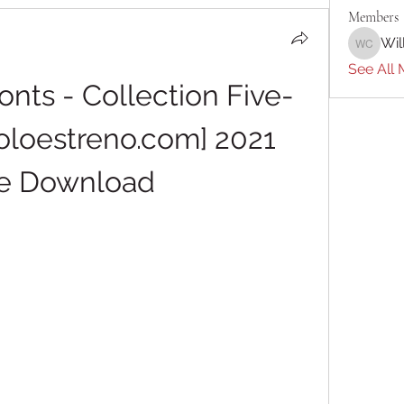
Members
Wil
William 
See All 
Fonts - Collection Five-
oestreno.com] 2021 
e Download