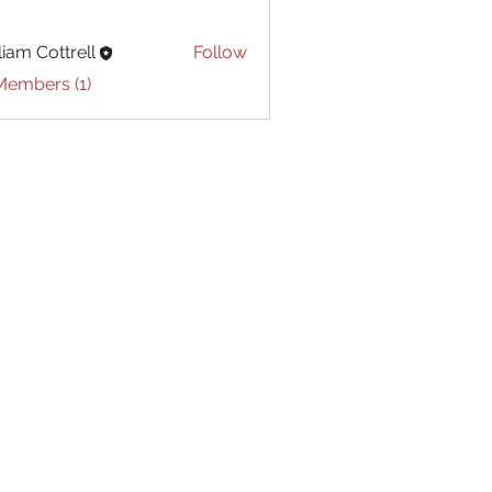
liam Cottrell
Follow
Cottrell
Members (1)