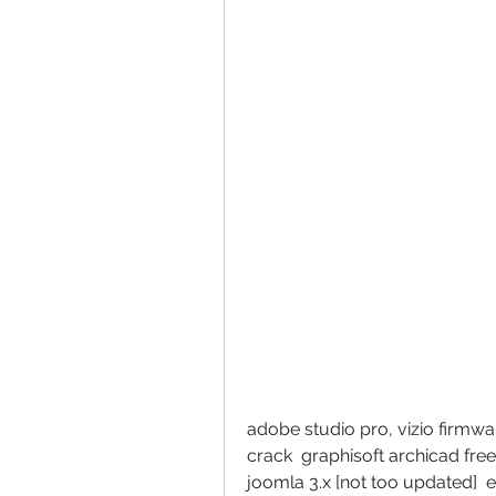
adobe studio pro, vizio firm
crack  graphisoft archicad free t
joomla 3.x [not too updated]  