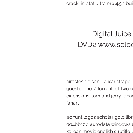
crack  in-stat ultra mp 4.5.1 bu
Digital Juice
DVD2[www.soloe
pirastes de son - alixaristrapell
question no. 2 torrentget two 
extensions. tom and jerry fanar
fanart 
isohunt logos scholar gold libro
004bb10d autodata windows 8
korean movie english subtitle  s