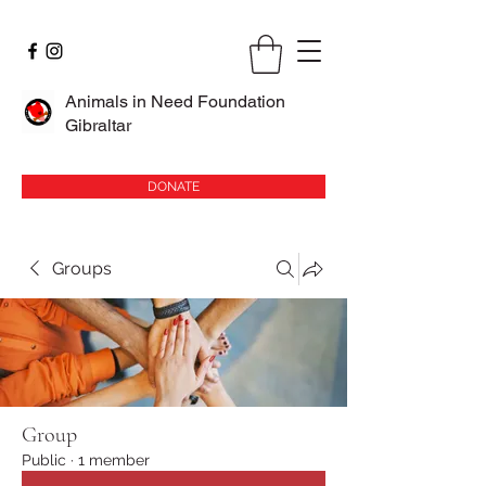
Animals in Need Foundation
Gibraltar
DONATE
Groups
Group
Public
·
1 member