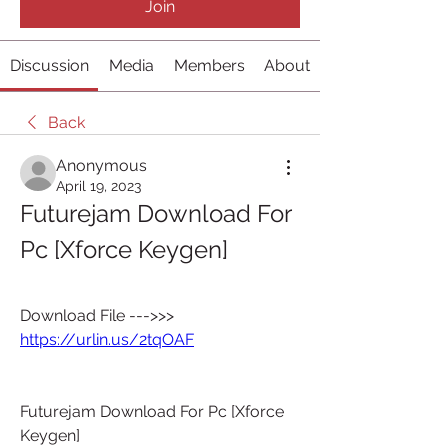
Join
Discussion
Media
Members
About
Back
Anonymous
April 19, 2023
Futurejam Download For 
Pc [Xforce Keygen]
Download File --->>> 
https://urlin.us/2tqOAF
Futurejam Download For Pc [Xforce 
Keygen]