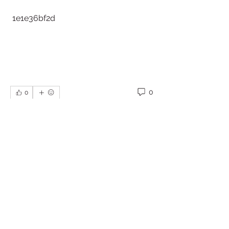
 1e1e36bf2d
0
0
Write a comment...
About
Welcome to the group! You can
connect with other members, ge
...
Read more
Members