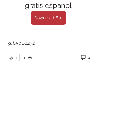
gratis espanol
Download File
 3ab5b0c292
0
0
Write a comment...
About
Welcome to the group! You can
connect with other members, ge
...
Read more