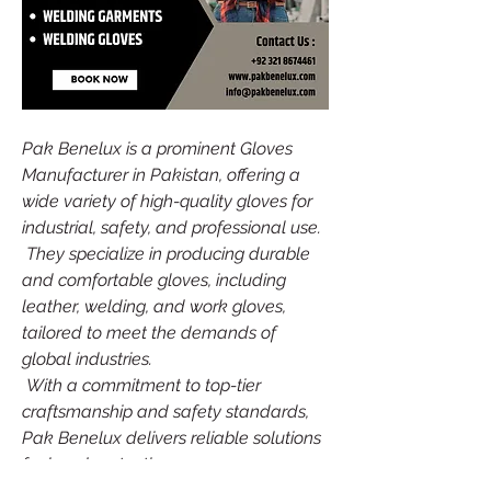
Pak Benelux is a prominent Gloves 
Manufacturer in Pakistan, offering a 
wide variety of high-quality gloves for 
industrial, safety, and professional use.
 They specialize in producing durable 
and comfortable gloves, including 
leather, welding, and work gloves, 
tailored to meet the demands of 
global industries.
 With a commitment to top-tier 
craftsmanship and safety standards, 
Pak Benelux delivers reliable solutions 
for hand protection.
Source: 
Gloves Manufacturer in 