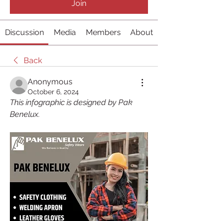
Join
Discussion
Media
Members
About
Back
Anonymous
October 6, 2024
This infographic is designed by Pak 
Benelux.