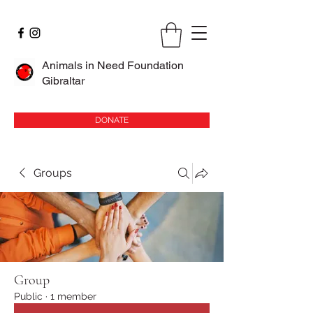
Animals in Need Foundation
Gibraltar
DONATE
Groups
Group
Public
·
1 member