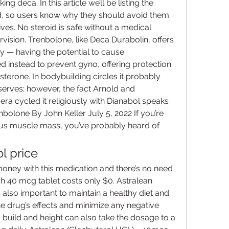
ng deca. In this article we’ll be listing the 
, so users know why they should avoid them 
ives. No steroid is safe without a medical 
vision. Trenbolone, like Deca Durabolin, offers 
 — having the potential to cause 
 instead to prevent gyno, offering protection 
erone. In bodybuilding circles it probably 
eserves; however, the fact Arnold and 
ra cycled it religiously with Dianabol speaks 
bolone By John Keller July 5, 2022 If you’re 
us muscle mass, you’ve probably heard of 
l price
ch 40 mcg tablet costs only $0. Astralean 
s also important to maintain a healthy diet and 
e drug’s effects and minimize any negative 
build and height can also take the dosage to a 