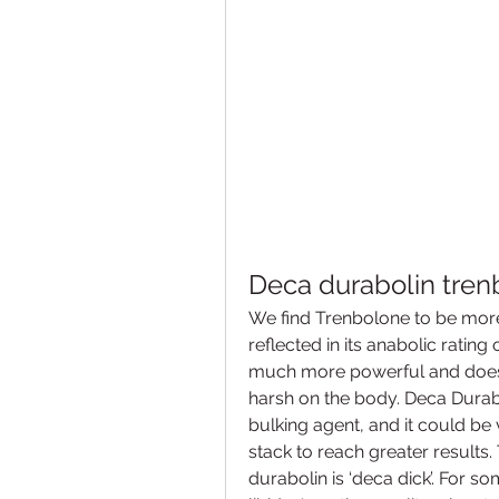
Deca durabolin tren
We find Trenbolone to be more
reflected in its anabolic rating
much more powerful and doesn’t
harsh on the body. Deca Durabo
bulking agent, and it could be 
stack to reach greater results.
durabolin is ‘deca dick’. For s