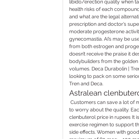
libido/erection quality when taki
health risks of each compound
and what are the legal alternat
prescription and doctor’s super
moderate progesterone activity
gynecomastia. AI’s may be used
from both estrogen and progest
doesn’t receive the praise it d
bodybuilders from the golden e
volumes. Deca Durabolin | Tren
looking to pack on some serio
Tren and Deca. 
Astralean clenbutero
 Customers can save a lot of money with this medication and there’s no need 
to worry about the quality. Ea
clenbuterol price in rupees It i
exercise regimen to support th
side effects. Women with good 