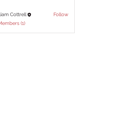
liam Cottrell
Follow
Cottrell
Members (1)