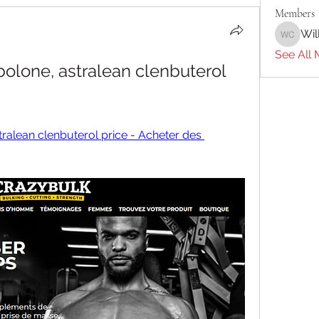
Members
Wil
William 
See All 
olone, astralean clenbuterol 
ralean clenbuterol price - Acheter des 