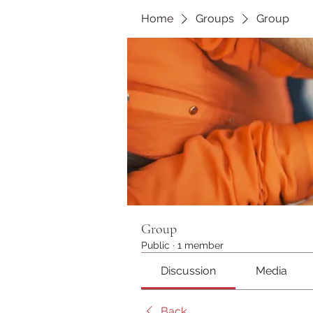
Home
Groups
Group
Group
Public
·
1 member
Discussion
Media
Back