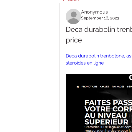
Anonymous
September 16, 2023
Deca durabolin trenb
price
Deca durabolin trenbolone, ast
stéroïdes en ligne