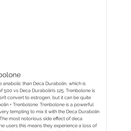
bolone
 anabolic than Deca Durabolin, which is 
 of 500 vs Deca Durabolin’s 125. Trenbolone is 
 convert to estrogen, but it can be quite 
lin + Trenbolone: Trenbolone is a powerful 
very tempting to mix it with the Deca Durabolin 
 The most notorious side effect of deca 
ome users this means they experience a loss of 