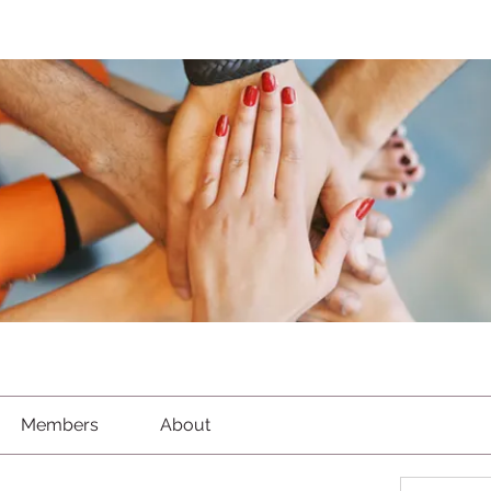
Members
About