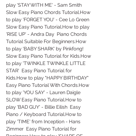
play 'STAY WITH ME' - Sam Smith  
Slow Easy Piano Chords Tutorial.How 
to play 'FORGET YOU' - Cee Lo Green  
Slow Easy Piano Tutorial.How to play 
'RISE UP' - Andra Day  Piano Chords 
Tutorial Suitable For Beginners.How 
to play 'BABY SHARK' by Pinkfong!  
Slow Easy Piano Tutorial for Kids.How 
to play 'TWINKLE TWINKLE LITTLE 
STAR'  Easy Piano Tutorial for 
Kids.How to play "HAPPY BIRTHDAY"  
Easy Piano Tutorial With Chords.How 
to play 'YOU SAY' - Lauren Daigle  
SLOW Easy Piano Tutorial.How to 
play 'BAD GUY' - Billie Eilish  Easy 
Piano / Keyboard Tutorial.How to 
play 'TIME' from Inception - Hans 
Zimmer  Easy Piano Tutorial for 