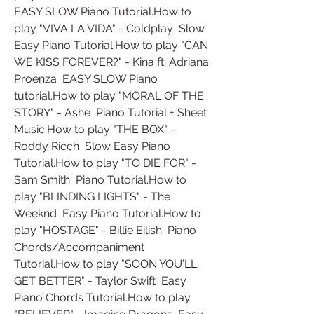
EASY SLOW Piano Tutorial.How to 
play "VIVA LA VIDA" - Coldplay  Slow 
Easy Piano Tutorial.How to play "CAN 
WE KISS FOREVER?" - Kina ft. Adriana 
Proenza  EASY SLOW Piano 
tutorial.How to play "MORAL OF THE 
STORY" - Ashe  Piano Tutorial + Sheet 
Music.How to play "THE BOX" - 
Roddy Ricch  Slow Easy Piano 
Tutorial.How to play "TO DIE FOR" - 
Sam Smith  Piano Tutorial.How to 
play "BLINDING LIGHTS" - The 
Weeknd  Easy Piano Tutorial.How to 
play "HOSTAGE" - Billie Eilish  Piano 
Chords/Accompaniment 
Tutorial.How to play "SOON YOU'LL 
GET BETTER" - Taylor Swift  Easy 
Piano Chords Tutorial.How to play 