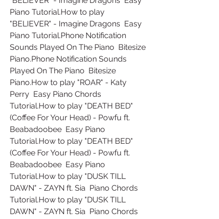
"BELIEVER" - Imagine Dragons  Easy 
Piano Tutorial.How to play 
"BELIEVER" - Imagine Dragons  Easy 
Piano Tutorial.Phone Notification 
Sounds Played On The Piano  Bitesize 
Piano.Phone Notification Sounds 
Played On The Piano  Bitesize 
Piano.How to play "ROAR" - Katy 
Perry  Easy Piano Chords 
Tutorial.How to play "DEATH BED" 
(Coffee For Your Head) - Powfu ft. 
Beabadoobee  Easy Piano 
Tutorial.How to play "DEATH BED" 
(Coffee For Your Head) - Powfu ft. 
Beabadoobee  Easy Piano 
Tutorial.How to play "DUSK TILL 
DAWN" - ZAYN ft. Sia  Piano Chords 
Tutorial.How to play "DUSK TILL 
DAWN" - ZAYN ft. Sia  Piano Chords 