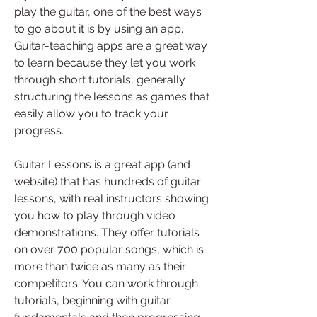
play the guitar, one of the best ways 
to go about it is by using an app. 
Guitar-teaching apps are a great way 
to learn because they let you work 
through short tutorials, generally 
structuring the lessons as games that 
easily allow you to track your 
progress.
Guitar Lessons is a great app (and 
website) that has hundreds of guitar 
lessons, with real instructors showing 
you how to play through video 
demonstrations. They offer tutorials 
on over 700 popular songs, which is 
more than twice as many as their 
competitors. You can work through 
tutorials, beginning with guitar 