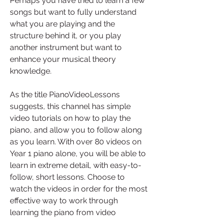
Perhaps you have tried to learn a few 
songs but want to fully understand 
what you are playing and the 
structure behind it, or you play 
another instrument but want to 
enhance your musical theory 
knowledge.
As the title PianoVideoLessons 
suggests, this channel has simple 
video tutorials on how to play the 
piano, and allow you to follow along 
as you learn. With over 80 videos on 
Year 1 piano alone, you will be able to 
learn in extreme detail, with easy-to-
follow, short lessons. Choose to 
watch the videos in order for the most 
effective way to work through 
learning the piano from video 