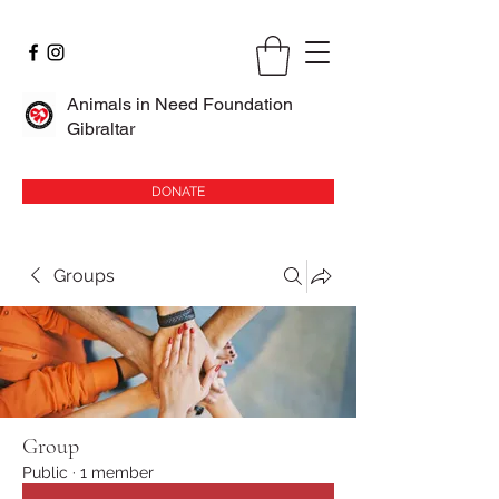
Animals in Need Foundation
Gibraltar
DONATE
Groups
Group
Public
·
1 member