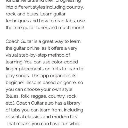
fundamentals and then progressing 
into different styles including country, 
rock, and blues. Learn guitar 
techniques and how to read tabs, use 
the free guitar tuner, and much more!
Coach Guitar is a great way to learn 
the guitar online, as it offers a very 
visual step-by-step method of 
learning. You can use color-coded 
finger placements on frets to learn to 
play songs. This app organizes its 
beginner lessons based on genre, so 
you can choose your own style 
(blues, folk, reggae, country, rock, 
etc.). Coach Guitar also has a library 
of tabs you can learn from, including 
essential classics and modern hits. 
That means you can have fun while 