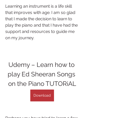
Learning an instrument is a life skill 
that improves with age. I am so glad 
that I made the decision to learn to 
play the piano and that I have had the 
support and resources to guide me 
on my journey.
Udemy – Learn how to 
play Ed Sheeran Songs 
on the Piano TUTORiAL
Download