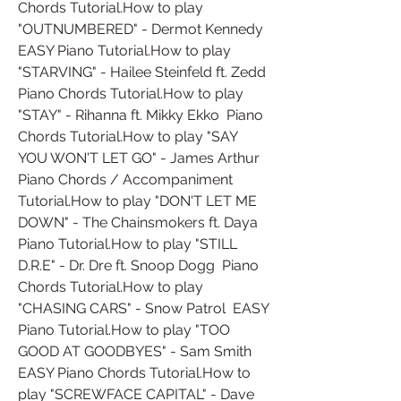
Chords Tutorial.How to play 
"OUTNUMBERED" - Dermot Kennedy  
EASY Piano Tutorial.How to play 
"STARVING" - Hailee Steinfeld ft. Zedd  
Piano Chords Tutorial.How to play 
"STAY" - Rihanna ft. Mikky Ekko  Piano 
Chords Tutorial.How to play "SAY 
YOU WON'T LET GO" - James Arthur  
Piano Chords / Accompaniment 
Tutorial.How to play "DON'T LET ME 
DOWN" - The Chainsmokers ft. Daya  
Piano Tutorial.How to play "STILL 
D.R.E" - Dr. Dre ft. Snoop Dogg  Piano 
Chords Tutorial.How to play 
"CHASING CARS" - Snow Patrol  EASY 
Piano Tutorial.How to play "TOO 
GOOD AT GOODBYES" - Sam Smith  
EASY Piano Chords Tutorial.How to 
play "SCREWFACE CAPITAL" - Dave  