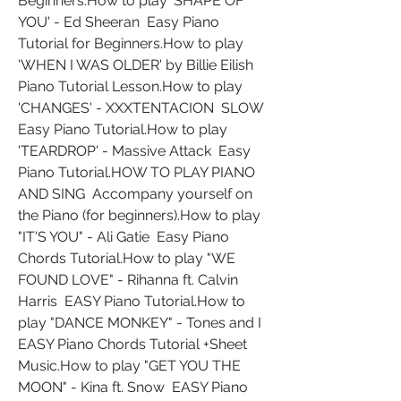
Beginners.How to play 'SHAPE OF 
YOU' - Ed Sheeran  Easy Piano 
Tutorial for Beginners.How to play 
'WHEN I WAS OLDER' by Billie Eilish  
Piano Tutorial Lesson.How to play 
'CHANGES' - XXXTENTACION  SLOW 
Easy Piano Tutorial.How to play 
'TEARDROP' - Massive Attack  Easy 
Piano Tutorial.HOW TO PLAY PIANO 
AND SING  Accompany yourself on 
the Piano (for beginners).How to play 
"IT'S YOU" - Ali Gatie  Easy Piano 
Chords Tutorial.How to play "WE 
FOUND LOVE" - Rihanna ft. Calvin 
Harris  EASY Piano Tutorial.How to 
play "DANCE MONKEY" - Tones and I  
EASY Piano Chords Tutorial +Sheet 
Music.How to play "GET YOU THE 
MOON" - Kina ft. Snow  EASY Piano 