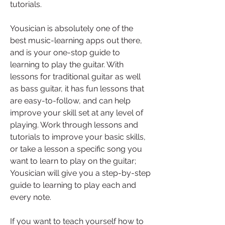
tutorials.
Yousician is absolutely one of the 
best music-learning apps out there, 
and is your one-stop guide to 
learning to play the guitar. With 
lessons for traditional guitar as well 
as bass guitar, it has fun lessons that 
are easy-to-follow, and can help 
improve your skill set at any level of 
playing. Work through lessons and 
tutorials to improve your basic skills, 
or take a lesson a specific song you 
want to learn to play on the guitar; 
Yousician will give you a step-by-step 
guide to learning to play each and 
every note.
If you want to teach yourself how to 