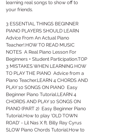
learning real songs to show off to 
your friends.
3 ESSENTIAL THINGS BEGINNER 
PIANO PLAYERS SHOULD LEARN  
Advice From An Actual Piano 
Teacher!.HOW TO READ MUSIC 
NOTES  A Real Piano Lesson For 
Beginners + Student Participation.TOP 
3 MISTAKES WHEN LEARNING HOW 
TO PLAY THE PIANO  Advice from a 
Piano Teacher.LEARN 4 CHORDS AND 
PLAY 10 SONGS ON PIANO  Easy 
Beginner Piano Tutorial.LEARN 4 
CHORDS AND PLAY 10 SONGS ON 
PIANO (PART 2)  Easy Beginner Piano 
Tutorial.How to play 'OLD TOWN 
ROAD' - Lil Nas X ft. Billy Ray Cyrus  
SLOW Piano Chords Tutorial.How to 