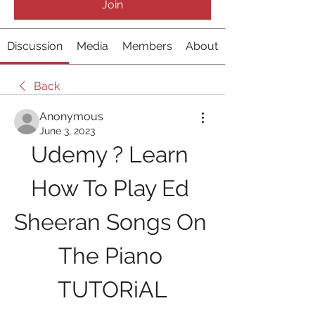
Join
Discussion
Media
Members
About
Back
Anonymous
June 3, 2023
Udemy ? Learn 
How To Play Ed 
Sheeran Songs On 
The Piano 
TUTORiAL