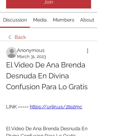
Join
Discussion
Media
Members
About
Back
Anonymous
March 31, 2023
El Video De Ana Brenda 
Desnuda En Divina 
Confusion Para Lo Gratis
LINK ===== 
https://urlin.us/2te2mc
El Video De Ana Brenda Desnuda En 
Divina Confusion Para Lo Gratis