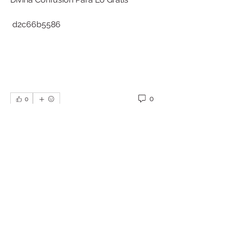
 d2c66b5586
0
0
撰寫留言......
About
Welcome to the group! You can
connect with other members, ge
...
Read more