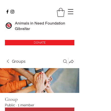
Animals in Need Foundation
Gibraltar
DONATE
Groups
Group
Public
·
1 member