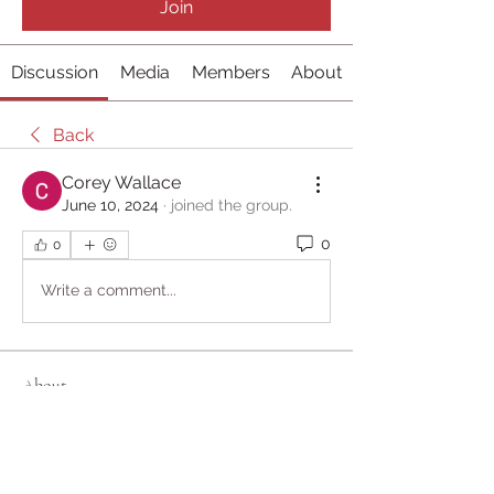
Join
Discussion
Media
Members
About
Back
Corey Wallace
June 10, 2024
·
joined the group.
0
0
Write a comment...
About
Welcome to the group! You can
connect with other members, ge
...
Read more