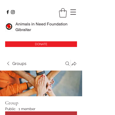
Animals in Need Foundation
Gibraltar
DONATE
Groups
Group
Public
·
1 member