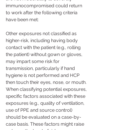
immunocompromised could return 
to work after the following criteria 
have been met:
Other exposures not classified as 
higher-risk, including having body 
contact with the patient (e.g., rolling 
the patient) without gown or gloves, 
may impart some risk for 
transmission, particularly if hand 
hygiene is not performed and HCP 
then touch their eyes, nose, or mouth. 
When classifying potential exposures, 
specific factors associated with these 
exposures (e.g., quality of ventilation, 
use of PPE and source control) 
should be evaluated on a case-by-
case basis. These factors might raise 