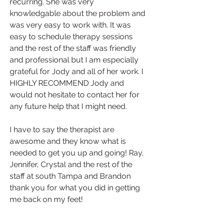
recurring. She was very 
knowledgable about the problem and 
was very easy to work with. It was 
easy to schedule therapy sessions 
and the rest of the staff was friendly 
and professional but I am especially 
grateful for Jody and all of her work. I 
HIGHLY RECOMMEND Jody and 
would not hesitate to contact her for 
any future help that I might need.
I have to say the therapist are 
awesome and they know what is 
needed to get you up and going! Ray, 
Jennifer, Crystal and the rest of the 
staff at south Tampa and Brandon 
thank you for what you did in getting 
me back on my feet!