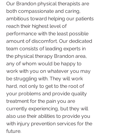
Our Brandon physical therapists are 
both compassionate and caring, 
ambitious toward helping our patients 
reach their highest level of 
performance with the least possible 
amount of discomfort. Our dedicated 
team consists of leading experts in 
the physical therapy Brandon area, 
any of whom would be happy to 
work with you on whatever you may 
be struggling with. They will work 
hard, not only to get to the root of 
your problems and provide quality 
treatment for the pain you are 
currently experiencing, but they will 
also use their abilities to provide you 
with injury prevention services for the 
future.