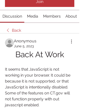
Join
Discussion
Media
Members
About
Back
Anonymous
June 5, 2023
Back At Work
It seems that JavaScript is not 
working in your browser. It could be 
because it is not supported, or that 
JavaScript is intentionally disabled. 
Some of the features on CT.gov will 
not function properly with out 
javascript enabled.