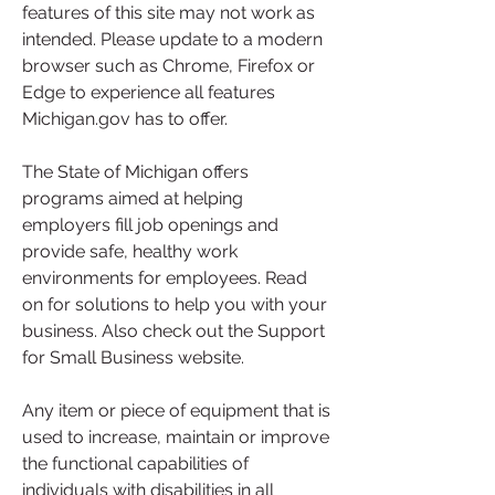
features of this site may not work as 
intended. Please update to a modern 
browser such as Chrome, Firefox or 
Edge to experience all features 
Michigan.gov has to offer.
The State of Michigan offers 
programs aimed at helping 
employers fill job openings and 
provide safe, healthy work 
environments for employees. Read 
on for solutions to help you with your 
business. Also check out the Support 
for Small Business website.
Any item or piece of equipment that is 
used to increase, maintain or improve 
the functional capabilities of 
individuals with disabilities in all 