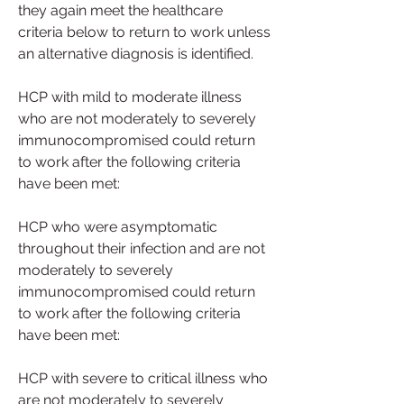
they again meet the healthcare 
criteria below to return to work unless 
an alternative diagnosis is identified.
HCP with mild to moderate illness 
who are not moderately to severely 
immunocompromised could return 
to work after the following criteria 
have been met:
HCP who were asymptomatic 
throughout their infection and are not 
moderately to severely 
immunocompromised could return 
to work after the following criteria 
have been met:
HCP with severe to critical illness who 
are not moderately to severely 