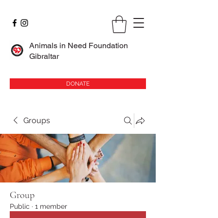
Animals in Need Foundation
Gibraltar
DONATE
Groups
Group
Public
·
1 member