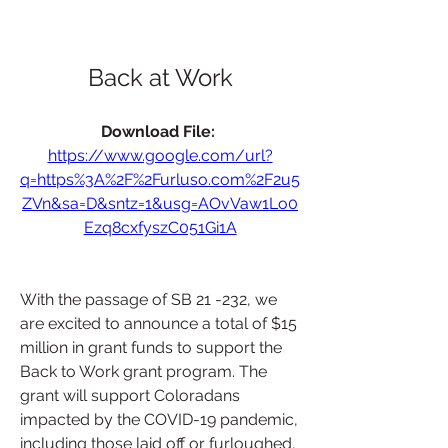
Back at Work
Download File: 
https://www.google.com/url?
q=https%3A%2F%2Furluso.com%2F2u5
ZVn&sa=D&sntz=1&usg=AOvVaw1Lo0
Ezq8cxfyszC051Gi1A
With the passage of SB 21 -232, we 
are excited to announce a total of $15 
million in grant funds to support the 
Back to Work grant program. The 
grant will support Coloradans 
impacted by the COVID-19 pandemic, 
including those laid off or furloughed, 