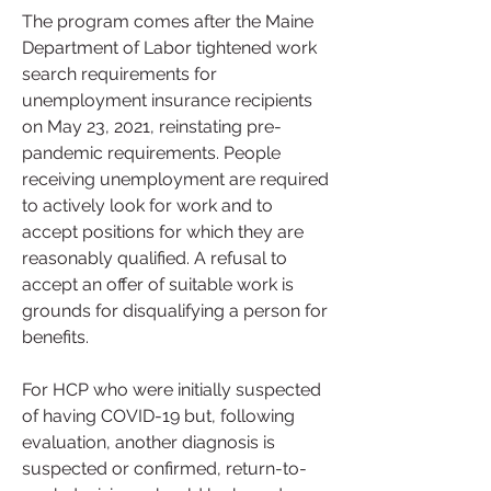
The program comes after the Maine 
Department of Labor tightened work 
search requirements for 
unemployment insurance recipients 
on May 23, 2021, reinstating pre-
pandemic requirements. People 
receiving unemployment are required 
to actively look for work and to 
accept positions for which they are 
reasonably qualified. A refusal to 
accept an offer of suitable work is 
grounds for disqualifying a person for 
benefits.
For HCP who were initially suspected 
of having COVID-19 but, following 
evaluation, another diagnosis is 
suspected or confirmed, return-to-