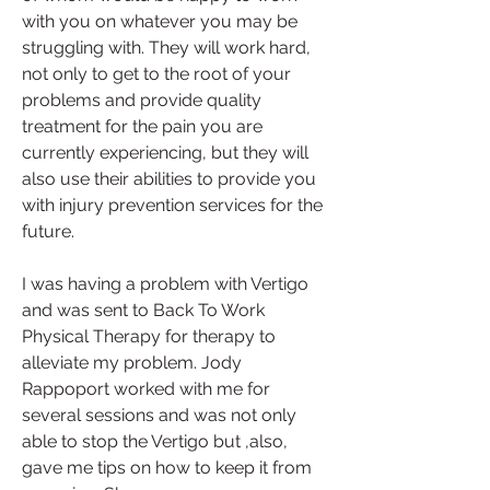
with you on whatever you may be 
struggling with. They will work hard, 
not only to get to the root of your 
problems and provide quality 
treatment for the pain you are 
currently experiencing, but they will 
also use their abilities to provide you 
with injury prevention services for the 
future.
I was having a problem with Vertigo 
and was sent to Back To Work 
Physical Therapy for therapy to 
alleviate my problem. Jody 
Rappoport worked with me for 
several sessions and was not only 
able to stop the Vertigo but ,also, 
gave me tips on how to keep it from 