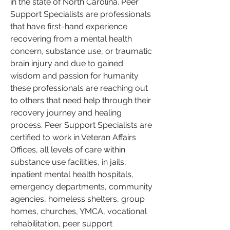
in the state of North Carolina. Peer 
Support Specialists are professionals 
that have first-hand experience 
recovering from a mental health 
concern, substance use, or traumatic 
brain injury and due to gained 
wisdom and passion for humanity 
these professionals are reaching out 
to others that need help through their 
recovery journey and healing 
process. Peer Support Specialists are 
certified to work in Veteran Affairs 
Offices, all levels of care within 
substance use facilities, in jails, 
inpatient mental health hospitals, 
emergency departments, community 
agencies, homeless shelters, group 
homes, churches, YMCA, vocational 
rehabilitation, peer support 