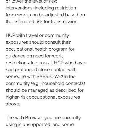
or lower the level of risk; 
interventions, including restriction 
from work, can be adjusted based on 
the estimated risk for transmission.
HCP with travel or community 
exposures should consult their 
occupational health program for 
guidance on need for work 
restrictions. In general, HCP who have 
had prolonged close contact with 
someone with SARS-CoV-2 in the 
community (e.g., household contacts) 
should be managed as described for 
higher-risk occupational exposures 
above.
The web Browser you are currently 
using is unsupported, and some 