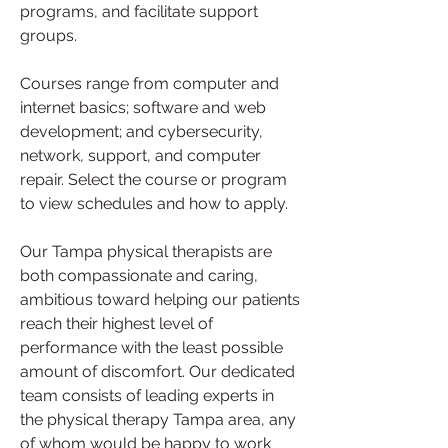
programs, and facilitate support 
groups.
Courses range from computer and 
internet basics; software and web 
development; and cybersecurity, 
network, support, and computer 
repair. Select the course or program 
to view schedules and how to apply.
Our Tampa physical therapists are 
both compassionate and caring, 
ambitious toward helping our patients 
reach their highest level of 
performance with the least possible 
amount of discomfort. Our dedicated 
team consists of leading experts in 
the physical therapy Tampa area, any 
of whom would be happy to work 