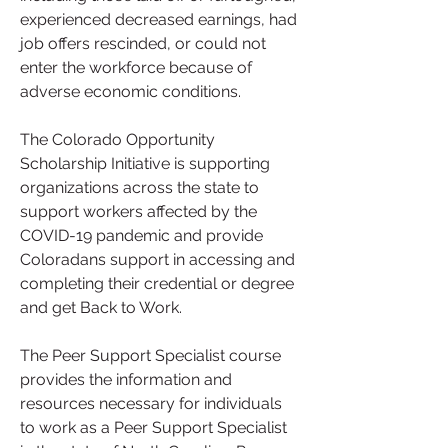
experienced decreased earnings, had 
job offers rescinded, or could not 
enter the workforce because of 
adverse economic conditions.
The Colorado Opportunity 
Scholarship Initiative is supporting 
organizations across the state to 
support workers affected by the 
COVID-19 pandemic and provide 
Coloradans support in accessing and 
completing their credential or degree 
and get Back to Work.
The Peer Support Specialist course 
provides the information and 
resources necessary for individuals 
to work as a Peer Support Specialist 