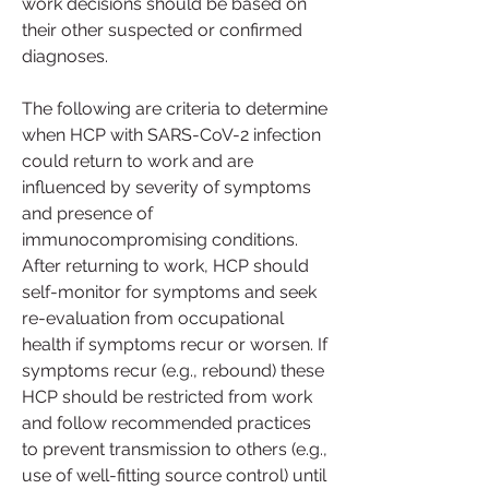
work decisions should be based on 
their other suspected or confirmed 
diagnoses.
The following are criteria to determine 
when HCP with SARS-CoV-2 infection 
could return to work and are 
influenced by severity of symptoms 
and presence of 
immunocompromising conditions. 
After returning to work, HCP should 
self-monitor for symptoms and seek 
re-evaluation from occupational 
health if symptoms recur or worsen. If 
symptoms recur (e.g., rebound) these 
HCP should be restricted from work 
and follow recommended practices 
to prevent transmission to others (e.g., 
use of well-fitting source control) until 