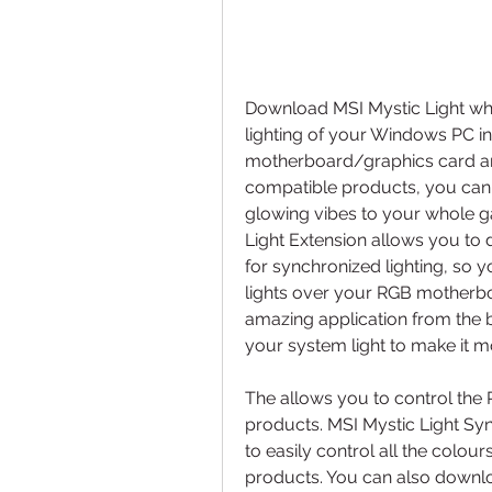
Download MSI Mystic Light wh
lighting of your Windows PC in
motherboard/graphics card and
compatible products, you can
glowing vibes to your whole gam
Light Extension allows you to
for synchronized lighting, so 
lights over your RGB motherbo
amazing application from the 
your system light to make it m
The allows you to control the R
products. MSI Mystic Light Syn
to easily control all the colou
products. You can also downlo