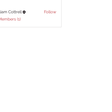
liam Cottrell
Follow
Cottrell
Members (1)