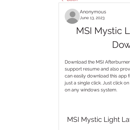
Anonymous
June 13, 2023
MSI Mystic Li
Down
Download the MSI Afterburner 
support resume and also provi
can easily download this app f
just a single click. Just click o
on any windows system.
MSI Mystic Light La