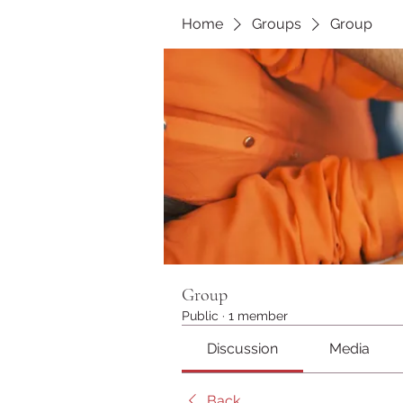
Home
Groups
Group
Group
Public
·
1 member
Discussion
Media
Back