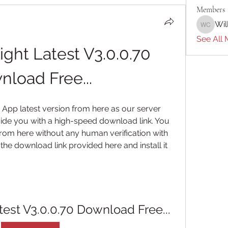
Members
Wil
William 
See All 
ght Latest V3.0.0.70 
load Free...
App latest version from here as our server 
de you with a high-speed download link. You 
rom here without any human verification with 
n the download link provided here and install it 
test V3.0.0.70 Download Free...