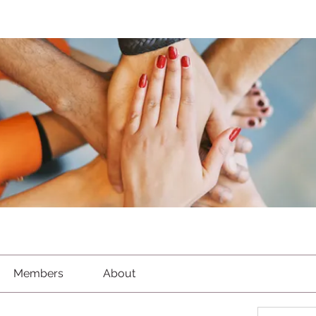
Members
About