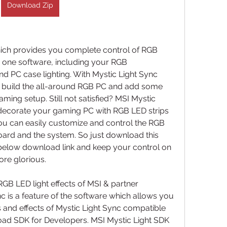
Download Zip
ich provides you complete control of RGB 
 one software, including your RGB 
 PC case lighting. With Mystic Light Sync 
 build the all-around RGB PC and add some 
ing setup. Still not satisfied? MSI Mystic 
 decorate your gaming PC with RGB LED strips 
you can easily customize and control the RGB 
ard and the system. So just download this 
below download link and keep your control on 
ore glorious.
GB LED light effects of MSI & partner 
c is a feature of the software which allows you 
rs and effects of Mystic Light Sync compatible 
ad SDK for Developers. MSI Mystic Light SDK 