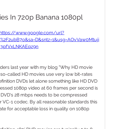
es In 720p Banana 1080pl
https://www.google.com/url?
m%2F2ubB7o&sa=D&sntz=1&usg=AOvVaw0Mtuji
13pfVxLNKAEqz9n
aders last year with my blog "Why HD movie 
e so-called HD movies use very low bit-rates 
inition DVDs let alone something like HD DVD 
ssed 1080p video at 60 frames per second is 
DVD's 28 mbps needs to be compressed 
r VC-1 codec. By all reasonable standards this 
te for acceptable loss in quality on 1080p 