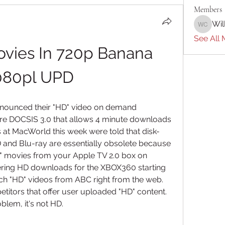
Members
Wil
William 
See All 
ies In 720p Banana 
080pl UPD
nounced their "HD" video on demand 
ure DOCSIS 3.0 that allows 4 minute downloads 
 at MacWorld this week were told that disk-
and Blu-ray are essentially obsolete because 
 movies from your Apple TV 2.0 box on 
ering HD downloads for the XBOX360 starting 
ch "HD" videos from ABC right from the web. 
itors that offer user uploaded "HD" content. 
oblem, it's not HD.