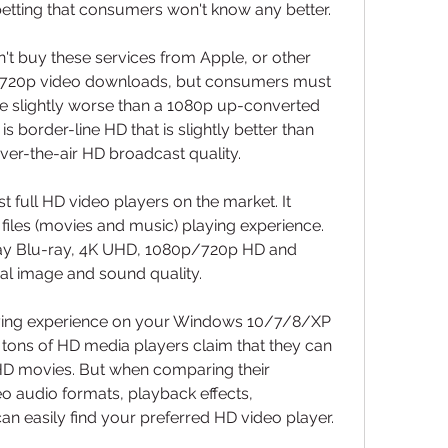
tting that consumers won't know any better.
't buy these services from Apple, or other 
ate 720p video downloads, but consumers must 
're slightly worse than a 1080p up-converted 
 border-line HD that is slightly better than 
er-the-air HD broadcast quality.
t full HD video players on the market. It 
iles (movies and music) playing experience. 
lay Blu-ray, 4K UHD, 1080p/720p HD and 
al image and sound quality.
aying experience on your Windows 10/7/8/XP 
 tons of HD media players claim that they can 
D movies. But when comparing their 
eo audio formats, playback effects, 
can easily find your preferred HD video player.