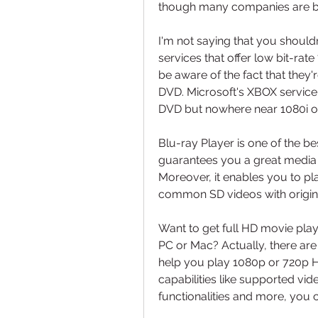
though many companies are be
I'm not saying that you shouldn
services that offer low bit-r
be aware of the fact that they
DVD. Microsoft's XBOX service is
DVD but nowhere near 1080i ov
Blu-ray Player is one of the bes
guarantees you a great media f
Moreover, it enables you to p
common SD videos with origin
Want to get full HD movie pl
PC or Mac? Actually, there are
help you play 1080p or 720p H
capabilities like supported vid
functionalities and more, you 