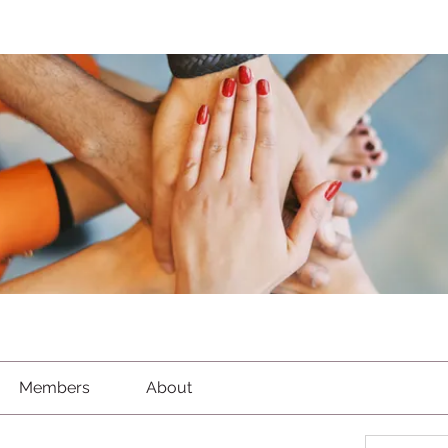
Members
About