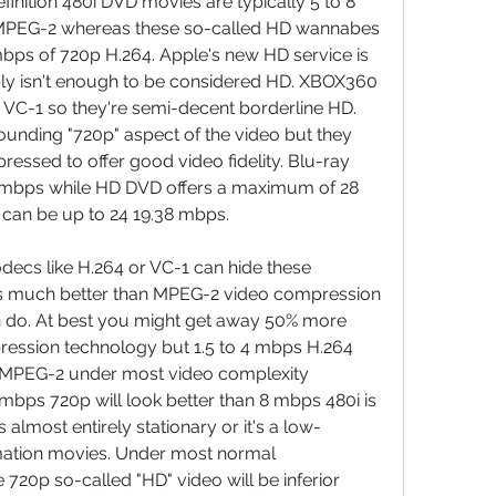
nition 480i DVD movies are typically 5 to 8 
MPEG-2 whereas these so-called HD wannabes 
 mbps of 720p H.264. Apple's new HD service is 
y isn't enough to be considered HD. XBOX360 
C-1 so they're semi-decent borderline HD. 
ounding "720p" aspect of the video but they 
ressed to offer good video fidelity. Blu-ray 
 mbps while HD DVD offers a maximum of 28 
 can be up to 24 19.38 mbps.
cs like H.264 or VC-1 can hide these 
s much better than MPEG-2 video compression 
n do. At best you might get away 50% more 
ession technology but 1.5 to 4 mbps H.264 
s MPEG-2 under most video complexity 
mbps 720p will look better than 8 mbps 480i is 
 almost entirely stationary or it's a low-
mation movies. Under most normal 
 720p so-called "HD" video will be inferior 