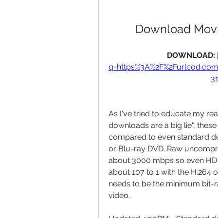
Download Movi
DOWNLOAD: 
q=https%3A%2F%2Furlcod.co
3
As I've tried to educate my re
downloads are a big lie", thes
compared to even standard def
or Blu-ray DVD. Raw uncompre
about 3000 mbps so even HD 
about 107 to 1 with the H.264 o
needs to be the minimum bit-ra
video.