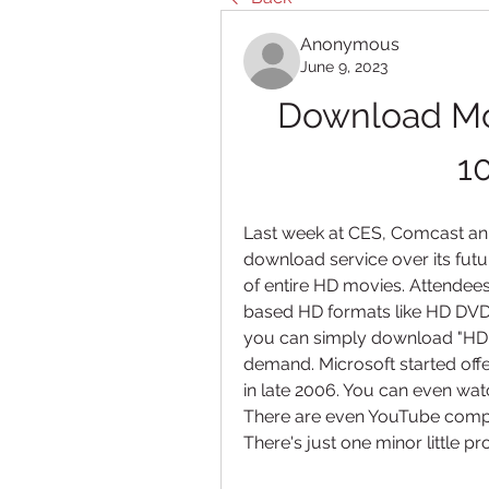
Anonymous
June 9, 2023
Download Mov
1
Last week at CES, Comcast an
download service over its fut
of entire HD movies. Attendees
based HD formats like HD DVD 
you can simply download "HD"
demand. Microsoft started off
in late 2006. You can even wat
There are even YouTube compet
There's just one minor little pr