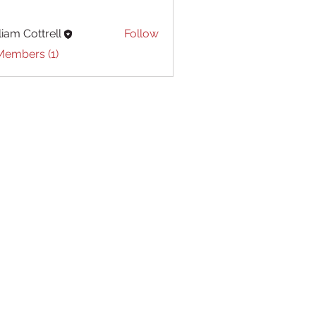
liam Cottrell
Follow
Cottrell
Members (1)