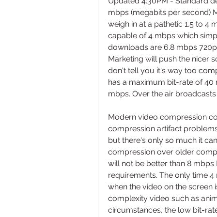
Updated 4:30PM - Standard defi
mbps (megabits per second) 
weigh in at a pathetic 1.5 to 4
capable of 4 mbps which simpl
downloads are 6.8 mbps 720p V
Marketing will push the nicer s
don't tell you it's way too comp
has a maximum bit-rate of 40
mbps. Over the air broadcasts
Modern video compression code
compression artifact problem
but there's only so much it ca
compression over older compr
will not be better than 8 mbp
requirements. The only time 4 
when the video on the screen is
complexity video such as ani
circumstances, the low bit-rate