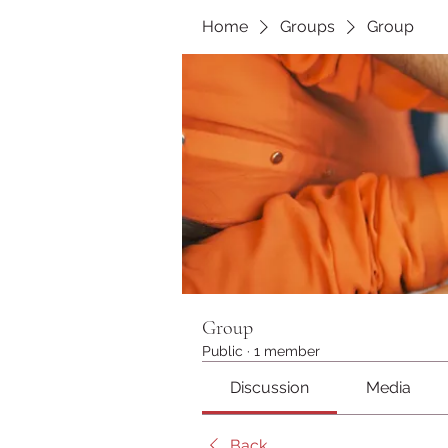
Home
Groups
Group
Group
Public
·
1 member
Discussion
Media
Back