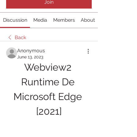
Join
Discussion
Media
Members
About
Back
Anonymous
June 13, 2023
Webview2 
Runtime De 
Microsoft Edge 
[2021]