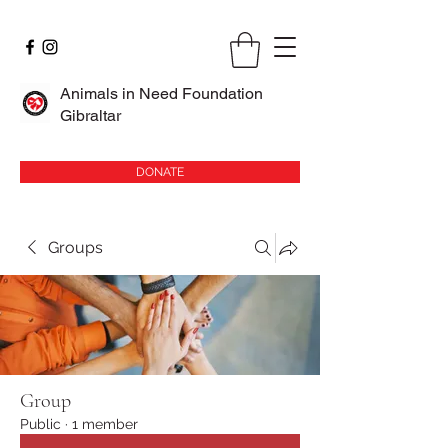
Animals in Need Foundation
Gibraltar
DONATE
Groups
Group
Public
·
1 member