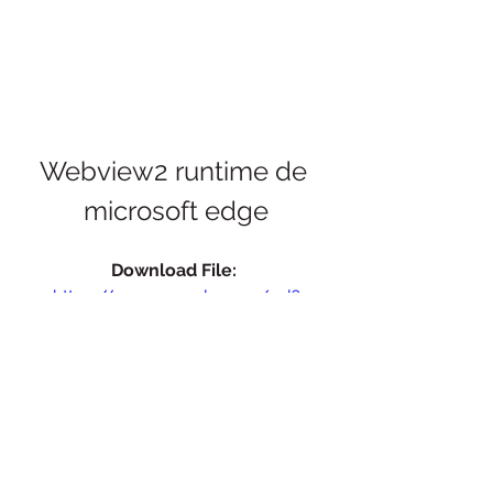
Webview2 runtime de 
microsoft edge
Download File: 
https://www.google.com/url?
q=https%3A%2F%2Furluso.com%2F2u
g34x&sa=D&sntz=1&usg=AOvVaw1uE
pf0l4m5f1L4hDN14YNN
 075784b09d