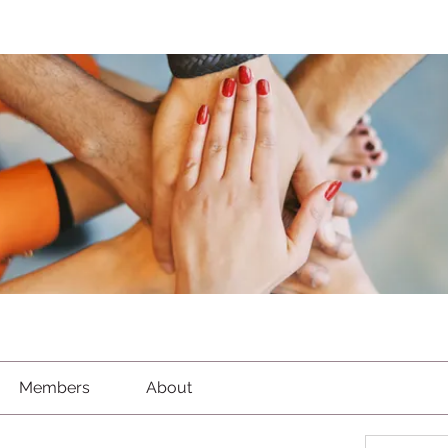
Members
About