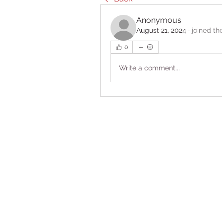
Anonymous
August 21, 2024
·
joined th
0
Write a comment...