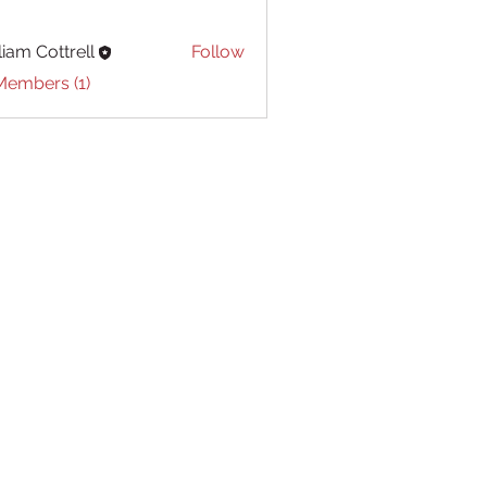
liam Cottrell
Follow
Cottrell
Members (1)