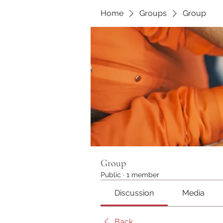
Home
Groups
Group
Group
Public
·
1 member
Discussion
Media
Back