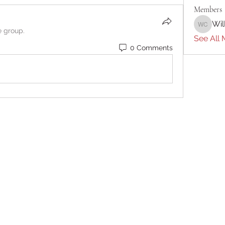
Members
Wil
William 
e group.
See All 
0 Comments