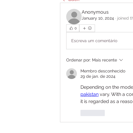
Anonymous
January 10, 2024
·
joined t
0
Escreva um comentário
Ordenar por:
Mais recente
Membro desconhecido
29 de jan. de 2024
Depending on the model 
pakistan
 vary. With a c
it is regarded as a reas
Curtir