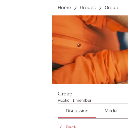
Home
Groups
Group
Group
Public
·
1 member
Discussion
Media
Back