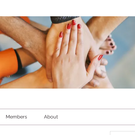
Members
About