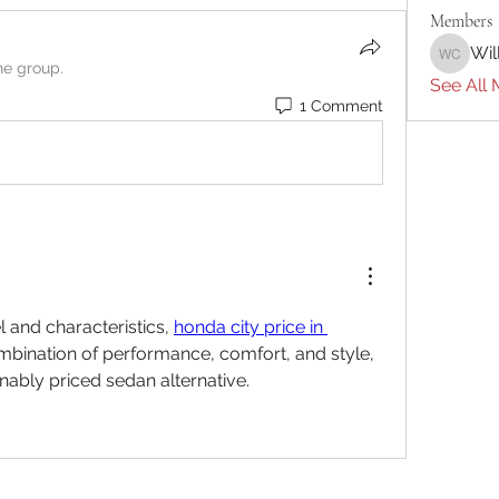
Members
Wil
William 
he group.
See All 
1 Comment
and characteristics, 
honda city price in 
ombination of performance, comfort, and style, 
onably priced sedan alternative.