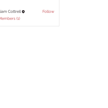
liam Cottrell
Follow
Cottrell
Members (1)