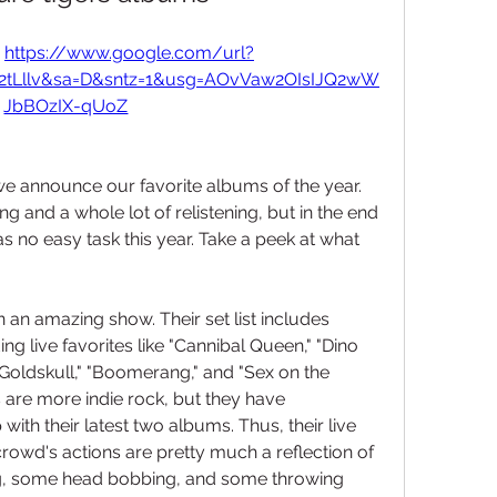
 
https://www.google.com/url?
F2tLllv&sa=D&sntz=1&usg=AOvVaw2OIsIJQ2wW
JbBOzIX-qUoZ
we announce our favorite albums of the year. 
ing and a whole lot of relistening, but in the end 
was no easy task this year. Take a peek at what 
on an amazing show. Their set list includes 
 live favorites like "Cannibal Queen," "Dino 
"Goldskull," "Boomerang," and "Sex on the 
s are more indie rock, but they have 
ith their latest two albums. Thus, their live 
crowd's actions are pretty much a reflection of 
, some head bobbing, and some throwing 