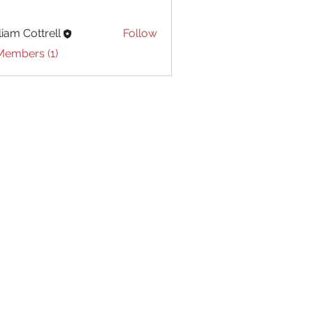
liam Cottrell
Follow
Cottrell
Members (1)