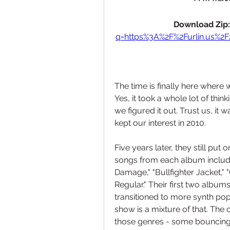
Download Zip:
q=https%3A%2F%2Furlin.us%2
The time is finally here where 
Yes, it took a whole lot of think
we figured it out. Trust us, it 
kept our interest in 2010.
Five years later, they still put 
songs from each album including
Damage," "Bullfighter Jacket," 
Regular." Their first two album
transitioned to more synth pop w
show is a mixture of that. The 
those genres - some bouncing