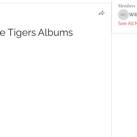
Members
Wil
William 
See All 
re Tigers Albums