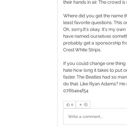
their hands in air. The crowd is
Where did you get the name th
least favorite questions. This 
Oh, sorry.It's okay. It's my own
have named ourselves somethin
probably get a sponsorship fro
Crest White Strips.
If you could change one thing 
hate how long it takes to put o
faster. The Beatles had so man
do that. Like Ryan Adams? He r
076b4e4f54
0
Write a comment...