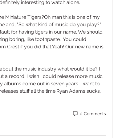
 definitely interesting to watch alone.
e Miniature Tigers?Oh man this is one of my 
one and, "So what kind of music do you play?" 
 fault for having tigers in our name. We should 
g boring, like toothpaste.  You could 
m Crest if you did that.Yeah! Our new name is 
about the music industry what would it be? I 
ut a record. I wish I could release more music 
y albums come out in seven years. I want to 
eleases stuff all the time.Ryan Adams sucks. 
0 Comments