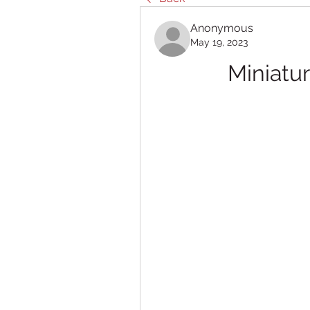
Anonymous
May 19, 2023
Miniatu