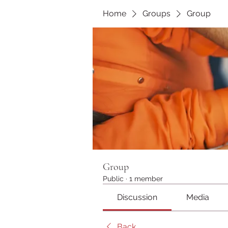
Home
Groups
Group
Group
Public
·
1 member
Discussion
Media
Back