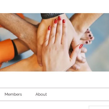
Members
About