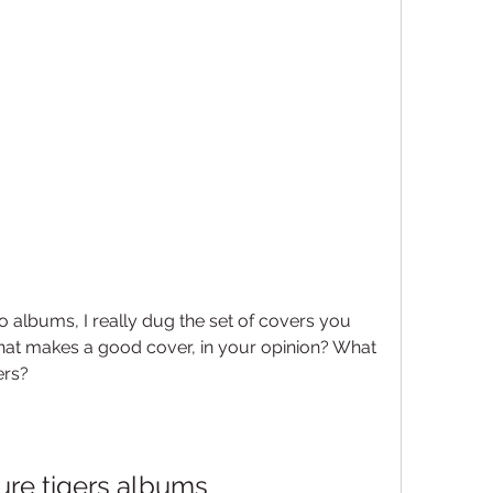
o albums, I really dug the set of covers you 
hat makes a good cover, in your opinion? What 
ers?
ure tigers albums