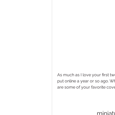
As much as I love your first tw
put online a year or so ago. W
are some of your favorite cov
miniat