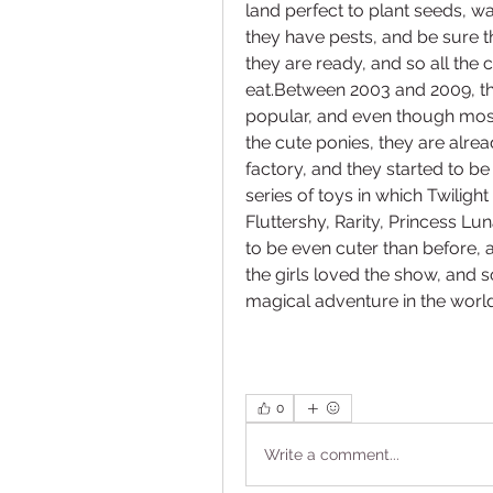
land perfect to plant seeds, wa
they have pests, and be sure 
they are ready, and so all the c
eat.Between 2003 and 2009, th
popular, and even though most 
the cute ponies, they are alrea
factory, and they started to b
series of toys in which Twiligh
Fluttershy, Rarity, Princess Lu
to be even cuter than before, a
the girls loved the show, and so
magical adventure in the world
0
Write a comment...