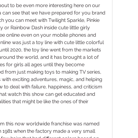
out to be even more interesting here on our 
 can see that we have prepared for you brand 
 you can meet with Twilight Sparkle, Pinkie 
y or Rainbow Dash inside cute little girly 
ree online even on your mobile phones and 
nline was just a toy line with cute little colorful 
until 2020, the toy line went from the markets 
 around the world, and it has brought a lot of 
s for girls all ages until they become 
 from just making toys to making TV series, 
 with exciting adventures, magic, and helping 
 to deal with failure, happiness, and criticism 
 that watch this show can get educated and 
ities that might be like the ones of their 
rom this now worldwide franchise was named 
in 1981 when the factory made a very small 