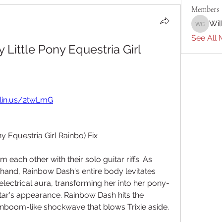
Members
Wil
William 
See All 
Little Pony Equestria Girl 
rlin.us/2twLmG
y Equestria Girl Rainbo) Fix
m each other with their solo guitar riffs. As 
 hand, Rainbow Dash's entire body levitates 
 electrical aura, transforming her into her pony-
tar's appearance. Rainbow Dash hits the 
inboom-like shockwave that blows Trixie aside.