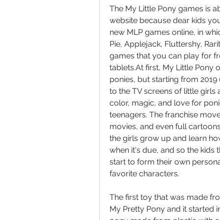
The My Little Pony games is ab
website because dear kids you
new MLP games online, in which
Pie, Applejack, Fluttershy, Rarit
games that you can play for f
tablets.At first, My Little Pony o
ponies, but starting from 2019 
to the TV screens of little girls
color, magic, and love for ponie
teenagers. The franchise moved
movies, and even full cartoons
the girls grow up and learn how
when it's due, and so the kids
start to form their own personal
favorite characters.
The first toy that was made f
My Pretty Pony and it started 