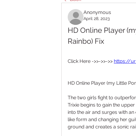
Anonymous
April 28, 2023
HD Online Player (my 
Rainbo) Fix
Click Here ->>->>->> 
https://u
HD Online Player (my Little Pon
The two girls fight to outperfor
Trixie begins to gain the upper
into the air and surges with an
like form and changing her gui
ground and creates a sonic ra