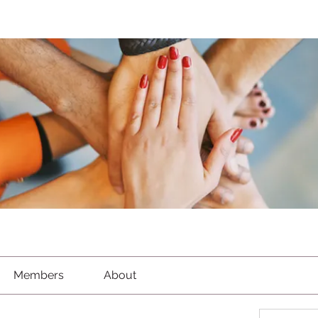
Members
About