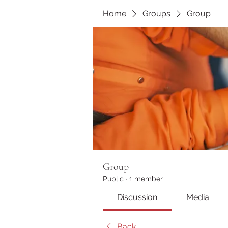
Home
Groups
Group
Group
Public
·
1 member
Discussion
Media
Back