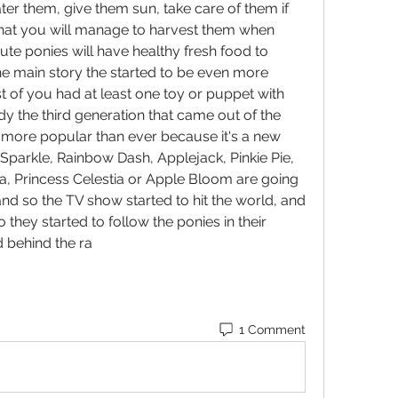
ter them, give them sun, take care of them if 
that you will manage to harvest them when 
ute ponies will have healthy fresh food to 
e main story the started to be even more 
of you had at least one toy or puppet with 
dy the third generation that came out of the 
e more popular than ever because it's a new 
t Sparkle, Rainbow Dash, Applejack, Pinkie Pie, 
na, Princess Celestia or Apple Bloom are going 
nd so the TV show started to hit the world, and 
 they started to follow the ponies in their 
 behind the ra
1 Comment