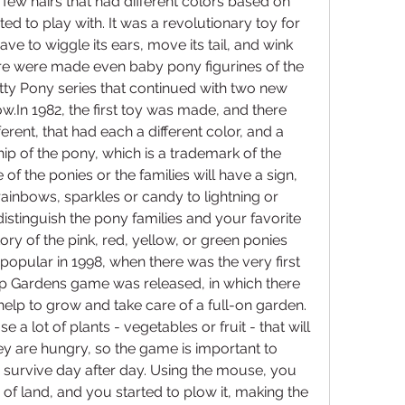
few hairs that had different colors based on 
ed to play with. It was a revolutionary toy for 
e to wiggle its ears, move its tail, and wink 
ere were made even baby pony figurines of the 
ty Pony series that continued with two new 
w.In 1982, the first toy was made, and there 
erent, that had each a different color, and a 
hip of the pony, which is a trademark of the 
f the ponies or the families will have a sign, 
ainbows, sparkles or candy to lightning or 
distinguish the pony families and your favorite 
ory of the pink, red, yellow, or green ponies 
pular in 1998, when there was the very first 
ip Gardens game was released, in which there 
elp to grow and take care of a full-on garden. 
 a lot of plants - vegetables or fruit - that will 
ey are hungry, so the game is important to 
 survive day after day. Using the mouse, you 
f land, and you started to plow it, making the 