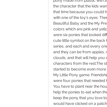
pony made from plastic with a 
the character that the kids want
that time because you could hav
with one of the toy's eyes. Th
Beautiful Baby and the My Pret
colors which are pink and yello
were six ponies that looked diff
cute little symbol on the back 
series, and each and every one o
and they can be from apples, r
clouds, and that will help you 
characters from the rest.The st
started to become even more po
My Little Pony game: Friendsh
were four ponies that needed h
You have to plant near the house
help the ponies to eat when th
keep the pony that you love to
would have clicked on a patch o