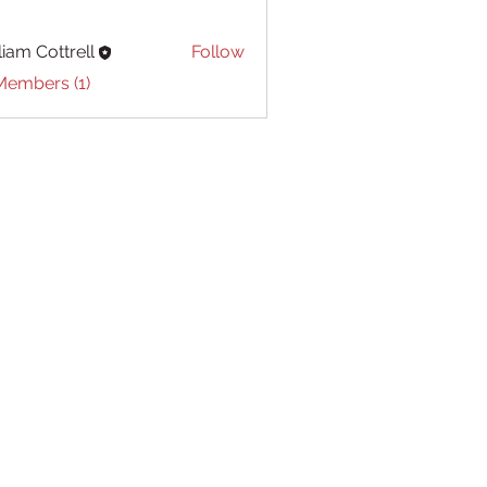
liam Cottrell
Follow
Cottrell
Members (1)