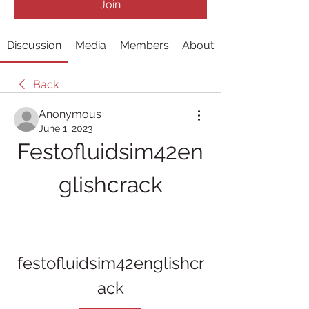
Join
Discussion
Media
Members
About
Back
Anonymous
June 1, 2023
Festofluidsim42en
glishcrack
festofluidsim42englishcr
ack