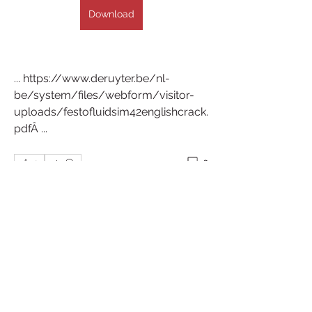
Download
... https://www.deruyter.be/nl-
be/system/files/webform/visitor-
uploads/festofluidsim42englishcrack.
pdfÂ ... 
0
0
Write a comment...
About
Welcome to the group! You can
connect with other members, ge
...
Read more