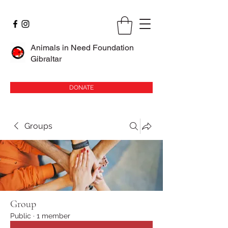
Animals in Need Foundation
Gibraltar
DONATE
Groups
Group
Public
·
1 member