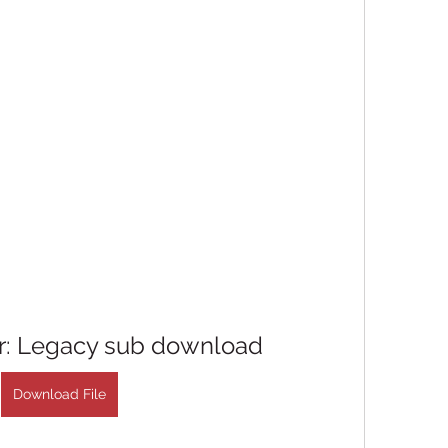
er: Legacy sub download
Download File