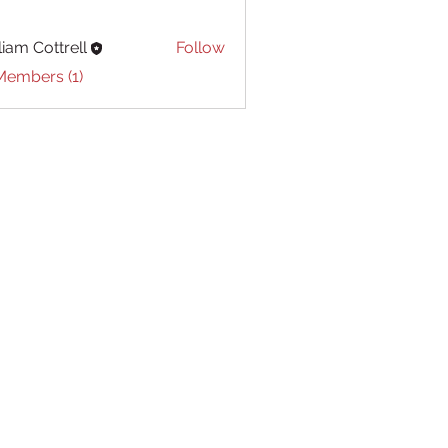
liam Cottrell
Follow
Cottrell
Members (1)