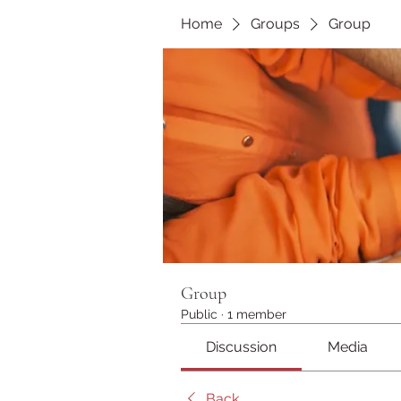
Home
Groups
Group
Group
Public
·
1 member
Discussion
Media
Back