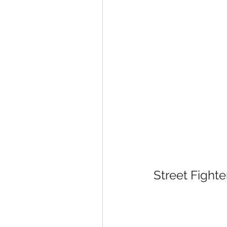
Street Fight