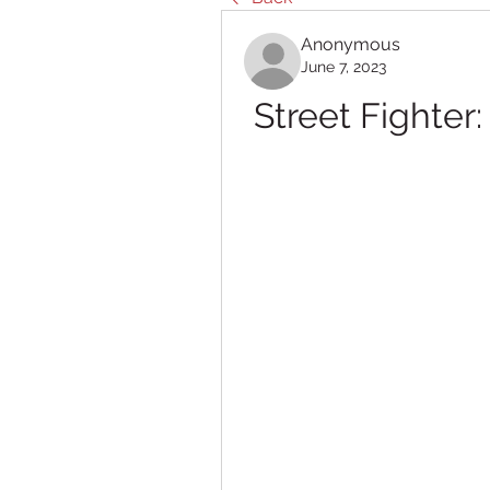
Anonymous
June 7, 2023
Street Fighte