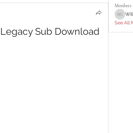
Members
Wil
William 
See All 
r: Legacy Sub Download