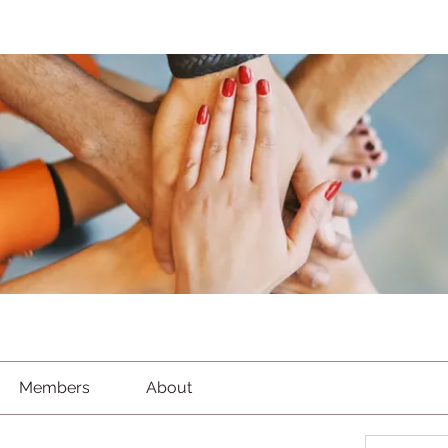
Members
About