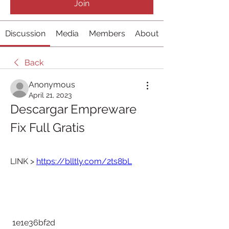
Join
Discussion
Media
Members
About
Back
Anonymous
April 21, 2023
Descargar Empreware 
Fix Full Gratis
LINK > 
https://blltly.com/2ts8bL
 1e1e36bf2d