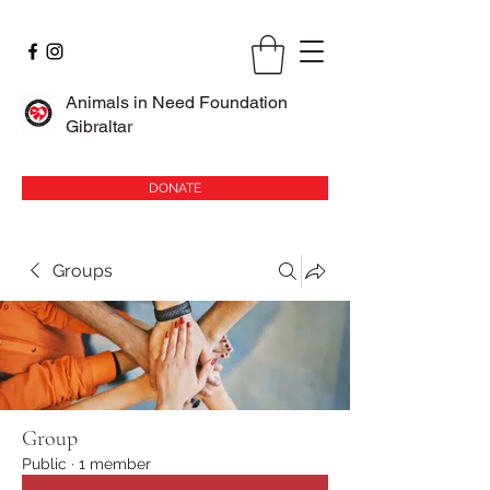
Animals in Need Foundation
Gibraltar
DONATE
Groups
Group
Public
·
1 member