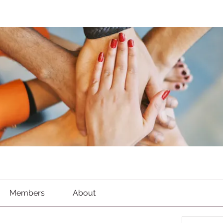
Members
About