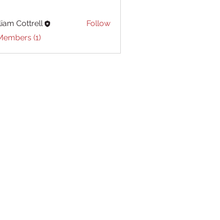
liam Cottrell
Follow
Cottrell
Members (1)