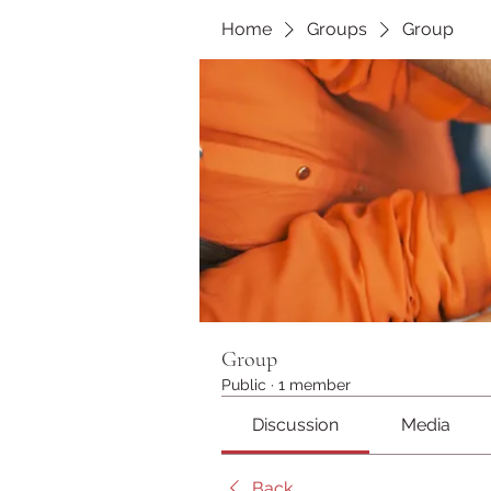
Home
Groups
Group
Group
Public
·
1 member
Discussion
Media
Back