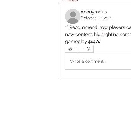
Anonymous
October 24, 2024
** Recommend how players can
new content, highlighting som
gameplay.444😤
0
Write a comment...