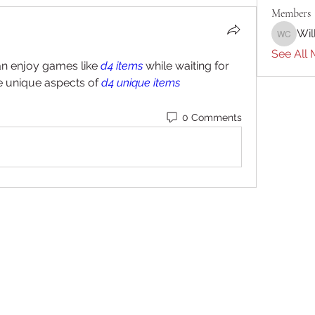
Members
Wil
William 
See All 
 enjoy games like 
d4 items
 while waiting for 
e unique aspects of 
d4 unique items
0 Comments