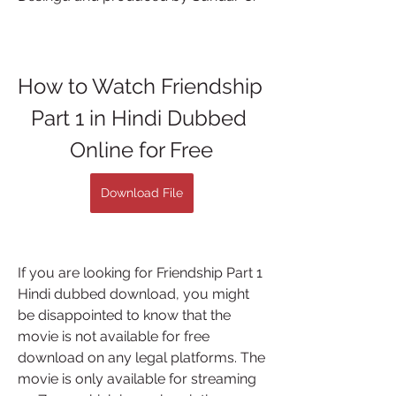
How to Watch Friendship 
Part 1 in Hindi Dubbed 
Online for Free
Download File
If you are looking for Friendship Part 1 
Hindi dubbed download, you might 
be disappointed to know that the 
movie is not available for free 
download on any legal platforms. The 
movie is only available for streaming 