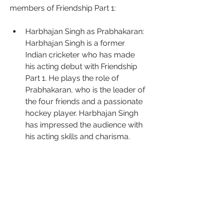
members of Friendship Part 1:
Harbhajan Singh as Prabhakaran: 
Harbhajan Singh is a former 
Indian cricketer who has made 
his acting debut with Friendship 
Part 1. He plays the role of 
Prabhakaran, who is the leader of 
the four friends and a passionate 
hockey player. Harbhajan Singh 
has impressed the audience with 
his acting skills and charisma.
Arjun Das as Shanmugam: Arjun 
Das is a popular Tamil actor who 
has appeared in movies like Kaithi 
and Andhaghaaram. He plays the 