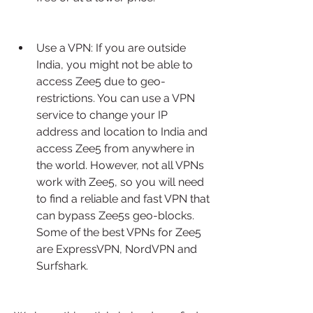
Use a VPN: If you are outside 
India, you might not be able to 
access Zee5 due to geo-
restrictions. You can use a VPN 
service to change your IP 
address and location to India and 
access Zee5 from anywhere in 
the world. However, not all VPNs 
work with Zee5, so you will need 
to find a reliable and fast VPN that 
can bypass Zee5s geo-blocks. 
Some of the best VPNs for Zee5 
are ExpressVPN, NordVPN and 
Surfshark.