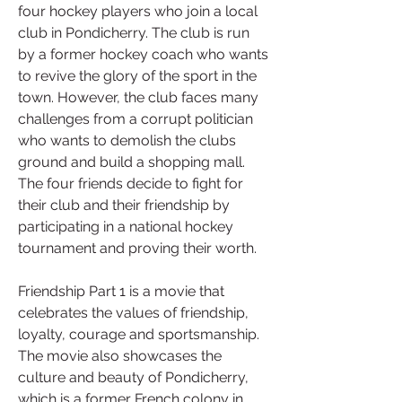
four hockey players who join a local 
club in Pondicherry. The club is run 
by a former hockey coach who wants 
to revive the glory of the sport in the 
town. However, the club faces many 
challenges from a corrupt politician 
who wants to demolish the clubs 
ground and build a shopping mall. 
The four friends decide to fight for 
their club and their friendship by 
participating in a national hockey 
tournament and proving their worth.
Friendship Part 1 is a movie that 
celebrates the values of friendship, 
loyalty, courage and sportsmanship. 
The movie also showcases the 
culture and beauty of Pondicherry, 
which is a former French colony in 