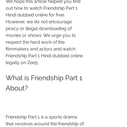
We hope this article helped you find 
out how to watch Friendship Part 1 
Hindi dubbed online for free. 
However, we do not encourage 
piracy or illegal downloading of 
movies or shows. We urge you to 
respect the hard work of the 
filmmakers and actors and watch 
Friendship Part 1 Hindi dubbed online 
legally on Zee5.
What is Friendship Part 1 
About?
Friendship Part 1 is a sports drama 
that revolves around the friendship of 