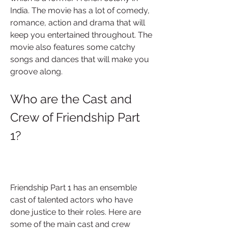
India. The movie has a lot of comedy, 
romance, action and drama that will 
keep you entertained throughout. The 
movie also features some catchy 
songs and dances that will make you 
groove along.
Who are the Cast and 
Crew of Friendship Part 
1?
Friendship Part 1 has an ensemble 
cast of talented actors who have 
done justice to their roles. Here are 
some of the main cast and crew 