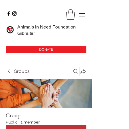
Animals in Need Foundation
Gibraltar
DONATE
Groups
Group
Public
·
1 member