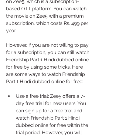
on Zee5, which is a subscription-
based OTT platform. You can watch 
the movie on Zee5 with a premium 
subscription, which costs Rs. 499 per 
year.
However, if you are not willing to pay 
for a subscription, you can still watch 
Friendship Part 1 Hindi dubbed online 
for free by using some tricks. Here 
are some ways to watch Friendship 
Part 1 Hindi dubbed online for free:
Use a free trial: Zee5 offers a 7-
day free trial for new users. You 
can sign up for a free trial and 
watch Friendship Part 1 Hindi 
dubbed online for free within the 
trial period. However, you will 