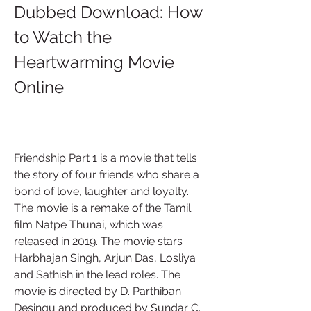
Dubbed Download: How 
to Watch the 
Heartwarming Movie 
Online
Friendship Part 1 is a movie that tells 
the story of four friends who share a 
bond of love, laughter and loyalty. 
The movie is a remake of the Tamil 
film Natpe Thunai, which was 
released in 2019. The movie stars 
Harbhajan Singh, Arjun Das, Losliya 
and Sathish in the lead roles. The 
movie is directed by D. Parthiban 
Desingu and produced by Sundar C.