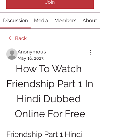
Join
Discussion
Media
Members
About
Back
Anonymous
May 16, 2023
How To Watch 
Friendship Part 1 In 
Hindi Dubbed 
Online For Free
Friendship Part 1 Hindi 