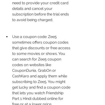
need to provide your credit card 
details and cancel your 
subscription before the trial ends 
to avoid being charged.
Use a coupon code: Zee5 
sometimes offers coupon codes 
that give discounts or free access 
to some movies or shows. You 
can search for Zee5 coupon 
codes on websites like 
CouponDunia, GrabOn or 
CashKaro and apply them while 
subscribing to Zee5. You might 
get lucky and find a coupon code 
that lets you watch Friendship 
Part 1 Hindi dubbed online for 
free or at a lower price.