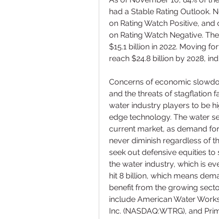
had a Stable Rating Outlook. N
on Rating Watch Positive, and 
on Rating Watch Negative. The
$15.1 billion in 2022. Moving 
reach $24.8 billion by 2028, in
Concerns of economic slowdown
and the threats of stagflation 
water industry players to be hig
edge technology. The water sec
current market, as demand for 
never diminish regardless of t
seek out defensive equities to 
the water industry, which is ev
hit 8 billion, which means dema
benefit from the growing sector
include American Water Works C
Inc. (NASDAQ:WTRG), and Pri