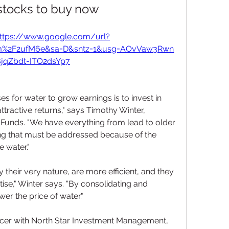
stocks to buy now
ttps://www.google.com/url?
om%2F2ufM6e&sa=D&sntz=1&usg=AOvVaw3Rwn
jqZbdt-ITO2dsYp7
s for water to grow earnings is to invest in 
ttractive returns," says Timothy Winter, 
 Funds. "We have everything from lead to older 
ng that must be addressed because of the 
e water."
 their very nature, are more efficient, and they 
tise," Winter says. "By consolidating and 
wer the price of water."
ficer with North Star Investment Management, 