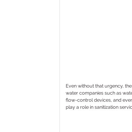
Even without that urgency, the 
water companies such as water 
flow-control devices, and eve
play a role in sanitization servi