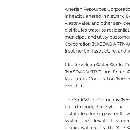
Artesian Resources Corporati
is headquartered in Newark, D
wastewater, and other services
distributes water to residentia
municipal, and utility customer
Corporation (NASDAQ:ARTNA) sp
treatment infrastructure, and 
Like American Water Works Comp
(NASDAQ:WTRG), and Primo Wa
Resources Corporation (NASDAQ
invest in.
The York Water Company (NASD
based in York, Pennsylvania. 
distributes drinking water. It 
systems, wastewater treatment 
groundwater wells. The York