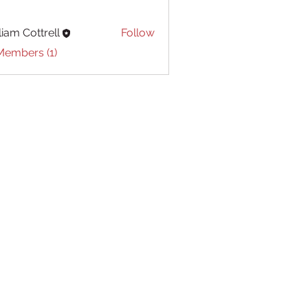
liam Cottrell
Follow
Cottrell
Members (1)