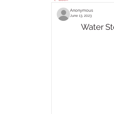
Anonymous
June 13, 2023
Water S