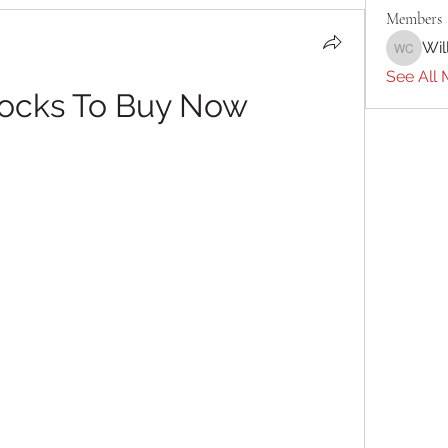
Members
Wil
William 
See All 
tocks To Buy Now