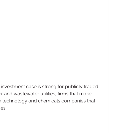
investment case is strong for publicly traded 
and wastewater utilities, firms that make 
n technology and chemicals companies that 
ces.