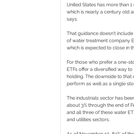
United States has more than 1 
which is nearly a century old 
says.
That guidance doesn't include 
of water treatment company E
which is expected to close in t
For those who prefer a one-stop
ETFs offer a diversified way to 
holding. The downside to that d
perform as well as a single sto
The industrials sector has been
about 3% through the end of F
and all three of these water ET
and utilities sectors.
As of November 10, 84% of the 