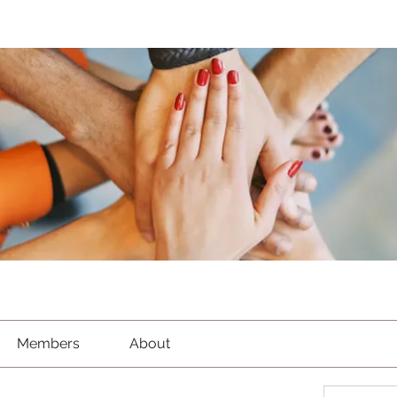
Members
About