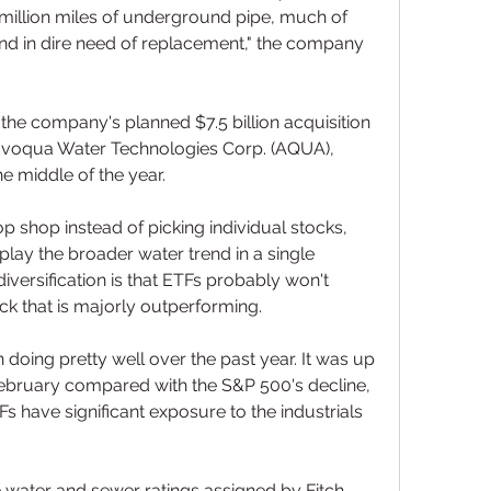
million miles of underground pipe, much of 
and in dire need of replacement," the company 
the company's planned $7.5 billion acquisition 
voqua Water Technologies Corp. (AQUA), 
he middle of the year.
 shop instead of picking individual stocks, 
play the broader water trend in a single 
iversification is that ETFs probably won't 
ck that is majorly outperforming.
 doing pretty well over the past year. It was up 
ebruary compared with the S&P 500's decline, 
Fs have significant exposure to the industrials 
water and sewer ratings assigned by Fitch 