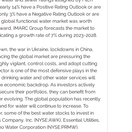
early 14% have a Positive Rating Outlook or are 
only 3% have a Negative Rating Outlook or are 
 global functional water market was worth 
forward, IMARC Group forecasts the market to 
dicating a growth rate of 7% during 2023-2028.
, the war in Ukraine, lockdowns in China, 
facing the global market are pressuring the 
hly vigilant, control costs, and adopt cutting 
tor is one of the most defensive plays in the 
drinking water and other water services will 
he economic backdrop. As investors actively 
secure their portfolios, they can benefit from 
er evolving. The global population has recently 
nd for water will continue to increase. To 
, some of the best water stocks to invest in 
ompany, Inc. (NYSE:AWK), Essential Utilities, 
mo Water Corporation (NYSE:PRMW).