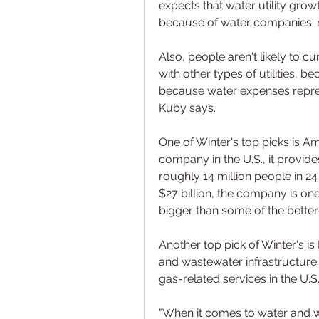
expects that water utility growth
because of water companies' r
Also, people aren't likely to 
with other types of utilities, b
because water expenses repres
Kuby says.
One of Winter's top picks is Am
company in the U.S., it provid
roughly 14 million people in 24 
$27 billion, the company is one 
bigger than some of the better
Another top pick of Winter's is 
and wastewater infrastructure
gas-related services in the U.S.
"When it comes to water and was