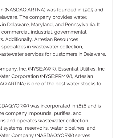
on (NASDAQ:ARTNA) was founded in 1905 and 
elaware. The company provides water, 
 in Delaware, Maryland, and Pennsylvania. It 
l, commercial, industrial, governmental, 
s. Additionally, Artesian Resources 
ecializes in wastewater collection, 
wastewater services for customers in Delaware.
any, Inc. (NYSE:AWK), Essential Utilities, Inc. 
ter Corporation (NYSE:PRMW), Artesian 
:ARTNA) is one of the best water stocks to 
AQ:YORW) was incorporated in 1816 and is 
The company impounds, purifies, and 
owns and operates wastewater collection 
systems, reservoirs, water pipelines, and 
 Water Company (NASDAQ:YORW) serves 