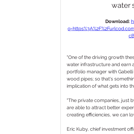
water 
Download: 
h
q=https%3A%2F%2Furlcod.c
cB
"One of the driving growth these
water infrastructure and earn a
portfolio manager with Gabelli
wood pipes; so that's somethi
implication of what gets into th
"The private companies, just by
are able to attract better exper
creating efficiencies, we can lo
Eric Kuby, chief investment of