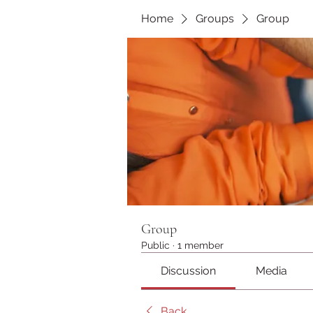
Home
Groups
Group
Group
Public
·
1 member
Discussion
Media
Back