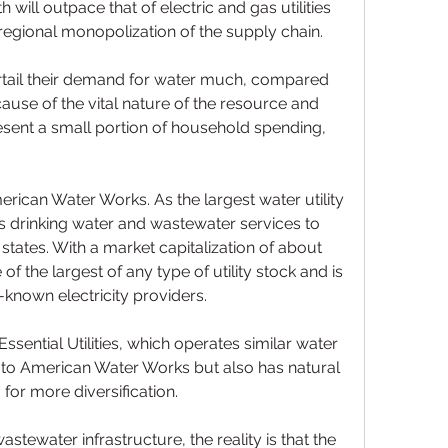
 will outpace that of electric and gas utilities 
egional monopolization of the supply chain.
curtail their demand for water much, compared 
ecause of the vital nature of the resource and 
ent a small portion of household spending, 
erican Water Works. As the largest water utility 
es drinking water and wastewater services to 
states. With a market capitalization of about 
of the largest of any type of utility stock and is 
-known electricity providers.
Essential Utilities, which operates similar water 
 to American Water Works but also has natural 
 for more diversification.
tewater infrastructure, the reality is that the 