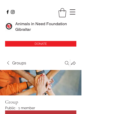
Animals in Need Foundation
Gibraltar
DONATE
Groups
Group
Public
·
1 member