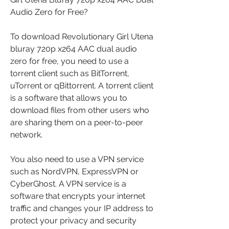
Audio Zero for Free?
To download Revolutionary Girl Utena 
bluray 720p x264 AAC dual audio 
zero for free, you need to use a 
torrent client such as BitTorrent, 
uTorrent or qBittorrent. A torrent client 
is a software that allows you to 
download files from other users who 
are sharing them on a peer-to-peer 
network.
You also need to use a VPN service 
such as NordVPN, ExpressVPN or 
CyberGhost. A VPN service is a 
software that encrypts your internet 
traffic and changes your IP address to 
protect your privacy and security 