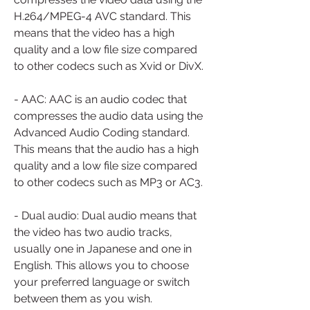
H.264/MPEG-4 AVC standard. This 
means that the video has a high 
quality and a low file size compared 
to other codecs such as Xvid or DivX.
- AAC: AAC is an audio codec that 
compresses the audio data using the 
Advanced Audio Coding standard. 
This means that the audio has a high 
quality and a low file size compared 
to other codecs such as MP3 or AC3.
- Dual audio: Dual audio means that 
the video has two audio tracks, 
usually one in Japanese and one in 
English. This allows you to choose 
your preferred language or switch 
between them as you wish.