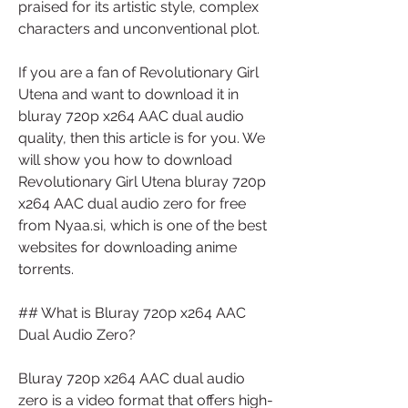
praised for its artistic style, complex 
characters and unconventional plot.
If you are a fan of Revolutionary Girl 
Utena and want to download it in 
bluray 720p x264 AAC dual audio 
quality, then this article is for you. We 
will show you how to download 
Revolutionary Girl Utena bluray 720p 
x264 AAC dual audio zero for free 
from Nyaa.si, which is one of the best 
websites for downloading anime 
torrents.
## What is Bluray 720p x264 AAC 
Dual Audio Zero?
Bluray 720p x264 AAC dual audio 
zero is a video format that offers high-