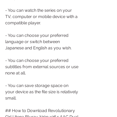
- You can watch the series on your 
TV, computer or mobile device with a 
compatible player.
- You can choose your preferred 
language or switch between 
Japanese and English as you wish.
- You can choose your preferred 
subtitles from external sources or use 
none at all.
- You can save storage space on 
your device as the file size is relatively 
small.
## How to Download Revolutionary 
Girl Utena Bluray 720p x264 AAC Dual 