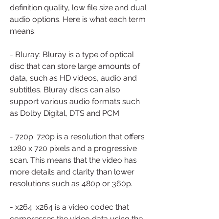
definition quality, low file size and dual 
audio options. Here is what each term 
means:
- Bluray: Bluray is a type of optical 
disc that can store large amounts of 
data, such as HD videos, audio and 
subtitles. Bluray discs can also 
support various audio formats such 
as Dolby Digital, DTS and PCM.
- 720p: 720p is a resolution that offers 
1280 x 720 pixels and a progressive 
scan. This means that the video has 
more details and clarity than lower 
resolutions such as 480p or 360p.
- x264: x264 is a video codec that 
compresses the video data using the 