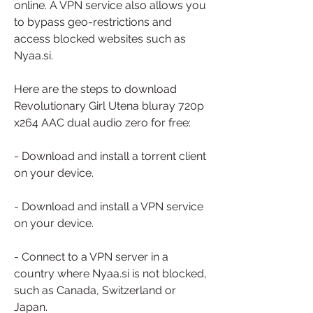
online. A VPN service also allows you 
to bypass geo-restrictions and 
access blocked websites such as 
Nyaa.si.
Here are the steps to download 
Revolutionary Girl Utena bluray 720p 
x264 AAC dual audio zero for free:
- Download and install a torrent client 
on your device.
- Download and install a VPN service 
on your device.
- Connect to a VPN server in a 
country where Nyaa.si is not blocked, 
such as Canada, Switzerland or 
Japan.