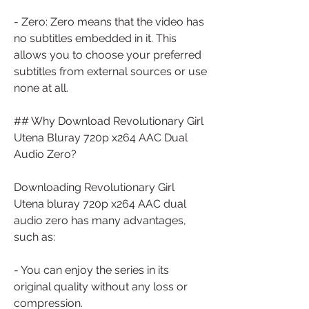
- Zero: Zero means that the video has 
no subtitles embedded in it. This 
allows you to choose your preferred 
subtitles from external sources or use 
none at all.
## Why Download Revolutionary Girl 
Utena Bluray 720p x264 AAC Dual 
Audio Zero?
Downloading Revolutionary Girl 
Utena bluray 720p x264 AAC dual 
audio zero has many advantages, 
such as:
- You can enjoy the series in its 
original quality without any loss or 
compression.