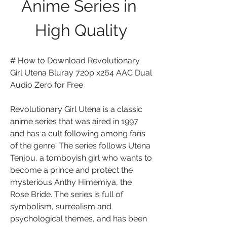
Anime Series in 
High Quality
# How to Download Revolutionary 
Girl Utena Bluray 720p x264 AAC Dual 
Audio Zero for Free
Revolutionary Girl Utena is a classic 
anime series that was aired in 1997 
and has a cult following among fans 
of the genre. The series follows Utena 
Tenjou, a tomboyish girl who wants to 
become a prince and protect the 
mysterious Anthy Himemiya, the 
Rose Bride. The series is full of 
symbolism, surrealism and 
psychological themes, and has been 