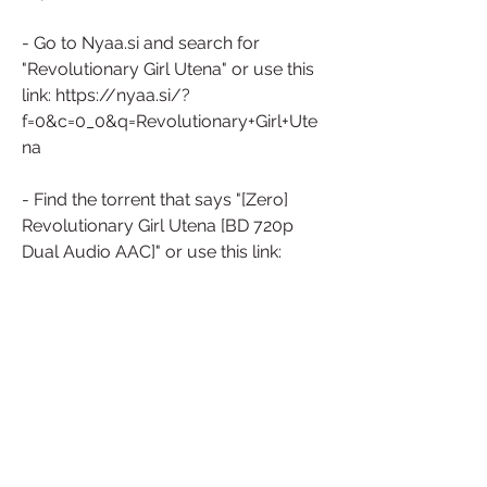
- Go to Nyaa.si and search for 
"Revolutionary Girl Utena" or use this 
link: https://nyaa.si/?
f=0&c=0_0&q=Revolutionary+Girl+Ute
na
- Find the torrent that says "[Zero] 
Revolutionary Girl Utena [BD 720p 
Dual Audio AAC]" or use this link: 
https://nyaa.si/view/511922
- Click on the magnet icon or copy 
the magnet link and paste it in your 
torrent client.
- Wait for the torrent to download 
completely.