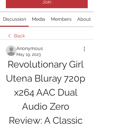
Join
Discussion
Media
Members
About
Back
Anonymous
May 19, 2023
Revolutionary Girl 
Utena Bluray 720p 
x264 AAC Dual 
Audio Zero 
Review: A Classic 