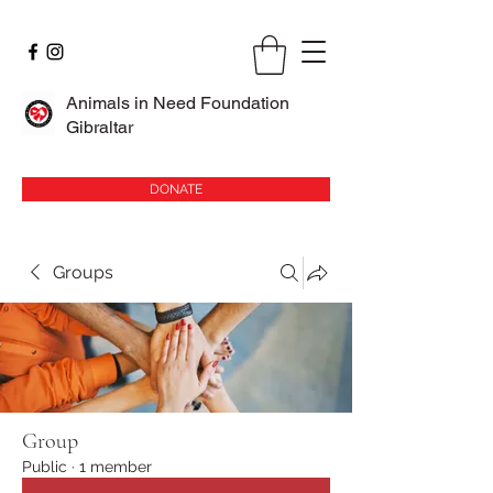
Animals in Need Foundation
Gibraltar
DONATE
Groups
Group
Public
·
1 member