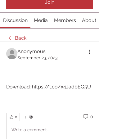
Join
Discussion
Media
Members
About
Back
Anonymous
September 23, 2023
Download: https://t.co/x4JadbEQ5U
0
0
Write a comment...