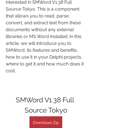
interested in SMWord V1.38 Full 
Source Tokyo. This is a component 
that allows you to read, parse, 
convert, and extract text from these 
documents without any external 
libraries or MS Word installed. In this 
article, we will introduce you to 
SMWord, its features and benefits, 
how to use it in your Delphi projects, 
where to get it and how much does it 
cost.
SMWord V1.38 Full 
Source Tokyo
Download Zip