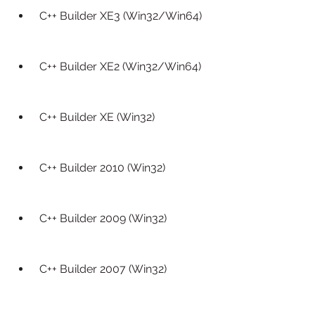
 C++ Builder XE3 (Win32/Win64)
 C++ Builder XE2 (Win32/Win64)
 C++ Builder XE (Win32)
 C++ Builder 2010 (Win32)
 C++ Builder 2009 (Win32)
 C++ Builder 2007 (Win32)