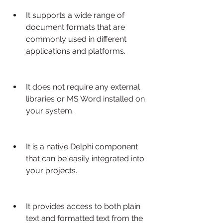
It supports a wide range of 
document formats that are 
commonly used in different 
applications and platforms.
It does not require any external 
libraries or MS Word installed on 
your system.
It is a native Delphi component 
that can be easily integrated into 
your projects.
It provides access to both plain 
text and formatted text from the 