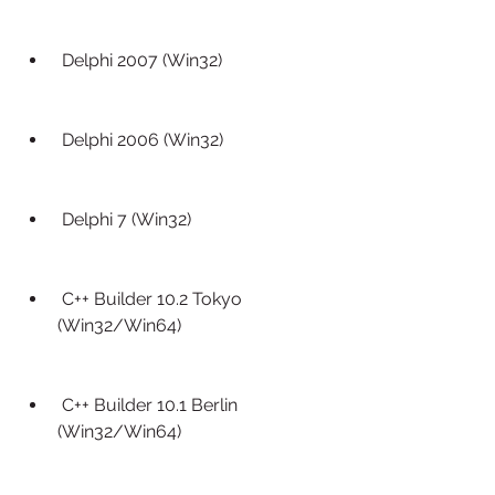
 Delphi 2007 (Win32)
 Delphi 2006 (Win32)
 Delphi 7 (Win32)
 C++ Builder 10.2 Tokyo 
(Win32/Win64)
 C++ Builder 10.1 Berlin 
(Win32/Win64)