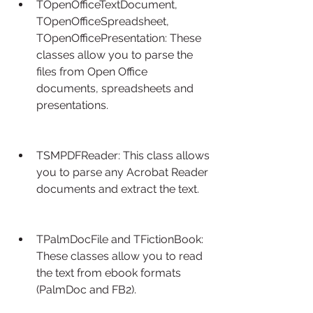
TOpenOfficeTextDocument, 
TOpenOfficeSpreadsheet, 
TOpenOfficePresentation: These 
classes allow you to parse the 
files from Open Office 
documents, spreadsheets and 
presentations.
TSMPDFReader: This class allows 
you to parse any Acrobat Reader 
documents and extract the text.
TPalmDocFile and TFictionBook: 
These classes allow you to read 
the text from ebook formats 
(PalmDoc and FB2).