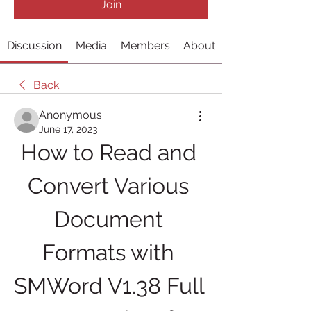
Join
Discussion
Media
Members
About
Back
Anonymous
June 17, 2023
How to Read and 
Convert Various 
Document 
Formats with 
SMWord V1.38 Full 