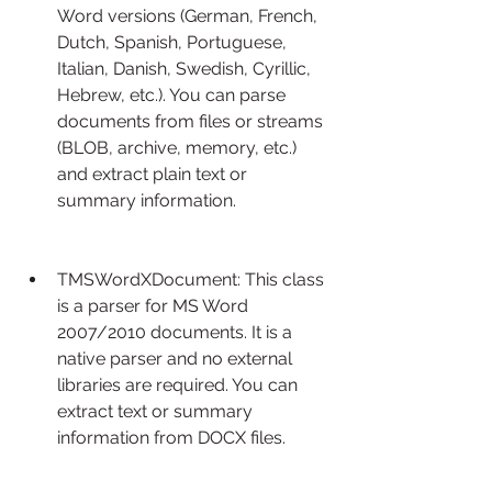
Word versions (German, French, 
Dutch, Spanish, Portuguese, 
Italian, Danish, Swedish, Cyrillic, 
Hebrew, etc.). You can parse 
documents from files or streams 
(BLOB, archive, memory, etc.) 
and extract plain text or 
summary information.
TMSWordXDocument: This class 
is a parser for MS Word 
2007/2010 documents. It is a 
native parser and no external 
libraries are required. You can 
extract text or summary 
information from DOCX files.