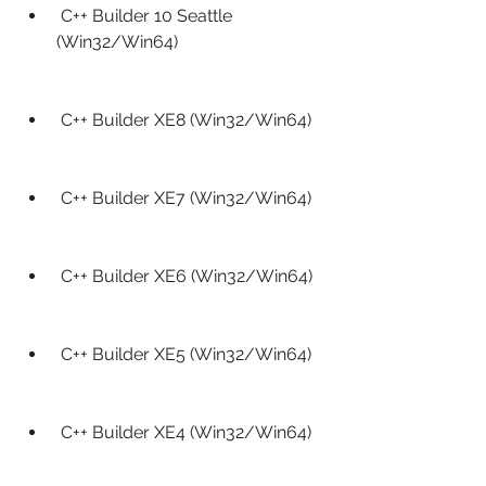
 C++ Builder 10 Seattle 
(Win32/Win64)
 C++ Builder XE8 (Win32/Win64)
 C++ Builder XE7 (Win32/Win64)
 C++ Builder XE6 (Win32/Win64)
 C++ Builder XE5 (Win32/Win64)
 C++ Builder XE4 (Win32/Win64)