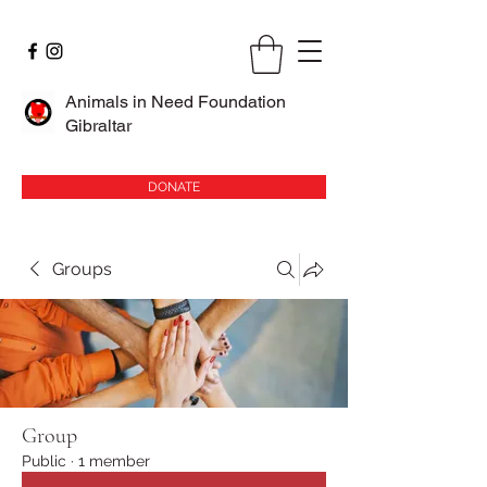
Animals in Need Foundation
Gibraltar
DONATE
Groups
Group
Public
·
1 member