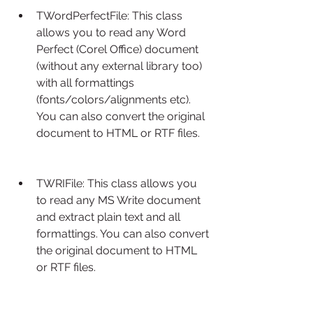
TWordPerfectFile: This class 
allows you to read any Word 
Perfect (Corel Office) document 
(without any external library too) 
with all formattings 
(fonts/colors/alignments etc). 
You can also convert the original 
document to HTML or RTF files.
TWRIFile: This class allows you 
to read any MS Write document 
and extract plain text and all 
formattings. You can also convert 
the original document to HTML 
or RTF files.