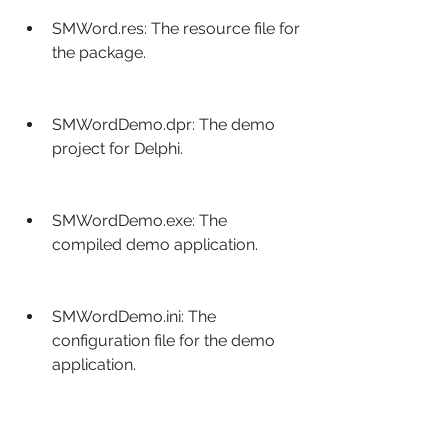
SMWord.res: The resource file for 
the package.
SMWordDemo.dpr: The demo 
project for Delphi.
SMWordDemo.exe: The 
compiled demo application.
SMWordDemo.ini: The 
configuration file for the demo 
application.
Docs\: The folder with the 