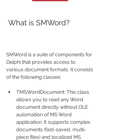
 What is SMWord?
SMWord is a suite of components for 
Delphi that provides access to 
various document formats. It consists 
of the following classes:
TMSWordDocument: This class 
allows you to read any Word 
document directly without OLE 
automation of MS Word 
application. It supports complex 
documents (fast-saved, multi-
piece files) and localized MS 