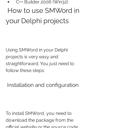
 C++ Builder 2006 (Win32)
 How to use SMWord in 
your Delphi projects
Using SMWord in your Delphi 
projects is very easy and 
straightforward. You just need to 
follow these steps:
 Installation and configuration
To install SMWord, you need to 
download the package from the 
official website or the source code 