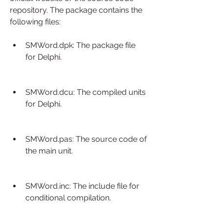
repository. The package contains the 
following files:
SMWord.dpk: The package file 
for Delphi.
SMWord.dcu: The compiled units 
for Delphi.
SMWord.pas: The source code of 
the main unit.
SMWord.inc: The include file for 
conditional compilation.