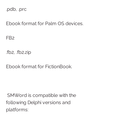
.pdb, .prc
Ebook format for Palm OS devices.
FB2
.fb2, .fb2.zip
Ebook format for FictionBook.
 SMWord is compatible with the 
following Delphi versions and 
platforms: