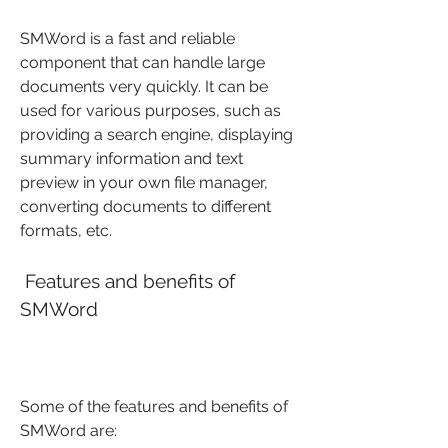
SMWord is a fast and reliable 
component that can handle large 
documents very quickly. It can be 
used for various purposes, such as 
providing a search engine, displaying 
summary information and text 
preview in your own file manager, 
converting documents to different 
formats, etc.
 Features and benefits of 
SMWord
Some of the features and benefits of 
SMWord are: