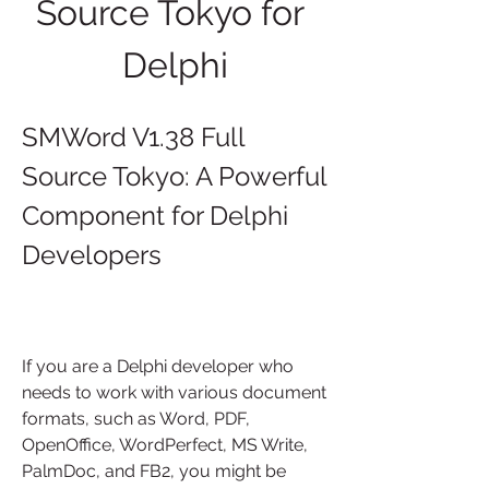
Source Tokyo for 
Delphi
SMWord V1.38 Full 
Source Tokyo: A Powerful 
Component for Delphi 
Developers
If you are a Delphi developer who 
needs to work with various document 
formats, such as Word, PDF, 
OpenOffice, WordPerfect, MS Write, 
PalmDoc, and FB2, you might be 