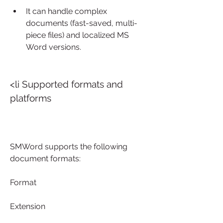
It can handle complex 
documents (fast-saved, multi-
piece files) and localized MS 
Word versions.
<li Supported formats and 
platforms
SMWord supports the following 
document formats:
Format
Extension