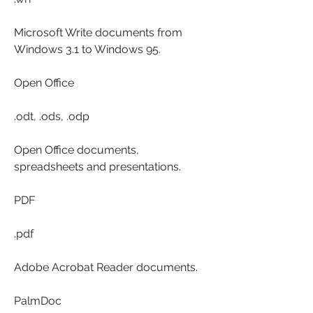
Microsoft Write documents from 
Windows 3.1 to Windows 95.
Open Office
.odt, .ods, .odp
Open Office documents, 
spreadsheets and presentations.
PDF
.pdf
Adobe Acrobat Reader documents.
PalmDoc