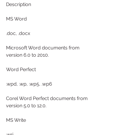
Description
MS Word
.doc, .docx
Microsoft Word documents from 
version 6.0 to 2010.
Word Perfect
.wpd, .wp, .wp5, .wp6
Corel Word Perfect documents from 
version 5.0 to 12.0.
MS Write
.wri