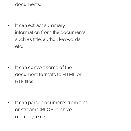
documents.
It can extract summary 
information from the documents, 
such as title, author, keywords, 
etc.
It can convert some of the 
document formats to HTML or 
RTF files.
It can parse documents from files 
or streams (BLOB, archive, 
memory, etc.).