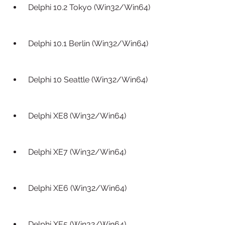
 Delphi 10.2 Tokyo (Win32/Win64)
 Delphi 10.1 Berlin (Win32/Win64)
 Delphi 10 Seattle (Win32/Win64)
 Delphi XE8 (Win32/Win64)
 Delphi XE7 (Win32/Win64)
 Delphi XE6 (Win32/Win64)
 Delphi XE5 (Win32/Win64)