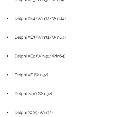
 Delphi XE4 (Win32/Win64)
 Delphi XE3 (Win32/Win64)
 Delphi XE2 (Win32/Win64)
 Delphi XE (Win32)
 Delphi 2010 (Win32)
 Delphi 2009 (Win32)