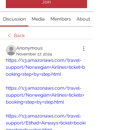
Join
Discussion
Media
Members
About
Back
Anonymous
November 17, 2024
https://s3.amazonaws.com/travel-
support/Norwegian+Airlines+ticket+b
ooking+step+by+step.html
https://s3.amazonaws.com/travel-
support/Norwegian+Airlines+tickets+
booking+step+by+step.html
https://s3.amazonaws.com/travel-
support/Etihad+Airways+ticket+booki
ng+step+by+step.html