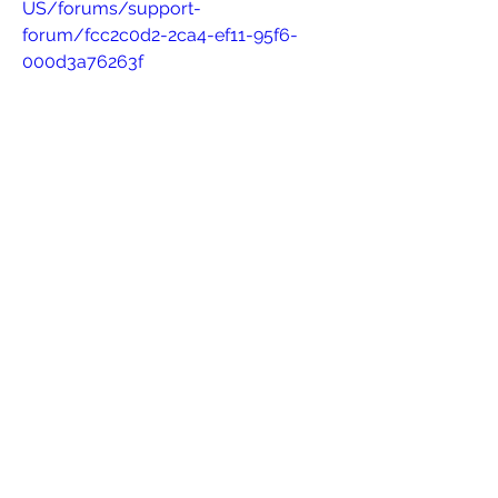
US/forums/support-
forum/fcc2c0d2-2ca4-ef11-95f6-
000d3a76263f
https://lacdmhowr.powerappsportals
.us/forums/general-
discussion/cc8298e5-2ca4-ef11-
b542-001dd8097a1a
0
0
Write a comment...
About
Welcome to the group! You can
connect with other members, ge
...
Read more