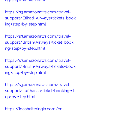
https://s3.amazonaws.com/travel-
support/Etihad+Airways+tickets+book
ing+step+by+step.html
https://s3.amazonaws.com/travel-
support/British+Airways+ticket+booki
ng+step+by+step.html
https://s3.amazonaws.com/travel-
support/British+Airways+tickets+book
ing+step+by+step.html
https://s3.amazonaws.com/travel-
support/Lufthansa+ticket+booking+st
ep+by+step.html
https://idashelteringla.com/en-