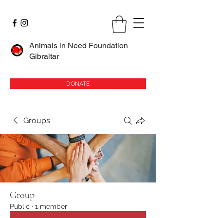
Animals in Need Foundation
Gibraltar
DONATE
Groups
Group
Public
·
1 member