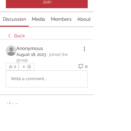
Join
Discussion
Media
Members
About
Back
Anonymous
August 18, 2023
·
joined the
group.
0
0
Write a comment...
About
Welcome to the group! You can
connect with other members, ge
...
Read more