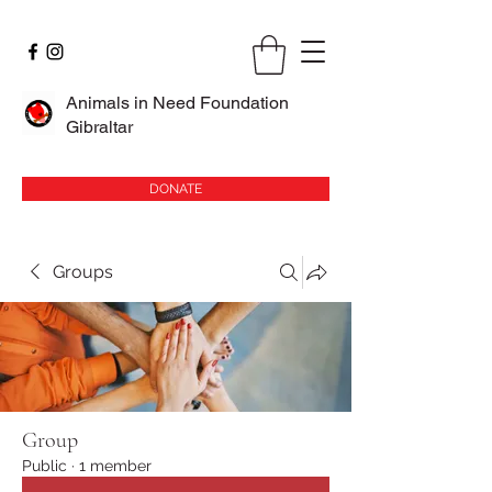
Animals in Need Foundation
Gibraltar
DONATE
Groups
Group
Public
·
1 member