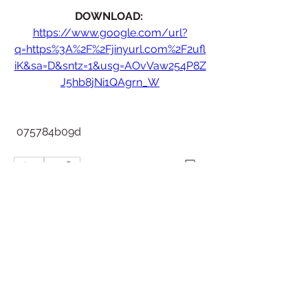
DOWNLOAD: 
https://www.google.com/url?
q=https%3A%2F%2Fjinyurl.com%2F2ufl
iK&sa=D&sntz=1&usg=AOvVaw254P8Z
J5hb8jNi1QAgrn_W
 075784b09d
0
0
Write a comment...
About
Welcome to the group! You can
connect with other members, ge
...
Read more