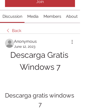
Join
Discussion
Media
Members
About
Back
Anonymous
June 12, 2023
Descarga Gratis 
Windows 7
Descarga gratis windows 
7