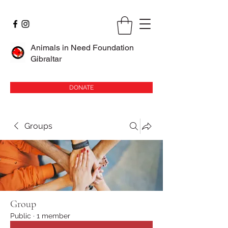
Animals in Need Foundation
Gibraltar
DONATE
Groups
Group
Public
·
1 member