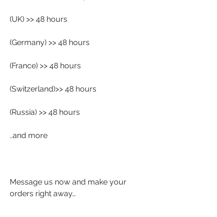
(UK) >> 48 hours
(Germany) >> 48 hours
(France) >> 48 hours
(Switzerland)>> 48 hours
(Russia) >> 48 hours
..and more 
Message us now and make your 
orders right away…