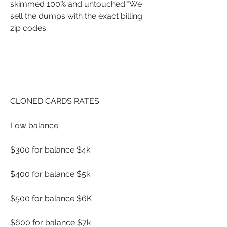
skimmed 100% and untouched.*We 
sell the dumps with the exact billing 
zip codes
CLONED CARDS RATES
Low balance
$300 for balance $4k
$400 for balance $5k
$500 for balance $6K
$600 for balance $7k