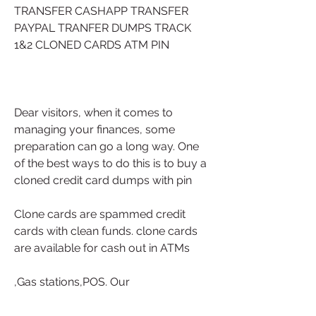
TRANSFER CASHAPP TRANSFER 
PAYPAL TRANFER DUMPS TRACK 
1&2 CLONED CARDS ATM PIN 
Dear visitors, when it comes to 
managing your finances, some 
preparation can go a long way. One 
of the best ways to do this is to buy a 
cloned credit card dumps with pin
Clone cards are spammed credit 
cards with clean funds. clone cards 
are available for cash out in ATMs
,Gas stations,POS. Our 