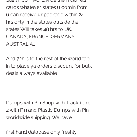
cards whatever states u comin from 
u can receive ur package within 24 
hrs only in the states outside the 
states Will takes 48 hrs to UK, 
CANADA, FRANCE, GERMANY, 
AUSTRALIA... 
And 72hrs to the rest of the world tap 
in to place ya orders discount for bulk 
deals always available
Dumps with Pin Shop with Track 1 and 
2 with Pin and Plastic Dumps with Pin 
woridwide shipping. We have
first hand database only freshly 