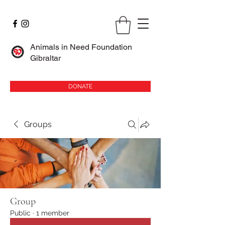
Animals in Need Foundation
Gibraltar
DONATE
Groups
Group
Public
·
1 member