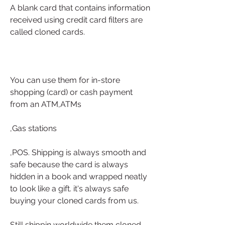
A blank card that contains information 
received using credit card filters are 
called cloned cards.
You can use them for in-store 
shopping (card) or cash payment 
from an ATM,ATMs
,Gas stations
,POS. Shipping is always smooth and 
safe because the card is always 
hidden in a book and wrapped neatly 
to look like a gift. it's always safe 
buying your cloned cards from us.
Still shippin worldwide them cloned 