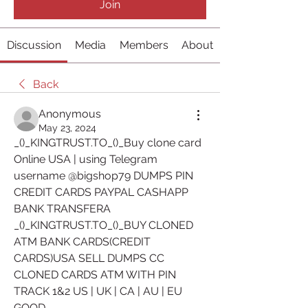
Join
Discussion
Media
Members
About
Back
Anonymous
May 23, 2024
_()_KINGTRUST.TO_()_Buy clone card 
Online USA | using Telegram 
username @bigshop79 DUMPS PIN 
CREDIT CARDS PAYPAL CASHAPP 
BANK TRANSFERA
_()_KINGTRUST.TO_()_BUY CLONED 
ATM BANK CARDS(CREDIT 
CARDS)USA SELL DUMPS CC 
CLONED CARDS ATM WITH PIN 
TRACK 1&2 US | UK | CA | AU | EU 
GOOD