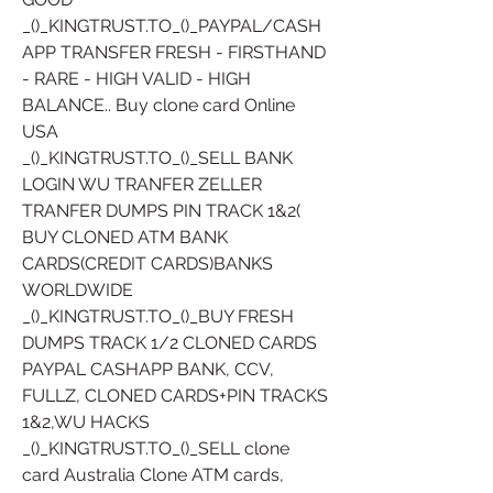
_()_KINGTRUST.TO_()_PAYPAL/CASH
APP TRANSFER FRESH - FIRSTHAND 
- RARE - HIGH VALID - HIGH 
BALANCE.. Buy clone card Online 
USA 
_()_KINGTRUST.TO_()_SELL BANK 
LOGIN WU TRANFER ZELLER 
TRANFER DUMPS PIN TRACK 1&2( 
BUY CLONED ATM BANK 
CARDS(CREDIT CARDS)BANKS 
WORLDWIDE
_()_KINGTRUST.TO_()_BUY FRESH 
DUMPS TRACK 1/2 CLONED CARDS 
PAYPAL CASHAPP BANK, CCV, 
FULLZ, CLONED CARDS+PIN TRACKS 
1&2,WU HACKS
_()_KINGTRUST.TO_()_SELL clone 
card Australia Clone ATM cards, 