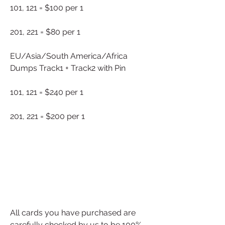
101, 121 = $100 per 1
201, 221 = $80 per 1
EU/Asia/South America/Africa 
Dumps Track1 + Track2 with Pin
101, 121 = $240 per 1
201, 221 = $200 per 1
All cards you have purchased are 
carefully checked by us to be 100% 