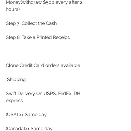
Money(withdraw $500 every after 2 
hours)
Step 7: Collect the Cash.
Step 8: Take a Printed Receipt.
Clone Credit Card orders available
 Shipping 
Swift Delivery On USPS, FedEx ,DHL 
express 
(USA) >> Same day
(Canada)>> Same day