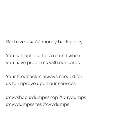
We have a %100 money back policy . 
You can opt-out for a refund when 
you have problems with our cards 
Your feedback is always needed for 
us to improve upon our services
#cvvshop #dumpsshop #buydumps 
#cvvdumpssites #cvvdumps
#dumpspin #dumpswithpin 
#buycvvdumps #ccdumps 