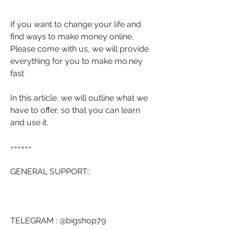
If you want to change your life and 
find ways to make money online, 
Please come with us, we will provide 
everything for you to make mo.ney 
fast
In this article, we will outline what we 
have to offer, so that you can learn 
and use it.
======
GENERAL SUPPORT:;
TELEGRAM : @bigshop79