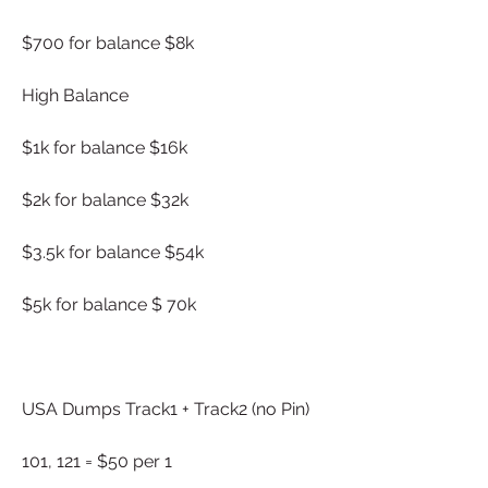
$700 for balance $8k
High Balance
$1k for balance $16k
$2k for balance $32k
$3.5k for balance $54k
$5k for balance $ 70k
USA Dumps Track1 + Track2 (no Pin)
101, 121 = $50 per 1