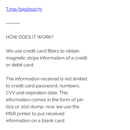
T.me/bigshop79
=======
HOW DOES IT WORK?
We use credit card filters to obtain 
magnetic stripe information of a credit 
or debit card.
The information received is not limited 
to credit card password, numbers, 
CVV and expiration date. This 
information comes in the form of pin 
(101 or 201) dump. now we use the 
MSR printer to put received 
information on a blank card