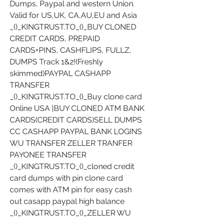
Dumps, Paypal and western Union. 
Valid for US,UK, CA,AU,EU and Asia
_()_KINGTRUST.TO_()_BUY CLONED 
CREDIT CARDS, PREPAID 
CARDS+PINS, CASHFLIPS, FULLZ, 
DUMPS Track 1&2!(Freshly 
skimmed)PAYPAL CASHAPP 
TRANSFER
_()_KINGTRUST.TO_()_Buy clone card 
Online USA |BUY CLONED ATM BANK 
CARDS(CREDIT CARDS)SELL DUMPS 
CC CASHAPP PAYPAL BANK LOGINS 
WU TRANSFER ZELLER TRANFER 
PAYONEE TRANSFER
_()_KINGTRUST.TO_()_cloned credit 
card dumps with pin clone card 
comes with ATM pin for easy cash 
out casapp paypal high balance 
_()_KINGTRUST.TO_()_ZELLER WU 