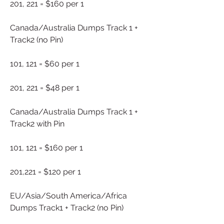
201, 221 = $160 per 1
Canada/Australia Dumps Track 1 + 
Track2 (no Pin)
101, 121 = $60 per 1
201, 221 = $48 per 1
Canada/Australia Dumps Track 1 + 
Track2 with Pin
101, 121 = $160 per 1
201,221 = $120 per 1
EU/Asia/South America/Africa 
Dumps Track1 + Track2 (no Pin)