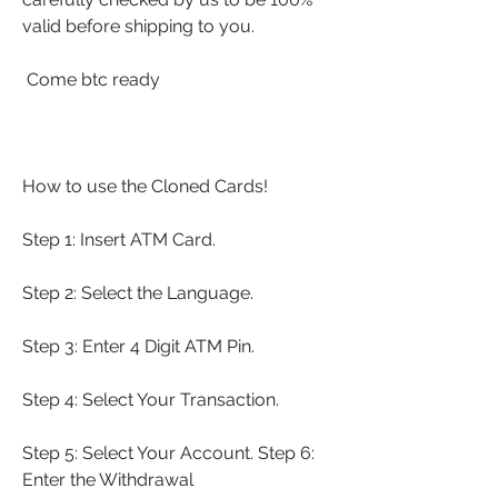
valid before shipping to you.
 Come btc ready
How to use the Cloned Cards!
Step 1: Insert ATM Card.
Step 2: Select the Language.
Step 3: Enter 4 Digit ATM Pin.
Step 4: Select Your Transaction.
Step 5: Select Your Account. Step 6: 
Enter the Withdrawal 