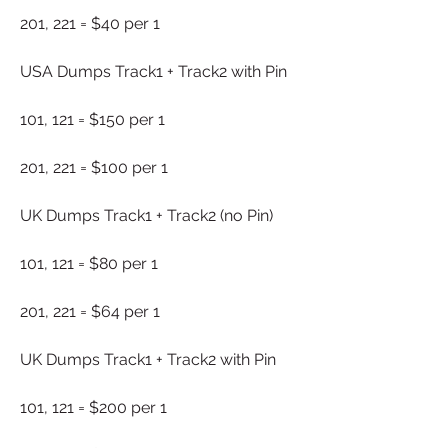
201, 221 = $40 per 1
USA Dumps Track1 + Track2 with Pin
101, 121 = $150 per 1
201, 221 = $100 per 1
UK Dumps Track1 + Track2 (no Pin)
101, 121 = $80 per 1
201, 221 = $64 per 1
UK Dumps Track1 + Track2 with Pin
101, 121 = $200 per 1